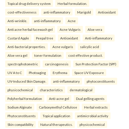
Topical drug delivery system
Herbal formulation.
cost-effectiveness
anti-inflammatory
Marigold
Antioxidant
Anti-wrinkle.
anti-inflammatory
Acne
Anti acne herbal facewash gel
Acne Vulgaris
Aloe vera
Custard Apple
Peepal tree
Antioxidant
Anti-inflammatory
Anti-bacterial properties.
Acne vulgaris
salicylic acid
Aloe vera gel
toner formulation
cost effective product.
spectrophotometric
carcinogenesis
Sun Protection Factor (SPF)
UV A to C
Photoaging
Erythema
Space UV Exposure
UV-Induced Skin Damage.
anti-inflammatory
phytoconstituents
physicochemical
characteristics
dermatological
Polyherbal formulation
Anti-acne gel
Dual gelling agents
Sodium Alginate
Carboxymethyl Cellulose
Herbal extracts
Phytoconstituents
Topical application
antimicrobial activity
Skin compatibility
Natural therapeutics.
physicochemical