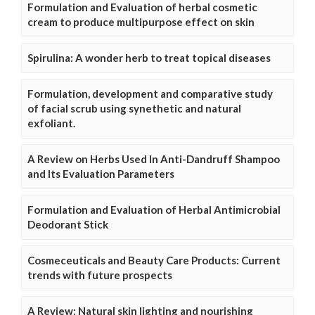
Formulation and Evaluation of herbal cosmetic
cream to produce multipurpose effect on skin
Spirulina: A wonder herb to treat topical diseases
Formulation, development and comparative study
of facial scrub using synethetic and natural
exfoliant.
A Review on Herbs Used In Anti-Dandruff Shampoo
and Its Evaluation Parameters
Formulation and Evaluation of Herbal Antimicrobial
Deodorant Stick
Cosmeceuticals and Beauty Care Products: Current
trends with future prospects
A Review: Natural skin lighting and nourishing