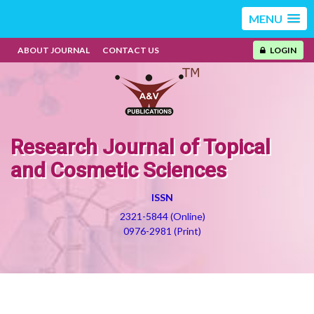
MENU
ABOUT JOURNAL
CONTACT US
LOGIN
Research Journal of Topical
and Cosmetic Sciences
ISSN
2321-5844 (Online)
0976-2981 (Print)