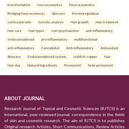
transformative
neurocosmetics
Neurocosmetics
Bridging Neurosciences
Skincare
thermoregulation
corticosteroids
Genetic analysis
Hair growth
Hair treatment
Hair care
Hair types.
non-psychoactive
anti-inflammatory
endocannabinoid
pro-inflammatory
multifunctional
anti-inflammatory
Cannabidiol
Anti-Inflammatory
Antioxidant
Skincare
Endocannabinoid system.
reddish-copper
Hair
Hair dye
Natural Ingredients
Permanent
Semi-permanent.
ABOUT JOURNAL
Research Journal of Topical and Cosmetic Sciences (RJTCS) is an
international, peer-reviewed journal, correspondence in the fields
of skin and cosmetic research. The aim of RJTCS is to publishes
Original research Articles, Short Communications, Review Articles