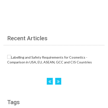
Recent Articles
Tags