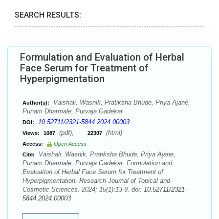
SEARCH RESULTS:
Formulation and Evaluation of Herbal
Face Serum for Treatment of
Hyperpigmentation
Vaishali. Wasnik, Pratiksha Bhude, Priya Ajane,
Author(s):
Punam Dharmale, Purvaja Gadekar
10.52711/2321-5844.2024.00003
DOI:
(pdf),
(html)
Views:
1087
22307
Access:
Open Access
Vaishali. Wasnik, Pratiksha Bhude, Priya Ajane,
Cite:
Punam Dharmale, Purvaja Gadekar. Formulation and
Evaluation of Herbal Face Serum for Treatment of
Hyperpigmentation. Research Journal of Topical and
Cosmetic Sciences. 2024; 15(1):13-9. doi:
10.52711/2321-
5844.2024.00003