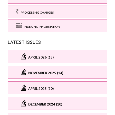
PROCESSING CHARGES
INDEXING INFORMATION
LATEST ISSUES
APRIL 2026 (15)
NOVEMBER 2025 (13)
APRIL 2025 (10)
DECEMBER 2024 (10)