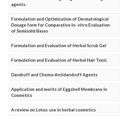
agents.
Formulation and Optimization of Dermatological
Dosage form for Comparative in- vitro Evaluation
of Semisolid Bases
Formulation and Evaluation of Herbal Scrub Gel
Formulation and Evaluation of Herbal Hair Tonic
Dandruff and Chemo-Antidandruff Agents
Application and merits of Eggshell Membrane in
Cosmetics
A review on Lotus: use in herbal cosmetics