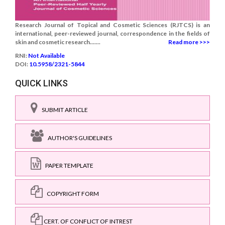
Research Journal of Topical and Cosmetic Sciences (RJTCS) is an
international, peer-reviewed journal, correspondence in the fields of
skin and cosmetic research.......
Read more >>>
RNI:
Not Available
DOI:
10.5958/2321-5844
QUICK LINKS
SUBMIT ARTICLE
AUTHOR'S GUIDELINES
PAPER TEMPLATE
COPYRIGHT FORM
CERT. OF CONFLICT OF INTREST