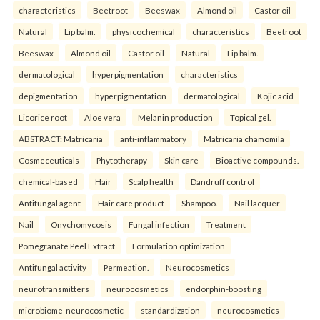
characteristics
Beetroot
Beeswax
Almond oil
Castor oil
Natural
Lip balm.
physicochemical
characteristics
Beetroot
Beeswax
Almond oil
Castor oil
Natural
Lip balm.
dermatological
hyperpigmentation
characteristics
depigmentation
hyperpigmentation
dermatological
Kojic acid
Licorice root
Aloe vera
Melanin production
Topical gel.
ABSTRACT: Matricaria
anti-inflammatory
Matricaria chamomila
Cosmeceuticals
Phytotherapy
Skin care
Bioactive compounds.
chemical-based
Hair
Scalp health
Dandruff control
Antifungal agent
Hair care product
Shampoo.
Nail lacquer
Nail
Onychomycosis
Fungal infection
Treatment
Pomegranate Peel Extract
Formulation optimization
Antifungal activity
Permeation.
Neurocosmetics
neurotransmitters
neurocosmetics
endorphin-boosting
microbiome-neurocosmetic
standardization
neurocosmetics