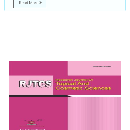
Read More