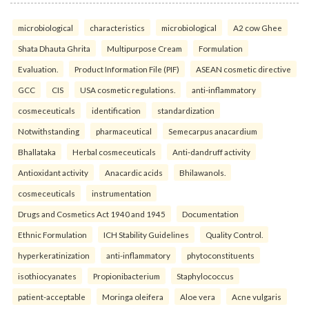
microbiological
characteristics
microbiological
A2 cow Ghee
Shata Dhauta Ghrita
Multipurpose Cream
Formulation
Evaluation.
Product Information File (PIF)
ASEAN cosmetic directive
GCC
CIS
USA cosmetic regulations.
anti-inflammatory
cosmeceuticals
identification
standardization
Notwithstanding
pharmaceutical
Semecarpus anacardium
Bhallataka
Herbal cosmeceuticals
Anti-dandruff activity
Antioxidant activity
Anacardic acids
Bhilawanols.
cosmeceuticals
instrumentation
Drugs and Cosmetics Act 1940 and 1945
Documentation
Ethnic Formulation
ICH Stability Guidelines
Quality Control.
hyperkeratinization
anti-inflammatory
phytoconstituents
isothiocyanates
Propionibacterium
Staphylococcus
patient-acceptable
Moringa oleifera
Aloe vera
Acne vulgaris