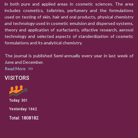
in both pure and applied areas in cosmetic sciences. The area
includes cosmetics, toiletries, perfumery and the formulations
used on testing of skin, hair and oral products, physical chemistry
and technology used in cosmetic emulsion and dispersed systems,
theory and application of surfactants, olfactive research, aerosol
technology and selected aspects of standerdization of cosmetic
formulations and its analytical chemistry.
The journal is published Semi-annually every year in last week of
June and December.
Read More
VISITORS
Today:
301
Yesterday:
1662
Total:
1808182