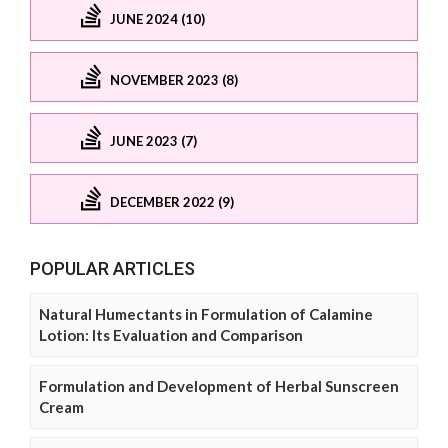
JUNE 2024 (10)
NOVEMBER 2023 (8)
JUNE 2023 (7)
DECEMBER 2022 (9)
POPULAR ARTICLES
Natural Humectants in Formulation of Calamine
Lotion: Its Evaluation and Comparison
Formulation and Development of Herbal Sunscreen
Cream