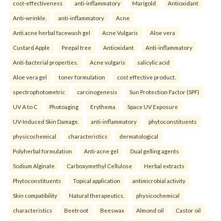
cost-effectiveness
anti-inflammatory
Marigold
Antioxidant
Anti-wrinkle.
anti-inflammatory
Acne
Anti acne herbal facewash gel
Acne Vulgaris
Aloe vera
Custard Apple
Peepal tree
Antioxidant
Anti-inflammatory
Anti-bacterial properties.
Acne vulgaris
salicylic acid
Aloe vera gel
toner formulation
cost effective product.
spectrophotometric
carcinogenesis
Sun Protection Factor (SPF)
UV A to C
Photoaging
Erythema
Space UV Exposure
UV-Induced Skin Damage.
anti-inflammatory
phytoconstituents
physicochemical
characteristics
dermatological
Polyherbal formulation
Anti-acne gel
Dual gelling agents
Sodium Alginate
Carboxymethyl Cellulose
Herbal extracts
Phytoconstituents
Topical application
antimicrobial activity
Skin compatibility
Natural therapeutics.
physicochemical
characteristics
Beetroot
Beeswax
Almond oil
Castor oil