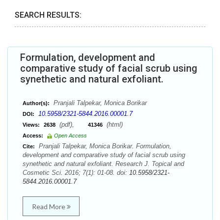
SEARCH RESULTS:
Formulation, development and
comparative study of facial scrub using
synethetic and natural exfoliant.
Pranjali Talpekar, Monica Borikar
Author(s):
10.5958/2321-5844.2016.00001.7
DOI:
(pdf),
(html)
Views:
2638
41346
Access:
Open Access
Pranjali Talpekar, Monica Borikar. Formulation,
Cite:
development and comparative study of facial scrub using
synethetic and natural exfoliant. Research J. Topical and
Cosmetic Sci. 2016; 7(1): 01-08. doi:
10.5958/2321-
5844.2016.00001.7
Read More