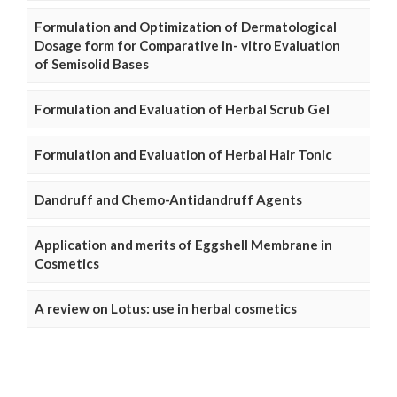
Formulation and Optimization of Dermatological
Dosage form for Comparative in- vitro Evaluation
of Semisolid Bases
Formulation and Evaluation of Herbal Scrub Gel
Formulation and Evaluation of Herbal Hair Tonic
Dandruff and Chemo-Antidandruff Agents
Application and merits of Eggshell Membrane in
Cosmetics
A review on Lotus: use in herbal cosmetics