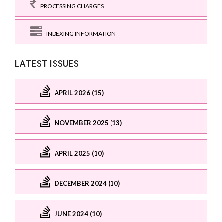
PROCESSING CHARGES
INDEXING INFORMATION
LATEST ISSUES
APRIL 2026 (15)
NOVEMBER 2025 (13)
APRIL 2025 (10)
DECEMBER 2024 (10)
JUNE 2024 (10)