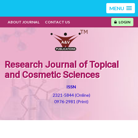
MENU
ABOUT JOURNAL
CONTACT US
LOGIN
Research Journal of Topical
and Cosmetic Sciences
ISSN
2321-5844 (Online)
0976-2981 (Print)