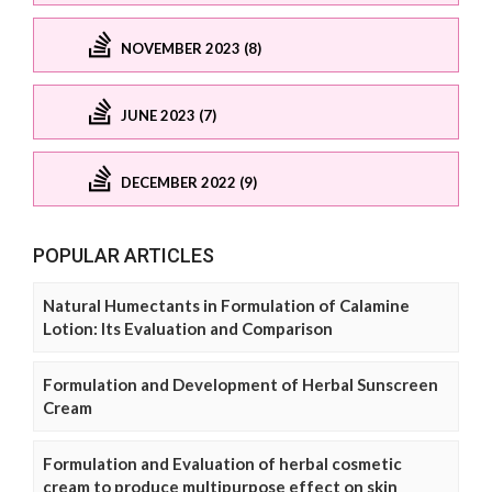
NOVEMBER 2023 (8)
JUNE 2023 (7)
DECEMBER 2022 (9)
POPULAR ARTICLES
Natural Humectants in Formulation of Calamine
Lotion: Its Evaluation and Comparison
Formulation and Development of Herbal Sunscreen
Cream
Formulation and Evaluation of herbal cosmetic
cream to produce multipurpose effect on skin