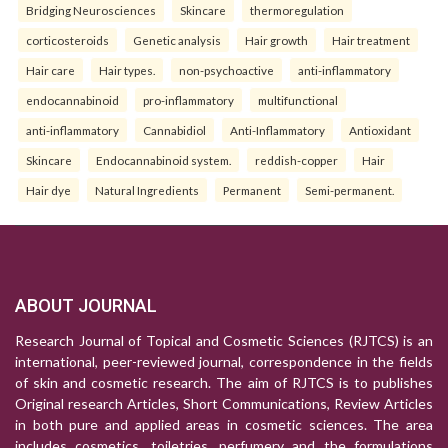
Bridging Neurosciences
Skincare
thermoregulation
corticosteroids
Genetic analysis
Hair growth
Hair treatment
Hair care
Hair types.
non-psychoactive
anti-inflammatory
endocannabinoid
pro-inflammatory
multifunctional
anti-inflammatory
Cannabidiol
Anti-Inflammatory
Antioxidant
Skincare
Endocannabinoid system.
reddish-copper
Hair
Hair dye
Natural Ingredients
Permanent
Semi-permanent.
ABOUT JOURNAL
Research Journal of Topical and Cosmetic Sciences (RJTCS) is an
international, peer-reviewed journal, correspondence in the fields
of skin and cosmetic research. The aim of RJTCS is to publishes
Original research Articles, Short Communications, Review Articles
in both pure and applied areas in cosmetic sciences. The area
includes cosmetics, toiletries, perfumery and the formulations