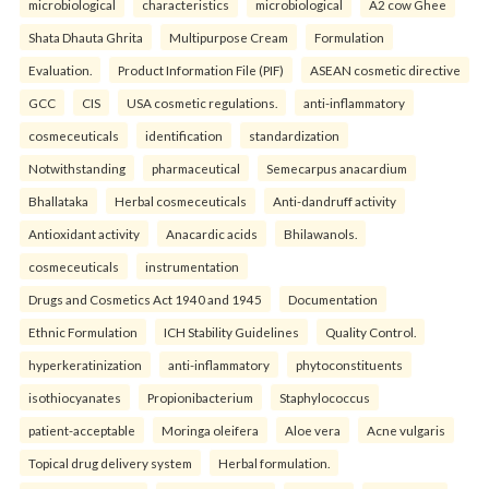
microbiological
characteristics
microbiological
A2 cow Ghee
Shata Dhauta Ghrita
Multipurpose Cream
Formulation
Evaluation.
Product Information File (PIF)
ASEAN cosmetic directive
GCC
CIS
USA cosmetic regulations.
anti-inflammatory
cosmeceuticals
identification
standardization
Notwithstanding
pharmaceutical
Semecarpus anacardium
Bhallataka
Herbal cosmeceuticals
Anti-dandruff activity
Antioxidant activity
Anacardic acids
Bhilawanols.
cosmeceuticals
instrumentation
Drugs and Cosmetics Act 1940 and 1945
Documentation
Ethnic Formulation
ICH Stability Guidelines
Quality Control.
hyperkeratinization
anti-inflammatory
phytoconstituents
isothiocyanates
Propionibacterium
Staphylococcus
patient-acceptable
Moringa oleifera
Aloe vera
Acne vulgaris
Topical drug delivery system
Herbal formulation.