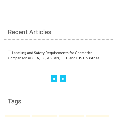
Recent Articles
Tags