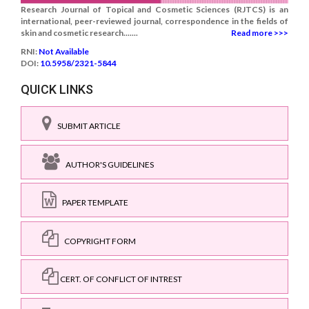
Research Journal of Topical and Cosmetic Sciences (RJTCS) is an
international, peer-reviewed journal, correspondence in the fields of
skin and cosmetic research.......
Read more >>>
RNI:
Not Available
DOI:
10.5958/2321-5844
QUICK LINKS
SUBMIT ARTICLE
AUTHOR'S GUIDELINES
PAPER TEMPLATE
COPYRIGHT FORM
CERT. OF CONFLICT OF INTREST