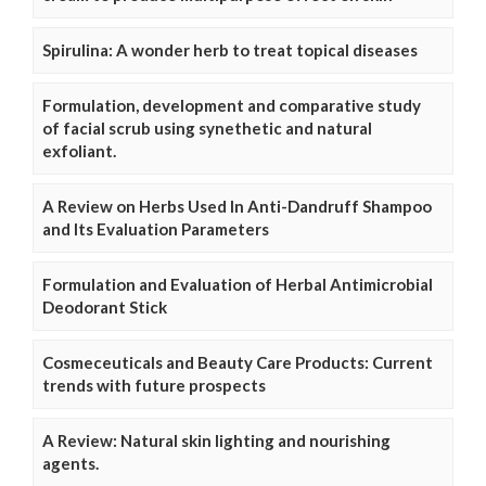
Spirulina: A wonder herb to treat topical diseases
Formulation, development and comparative study
of facial scrub using synethetic and natural
exfoliant.
A Review on Herbs Used In Anti-Dandruff Shampoo
and Its Evaluation Parameters
Formulation and Evaluation of Herbal Antimicrobial
Deodorant Stick
Cosmeceuticals and Beauty Care Products: Current
trends with future prospects
A Review: Natural skin lighting and nourishing
agents.