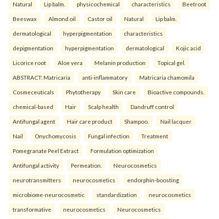
Natural
Lip balm.
physicochemical
characteristics
Beetroot
Beeswax
Almond oil
Castor oil
Natural
Lip balm.
dermatological
hyperpigmentation
characteristics
depigmentation
hyperpigmentation
dermatological
Kojic acid
Licorice root
Aloe vera
Melanin production
Topical gel.
ABSTRACT: Matricaria
anti-inflammatory
Matricaria chamomila
Cosmeceuticals
Phytotherapy
Skin care
Bioactive compounds.
chemical-based
Hair
Scalp health
Dandruff control
Antifungal agent
Hair care product
Shampoo.
Nail lacquer
Nail
Onychomycosis
Fungal infection
Treatment
Pomegranate Peel Extract
Formulation optimization
Antifungal activity
Permeation.
Neurocosmetics
neurotransmitters
neurocosmetics
endorphin-boosting
microbiome-neurocosmetic
standardization
neurocosmetics
transformative
neurocosmetics
Neurocosmetics