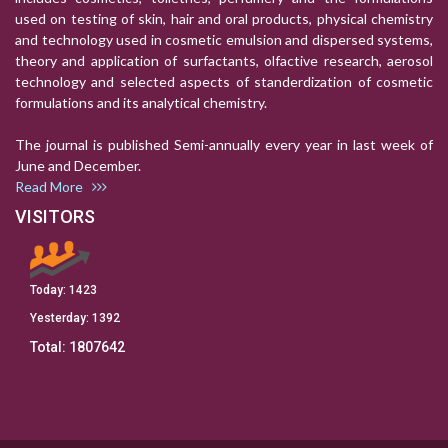
used on testing of skin, hair and oral products, physical chemistry
and technology used in cosmetic emulsion and dispersed systems,
theory and application of surfactants, olfactive research, aerosol
technology and selected aspects of standerdization of cosmetic
formulations and its analytical chemistry.
The journal is published Semi-annually every year in last week of
June and December.
Read More
VISITORS
Today:
1423
Yesterday:
1392
Total:
1807642