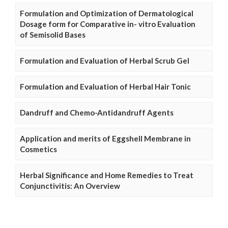
Formulation and Optimization of Dermatological
Dosage form for Comparative in- vitro Evaluation
of Semisolid Bases
Formulation and Evaluation of Herbal Scrub Gel
Formulation and Evaluation of Herbal Hair Tonic
Dandruff and Chemo-Antidandruff Agents
Application and merits of Eggshell Membrane in
Cosmetics
Herbal Significance and Home Remedies to Treat
Conjunctivitis: An Overview