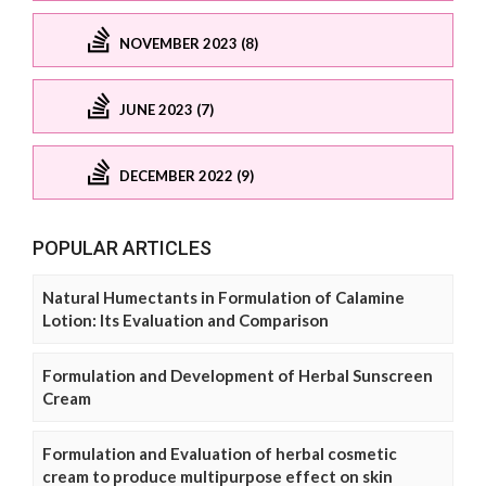
NOVEMBER 2023 (8)
JUNE 2023 (7)
DECEMBER 2022 (9)
POPULAR ARTICLES
Natural Humectants in Formulation of Calamine
Lotion: Its Evaluation and Comparison
Formulation and Development of Herbal Sunscreen
Cream
Formulation and Evaluation of herbal cosmetic
cream to produce multipurpose effect on skin