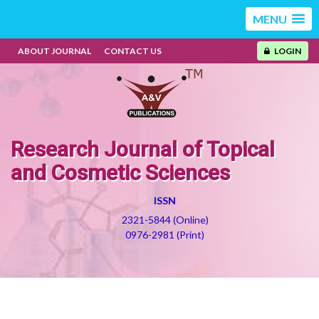
MENU
ABOUT JOURNAL
CONTACT US
LOGIN
Research Journal of Topical
and Cosmetic Sciences
ISSN
2321-5844 (Online)
0976-2981 (Print)