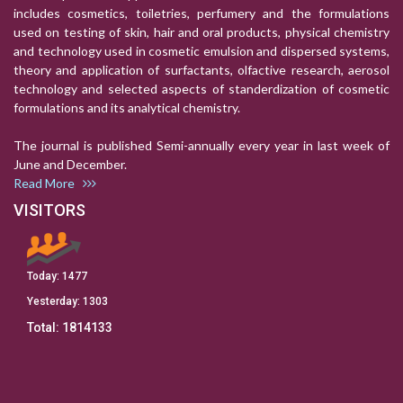
includes cosmetics, toiletries, perfumery and the formulations
used on testing of skin, hair and oral products, physical chemistry
and technology used in cosmetic emulsion and dispersed systems,
theory and application of surfactants, olfactive research, aerosol
technology and selected aspects of standerdization of cosmetic
formulations and its analytical chemistry.
The journal is published Semi-annually every year in last week of
June and December.
Read More
VISITORS
Today:
1477
Yesterday:
1303
Total:
1814133