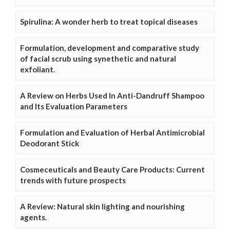
Spirulina: A wonder herb to treat topical diseases
Formulation, development and comparative study
of facial scrub using synethetic and natural
exfoliant.
A Review on Herbs Used In Anti-Dandruff Shampoo
and Its Evaluation Parameters
Formulation and Evaluation of Herbal Antimicrobial
Deodorant Stick
Cosmeceuticals and Beauty Care Products: Current
trends with future prospects
A Review: Natural skin lighting and nourishing
agents.