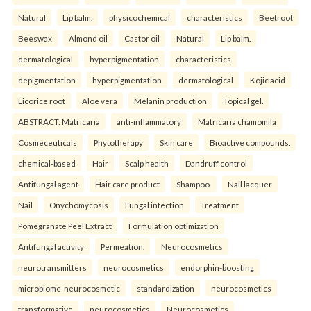
Natural
Lip balm.
physicochemical
characteristics
Beetroot
Beeswax
Almond oil
Castor oil
Natural
Lip balm.
dermatological
hyperpigmentation
characteristics
depigmentation
hyperpigmentation
dermatological
Kojic acid
Licorice root
Aloe vera
Melanin production
Topical gel.
ABSTRACT: Matricaria
anti-inflammatory
Matricaria chamomila
Cosmeceuticals
Phytotherapy
Skin care
Bioactive compounds.
chemical-based
Hair
Scalp health
Dandruff control
Antifungal agent
Hair care product
Shampoo.
Nail lacquer
Nail
Onychomycosis
Fungal infection
Treatment
Pomegranate Peel Extract
Formulation optimization
Antifungal activity
Permeation.
Neurocosmetics
neurotransmitters
neurocosmetics
endorphin-boosting
microbiome-neurocosmetic
standardization
neurocosmetics
transformative
neurocosmetics
Neurocosmetics