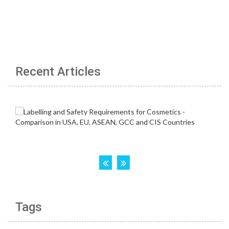
Recent Articles
Tags