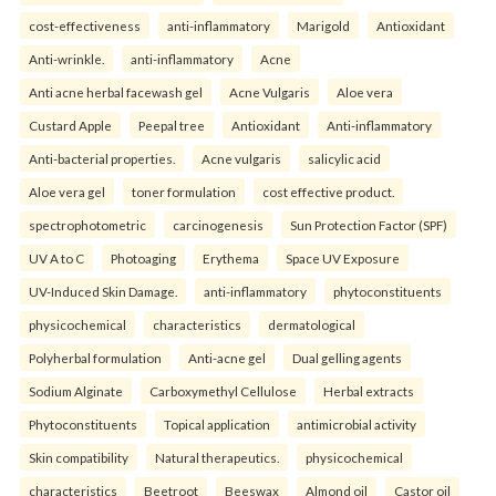
cost-effectiveness
anti-inflammatory
Marigold
Antioxidant
Anti-wrinkle.
anti-inflammatory
Acne
Anti acne herbal facewash gel
Acne Vulgaris
Aloe vera
Custard Apple
Peepal tree
Antioxidant
Anti-inflammatory
Anti-bacterial properties.
Acne vulgaris
salicylic acid
Aloe vera gel
toner formulation
cost effective product.
spectrophotometric
carcinogenesis
Sun Protection Factor (SPF)
UV A to C
Photoaging
Erythema
Space UV Exposure
UV-Induced Skin Damage.
anti-inflammatory
phytoconstituents
physicochemical
characteristics
dermatological
Polyherbal formulation
Anti-acne gel
Dual gelling agents
Sodium Alginate
Carboxymethyl Cellulose
Herbal extracts
Phytoconstituents
Topical application
antimicrobial activity
Skin compatibility
Natural therapeutics.
physicochemical
characteristics
Beetroot
Beeswax
Almond oil
Castor oil