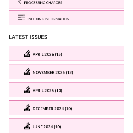
PROCESSING CHARGES
INDEXING INFORMATION
LATEST ISSUES
APRIL 2026 (15)
NOVEMBER 2025 (13)
APRIL 2025 (10)
DECEMBER 2024 (10)
JUNE 2024 (10)