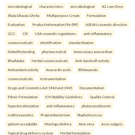
microbiological
characteristics
microbiological
A2 cow Ghee
Shata Dhauta Ghrita
Multipurpose Cream
Formulation
Evaluation.
Product Information File (PIF)
ASEAN cosmetic directive
GCC
CIS
USA cosmetic regulations.
anti-inflammatory
cosmeceuticals
identification
standardization
Notwithstanding
pharmaceutical
Semecarpus anacardium
Bhallataka
Herbal cosmeceuticals
Anti-dandruff activity
Antioxidant activity
Anacardic acids
Bhilawanols.
cosmeceuticals
instrumentation
Drugs and Cosmetics Act 1940 and 1945
Documentation
Ethnic Formulation
ICH Stability Guidelines
Quality Control.
hyperkeratinization
anti-inflammatory
phytoconstituents
isothiocyanates
Propionibacterium
Staphylococcus
patient-acceptable
Moringa oleifera
Aloe vera
Acne vulgaris
Topical drug delivery system
Herbal formulation.