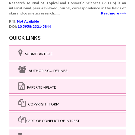
Research Journal of Topical and Cosmetic Sciences (RJTCS) is an
international, peer-reviewed journal, correspondence in the fields of
skin and cosmetic research.......
Read more >>>
RNI:
Not Available
DOI:
10.5958/2321-5844
QUICK LINKS
SUBMIT ARTICLE
AUTHOR'S GUIDELINES
PAPER TEMPLATE
COPYRIGHT FORM
CERT. OF CONFLICT OF INTREST