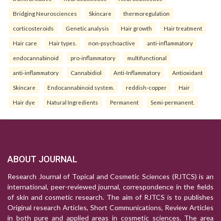
Bridging Neurosciences
Skincare
thermoregulation
corticosteroids
Genetic analysis
Hair growth
Hair treatment
Hair care
Hair types.
non-psychoactive
anti-inflammatory
endocannabinoid
pro-inflammatory
multifunctional
anti-inflammatory
Cannabidiol
Anti-Inflammatory
Antioxidant
Skincare
Endocannabinoid system.
reddish-copper
Hair
Hair dye
Natural Ingredients
Permanent
Semi-permanent.
ABOUT JOURNAL
Research Journal of Topical and Cosmetic Sciences (RJTCS) is an
international, peer-reviewed journal, correspondence in the fields
of skin and cosmetic research. The aim of RJTCS is to publishes
Original research Articles, Short Communications, Review Articles
in both pure and applied areas in cosmetic sciences. The area