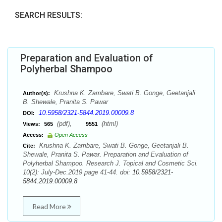
SEARCH RESULTS:
Preparation and Evaluation of
Polyherbal Shampoo
Krushna K. Zambare, Swati B. Gonge, Geetanjali
Author(s):
B. Shewale, Pranita S. Pawar
10.5958/2321-5844.2019.00009.8
DOI:
(pdf),
(html)
Views:
565
9551
Access:
Open Access
Krushna K. Zambare, Swati B. Gonge, Geetanjali B.
Cite:
Shewale, Pranita S. Pawar. Preparation and Evaluation of
Polyherbal Shampoo. Research J. Topical and Cosmetic Sci.
10(2): July-Dec.2019 page 41-44. doi:
10.5958/2321-
5844.2019.00009.8
Read More