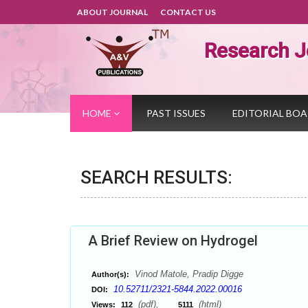
ABOUT JOURNAL
CONTACT US
Research J
HOME
PAST ISSUES
EDITORIAL BO
SEARCH RESULTS:
A Brief Review on Hydrogel
Vinod Matole, Pradip Digge
Author(s):
10.52711/2321-5844.2022.00016
DOI:
(pdf),
(html)
Views:
112
5111