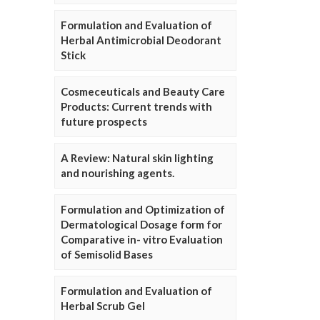
Formulation and Evaluation of
Herbal Antimicrobial Deodorant
Stick
Cosmeceuticals and Beauty Care
Products: Current trends with
future prospects
A Review: Natural skin lighting
and nourishing agents.
Formulation and Optimization of
Dermatological Dosage form for
Comparative in- vitro Evaluation
of Semisolid Bases
Formulation and Evaluation of
Herbal Scrub Gel