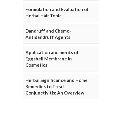
Formulation and Evaluation of
Herbal Hair Tonic
Dandruff and Chemo-
Antidandruff Agents
Application and merits of
Eggshell Membrane in
Cosmetics
Herbal Significance and Home
Remedies to Treat
Conjunctivitis: An Overview