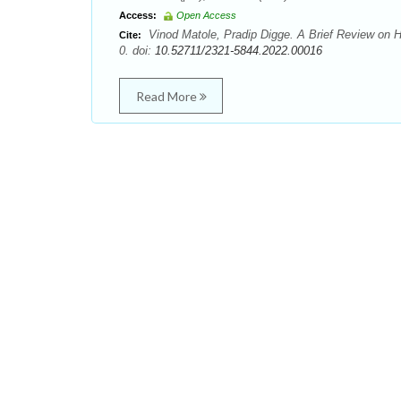
Access:
Open Access
Vinod Matole, Pradip Digge. A Brief Review on H
Cite:
0. doi:
10.52711/2321-5844.2022.00016
Read More