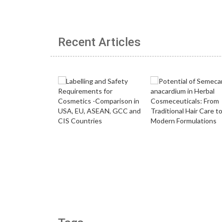
Recent Articles