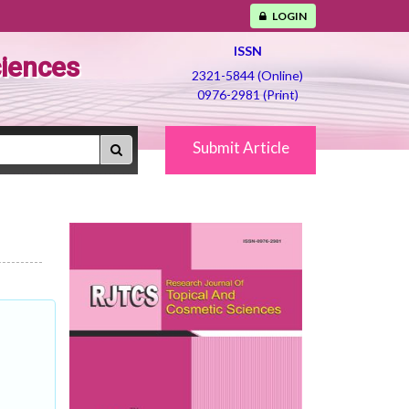
LOGIN
ISSN
ciences
2321-5844 (Online)
0976-2981 (Print)
Submit Article