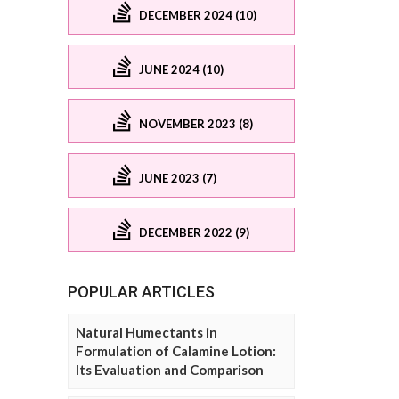
DECEMBER 2024 (10)
JUNE 2024 (10)
NOVEMBER 2023 (8)
JUNE 2023 (7)
DECEMBER 2022 (9)
POPULAR ARTICLES
Natural Humectants in
Formulation of Calamine Lotion:
Its Evaluation and Comparison