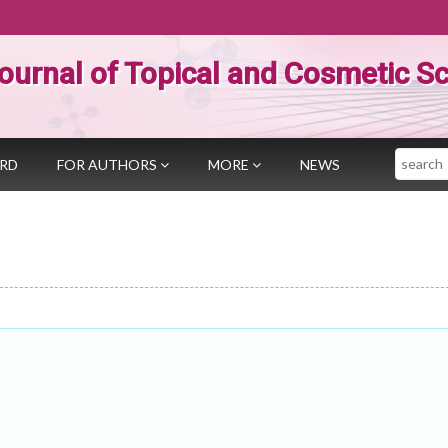
ournal of Topical and Cosmetic S
Search
ARD
FOR AUTHORS
MORE
NEWS