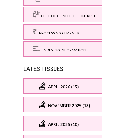
CERT. OF CONFLICT OF INTREST
PROCESSING CHARGES
INDEXING INFORMATION
LATEST ISSUES
APRIL 2026 (15)
NOVEMBER 2025 (13)
APRIL 2025 (10)