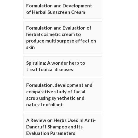
Formulation and Development
of Herbal Sunscreen Cream
Formulation and Evaluation of
herbal cosmetic cream to
produce multipurpose effect on
skin
Spirulina: A wonder herb to
treat topical diseases
Formulation, development and
comparative study of facial
scrub using synethetic and
natural exfoliant.
A Review on Herbs Used In Anti-
Dandruff Shampoo and Its
Evaluation Parameters