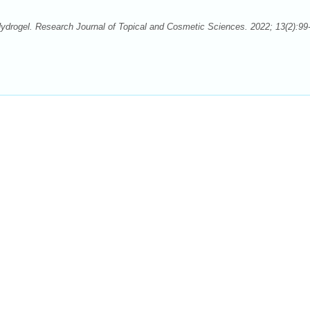
ydrogel. Research Journal of Topical and Cosmetic Sciences. 2022; 13(2):99