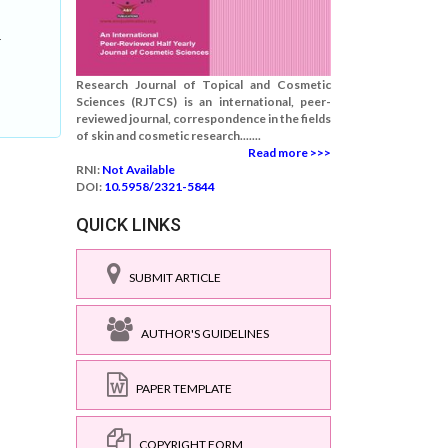
-
Research Journal of Topical and Cosmetic
Sciences (RJTCS) is an international, peer-
reviewed journal, correspondence in the fields
of skin and cosmetic research.......
Read more >>>
RNI:
Not Available
DOI:
10.5958/2321-5844
QUICK LINKS
SUBMIT ARTICLE
AUTHOR'S GUIDELINES
PAPER TEMPLATE
COPYRIGHT FORM