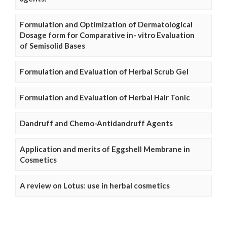
Formulation and Optimization of Dermatological
Dosage form for Comparative in- vitro Evaluation
of Semisolid Bases
Formulation and Evaluation of Herbal Scrub Gel
Formulation and Evaluation of Herbal Hair Tonic
Dandruff and Chemo-Antidandruff Agents
Application and merits of Eggshell Membrane in
Cosmetics
A review on Lotus: use in herbal cosmetics