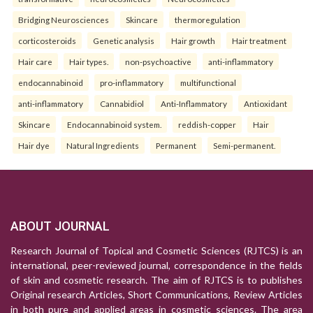
Bridging Neurosciences
Skincare
thermoregulation
corticosteroids
Genetic analysis
Hair growth
Hair treatment
Hair care
Hair types.
non-psychoactive
anti-inflammatory
endocannabinoid
pro-inflammatory
multifunctional
anti-inflammatory
Cannabidiol
Anti-Inflammatory
Antioxidant
Skincare
Endocannabinoid system.
reddish-copper
Hair
Hair dye
Natural Ingredients
Permanent
Semi-permanent.
ABOUT JOURNAL
Research Journal of Topical and Cosmetic Sciences (RJTCS) is an
international, peer-reviewed journal, correspondence in the fields
of skin and cosmetic research. The aim of RJTCS is to publishes
Original research Articles, Short Communications, Review Articles
in both pure and applied areas in cosmetic sciences. The area