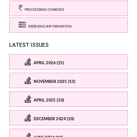
PROCESSING CHARGES
INDEXING INFORMATION
LATEST ISSUES
APRIL 2026 (15)
NOVEMBER 2025 (13)
APRIL 2025 (10)
DECEMBER 2024 (10)