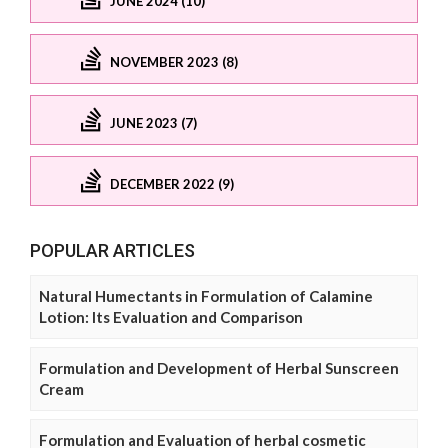
JUNE 2024 (10)
NOVEMBER 2023 (8)
JUNE 2023 (7)
DECEMBER 2022 (9)
POPULAR ARTICLES
Natural Humectants in Formulation of Calamine
Lotion: Its Evaluation and Comparison
Formulation and Development of Herbal Sunscreen
Cream
Formulation and Evaluation of herbal cosmetic