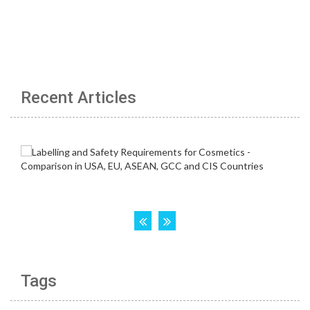
Recent Articles
Tags