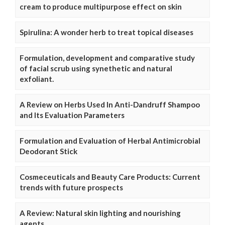
cream to produce multipurpose effect on skin
Spirulina: A wonder herb to treat topical diseases
Formulation, development and comparative study
of facial scrub using synethetic and natural
exfoliant.
A Review on Herbs Used In Anti-Dandruff Shampoo
and Its Evaluation Parameters
Formulation and Evaluation of Herbal Antimicrobial
Deodorant Stick
Cosmeceuticals and Beauty Care Products: Current
trends with future prospects
A Review: Natural skin lighting and nourishing
agents.