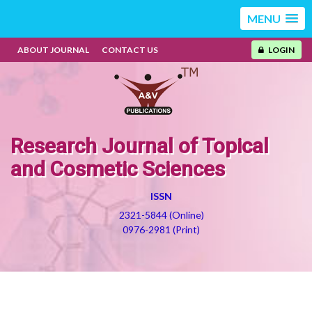
MENU
ABOUT JOURNAL
CONTACT US
LOGIN
Research Journal of Topical
and Cosmetic Sciences
ISSN
2321-5844 (Online)
0976-2981 (Print)