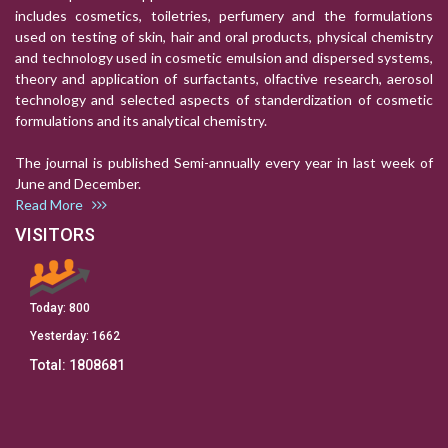
includes cosmetics, toiletries, perfumery and the formulations
used on testing of skin, hair and oral products, physical chemistry
and technology used in cosmetic emulsion and dispersed systems,
theory and application of surfactants, olfactive research, aerosol
technology and selected aspects of standerdization of cosmetic
formulations and its analytical chemistry.
The journal is published Semi-annually every year in last week of
June and December.
Read More
VISITORS
Today:
800
Yesterday:
1662
Total:
1808681