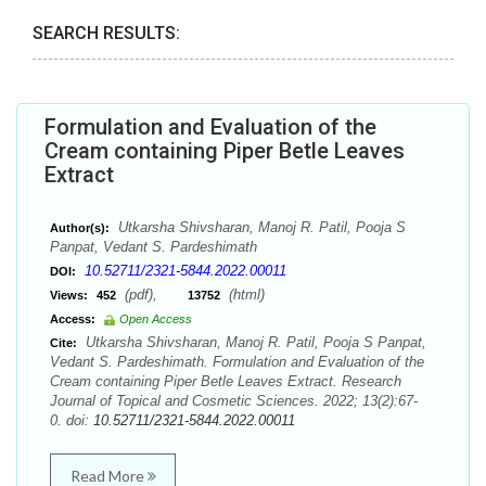
SEARCH RESULTS:
Formulation and Evaluation of the
Cream containing Piper Betle Leaves
Extract
Utkarsha Shivsharan, Manoj R. Patil, Pooja S
Author(s):
Panpat, Vedant S. Pardeshimath
10.52711/2321-5844.2022.00011
DOI:
(pdf),
(html)
Views:
452
13752
Access:
Open Access
Utkarsha Shivsharan, Manoj R. Patil, Pooja S Panpat,
Cite:
Vedant S. Pardeshimath. Formulation and Evaluation of the
Cream containing Piper Betle Leaves Extract. Research
Journal of Topical and Cosmetic Sciences. 2022; 13(2):67-
0. doi:
10.52711/2321-5844.2022.00011
Read More