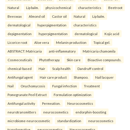
Natural
Lip balm.
physicochemical
characteristics
Beetroot
Beeswax
Almond oil
Castor oil
Natural
Lip balm.
dermatological
hyperpigmentation
characteristics
depigmentation
hyperpigmentation
dermatological
Kojic acid
Licorice root
Aloe vera
Melanin production
Topical gel.
ABSTRACT: Matricaria
anti-inflammatory
Matricaria chamomila
Cosmeceuticals
Phytotherapy
Skin care
Bioactive compounds.
chemical-based
Hair
Scalp health
Dandruff control
Antifungal agent
Hair care product
Shampoo.
Nail lacquer
Nail
Onychomycosis
Fungal infection
Treatment
Pomegranate Peel Extract
Formulation optimization
Antifungal activity
Permeation.
Neurocosmetics
neurotransmitters
neurocosmetics
endorphin-boosting
microbiome-neurocosmetic
standardization
neurocosmetics
transformative
neurocosmetics
Neurocosmetics