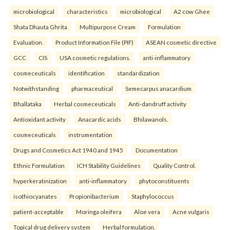
microbiological
characteristics
microbiological
A2 cow Ghee
Shata Dhauta Ghrita
Multipurpose Cream
Formulation
Evaluation.
Product Information File (PIF)
ASEAN cosmetic directive
GCC
CIS
USA cosmetic regulations.
anti-inflammatory
cosmeceuticals
identification
standardization
Notwithstanding
pharmaceutical
Semecarpus anacardium
Bhallataka
Herbal cosmeceuticals
Anti-dandruff activity
Antioxidant activity
Anacardic acids
Bhilawanols.
cosmeceuticals
instrumentation
Drugs and Cosmetics Act 1940 and 1945
Documentation
Ethnic Formulation
ICH Stability Guidelines
Quality Control.
hyperkeratinization
anti-inflammatory
phytoconstituents
isothiocyanates
Propionibacterium
Staphylococcus
patient-acceptable
Moringa oleifera
Aloe vera
Acne vulgaris
Topical drug delivery system
Herbal formulation.