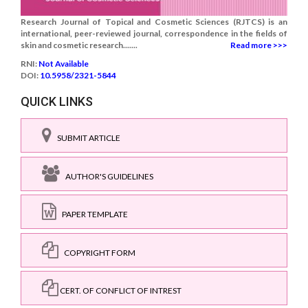
Research Journal of Topical and Cosmetic Sciences (RJTCS) is an
international, peer-reviewed journal, correspondence in the fields of
skin and cosmetic research.......
Read more >>>
RNI:
Not Available
DOI:
10.5958/2321-5844
QUICK LINKS
SUBMIT ARTICLE
AUTHOR'S GUIDELINES
PAPER TEMPLATE
COPYRIGHT FORM
CERT. OF CONFLICT OF INTREST