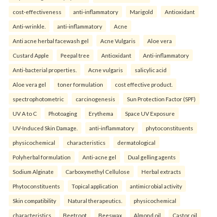
cost-effectiveness
anti-inflammatory
Marigold
Antioxidant
Anti-wrinkle.
anti-inflammatory
Acne
Anti acne herbal facewash gel
Acne Vulgaris
Aloe vera
Custard Apple
Peepal tree
Antioxidant
Anti-inflammatory
Anti-bacterial properties.
Acne vulgaris
salicylic acid
Aloe vera gel
toner formulation
cost effective product.
spectrophotometric
carcinogenesis
Sun Protection Factor (SPF)
UV A to C
Photoaging
Erythema
Space UV Exposure
UV-Induced Skin Damage.
anti-inflammatory
phytoconstituents
physicochemical
characteristics
dermatological
Polyherbal formulation
Anti-acne gel
Dual gelling agents
Sodium Alginate
Carboxymethyl Cellulose
Herbal extracts
Phytoconstituents
Topical application
antimicrobial activity
Skin compatibility
Natural therapeutics.
physicochemical
characteristics
Beetroot
Beeswax
Almond oil
Castor oil