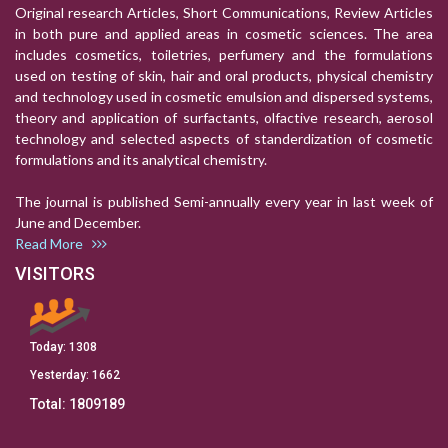
Original research Articles, Short Communications, Review Articles
in both pure and applied areas in cosmetic sciences. The area
includes cosmetics, toiletries, perfumery and the formulations
used on testing of skin, hair and oral products, physical chemistry
and technology used in cosmetic emulsion and dispersed systems,
theory and application of surfactants, olfactive research, aerosol
technology and selected aspects of standerdization of cosmetic
formulations and its analytical chemistry.
The journal is published Semi-annually every year in last week of
June and December.
Read More
VISITORS
Today:
1308
Yesterday:
1662
Total:
1809189