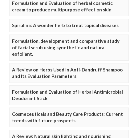
Formulation and Evaluation of herbal cosmetic
cream to produce multipurpose effect on skin
Spirulina: A wonder herb to treat topical diseases
Formulation, development and comparative study
of facial scrub using synethetic and natural
exfoliant.
A Review on Herbs Used In Anti-Dandruff Shampoo
and Its Evaluation Parameters
Formulation and Evaluation of Herbal Antimicrobial
Deodorant Stick
Cosmeceuticals and Beauty Care Products: Current
trends with future prospects
A Review: Natural skin lighting and nourishing