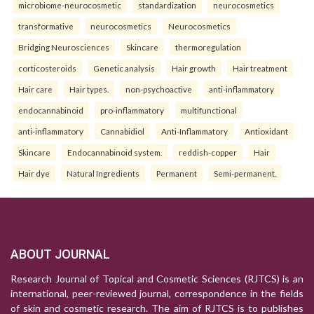
microbiome-neurocosmetic
standardization
neurocosmetics
transformative
neurocosmetics
Neurocosmetics
Bridging Neurosciences
Skincare
thermoregulation
corticosteroids
Genetic analysis
Hair growth
Hair treatment
Hair care
Hair types.
non-psychoactive
anti-inflammatory
endocannabinoid
pro-inflammatory
multifunctional
anti-inflammatory
Cannabidiol
Anti-Inflammatory
Antioxidant
Skincare
Endocannabinoid system.
reddish-copper
Hair
Hair dye
Natural Ingredients
Permanent
Semi-permanent.
ABOUT JOURNAL
Research Journal of Topical and Cosmetic Sciences (RJTCS) is an
international, peer-reviewed journal, correspondence in the fields
of skin and cosmetic research. The aim of RJTCS is to publishes