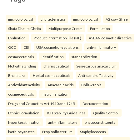
microbiological
characteristics
microbiological
A2 cow Ghee
Shata Dhauta Ghrita
Multipurpose Cream
Formulation
Evaluation.
Product Information File (PIF)
ASEAN cosmetic directive
GCC
CIS
USA cosmetic regulations.
anti-inflammatory
cosmeceuticals
identification
standardization
Notwithstanding
pharmaceutical
Semecarpus anacardium
Bhallataka
Herbal cosmeceuticals
Anti-dandruff activity
Antioxidant activity
Anacardic acids
Bhilawanols.
cosmeceuticals
instrumentation
Drugs and Cosmetics Act 1940 and 1945
Documentation
Ethnic Formulation
ICH Stability Guidelines
Quality Control.
hyperkeratinization
anti-inflammatory
phytoconstituents
isothiocyanates
Propionibacterium
Staphylococcus