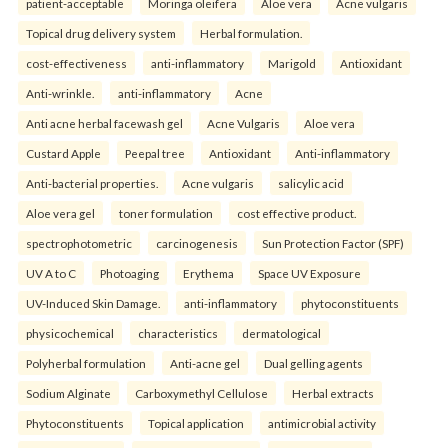
patient-acceptable
Moringa oleifera
Aloe vera
Acne vulgaris
Topical drug delivery system
Herbal formulation.
cost-effectiveness
anti-inflammatory
Marigold
Antioxidant
Anti-wrinkle.
anti-inflammatory
Acne
Anti acne herbal facewash gel
Acne Vulgaris
Aloe vera
Custard Apple
Peepal tree
Antioxidant
Anti-inflammatory
Anti-bacterial properties.
Acne vulgaris
salicylic acid
Aloe vera gel
toner formulation
cost effective product.
spectrophotometric
carcinogenesis
Sun Protection Factor (SPF)
UV A to C
Photoaging
Erythema
Space UV Exposure
UV-Induced Skin Damage.
anti-inflammatory
phytoconstituents
physicochemical
characteristics
dermatological
Polyherbal formulation
Anti-acne gel
Dual gelling agents
Sodium Alginate
Carboxymethyl Cellulose
Herbal extracts
Phytoconstituents
Topical application
antimicrobial activity