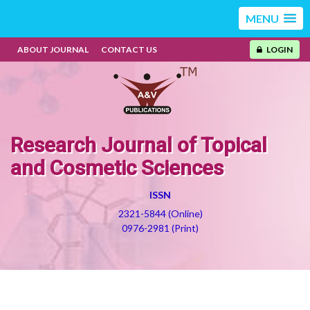
MENU
ABOUT JOURNAL
CONTACT US
LOGIN
Research Journal of Topical
and Cosmetic Sciences
ISSN
2321-5844 (Online)
0976-2981 (Print)