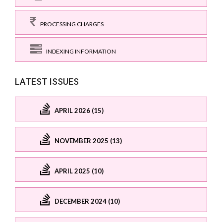
PROCESSING CHARGES
INDEXING INFORMATION
LATEST ISSUES
APRIL 2026 (15)
NOVEMBER 2025 (13)
APRIL 2025 (10)
DECEMBER 2024 (10)