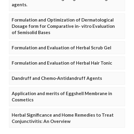
agents.
Formulation and Optimization of Dermatological
Dosage form for Comparative in- vitro Evaluation
of Semisolid Bases
Formulation and Evaluation of Herbal Scrub Gel
Formulation and Evaluation of Herbal Hair Tonic
Dandruff and Chemo-Antidandruff Agents
Application and merits of Eggshell Membrane in
Cosmetics
Herbal Significance and Home Remedies to Treat
Conjunctivitis: An Overview