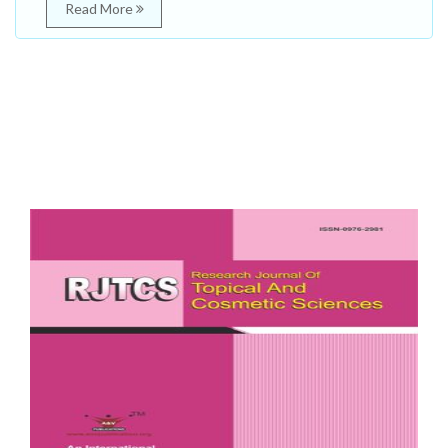
Read More