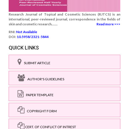
Research Journal of Topical and Cosmetic Sciences (RJTCS) is an
international, peer-reviewed journal, correspondence in the fields of
skin and cosmetic research.......
Read more >>>
RNI:
Not Available
DOI:
10.5958/2321-5844
QUICK LINKS
SUBMIT ARTICLE
AUTHOR'S GUIDELINES
PAPER TEMPLATE
COPYRIGHT FORM
CERT. OF CONFLICT OF INTREST