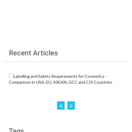
Recent Articles
Tags