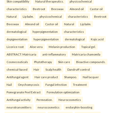
Skin compatibility
Natural therapeutics.
physicochemical
characteristics
Beetroot
Beeswax
Almond oil
Castor oil
Natural
Lip balm.
physicochemical
characteristics
Beetroot
Beeswax
Almond oil
Castor oil
Natural
Lip balm.
dermatological
hyperpigmentation
characteristics
depigmentation
hyperpigmentation
dermatological
Kojic acid
Licorice root
Aloe vera
Melanin production
Topical gel.
ABSTRACT: Matricaria
anti-inflammatory
Matricaria chamomila
Cosmeceuticals
Phytotherapy
Skin care
Bioactive compounds.
chemical-based
Hair
Scalp health
Dandruff control
Antifungal agent
Hair care product
Shampoo.
Nail lacquer
Nail
Onychomycosis
Fungal infection
Treatment
Pomegranate Peel Extract
Formulation optimization
Antifungal activity
Permeation.
Neurocosmetics
neurotransmitters
neurocosmetics
endorphin-boosting