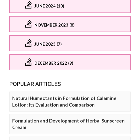
JUNE 2024 (10)
NOVEMBER 2023 (8)
JUNE 2023 (7)
DECEMBER 2022 (9)
POPULAR ARTICLES
Natural Humectants in Formulation of Calamine
Lotion: Its Evaluation and Comparison
Formulation and Development of Herbal Sunscreen
Cream