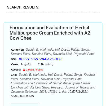
SEARCH RESULTS:
Formulation and Evaluation of Herbal
Multipurpose Cream Enriched with A2
Cow Ghee
Sachin B. Narkhede, Heli Desai, Pallavi Singh,
Author(s):
Krushali Patel, Kashish Patel, Ravindra Mali, Priyanshi Patel
10.52711/2321-5844.2026.00001
DOI:
(pdf),
(html)
Views:
0
1190
Access:
Closed Access
Sachin B. Narkhede, Heli Desai, Pallavi Singh, Krushali
Cite:
Patel, Kashish Patel, Ravindra Mali, Priyanshi Patel.
Formulation and Evaluation of Herbal Multipurpose Cream
Enriched with A2 Cow Ghee. Research Journal of Topical and
Cosmetic Sciences. 2026; 17(1):1-4. doi:
10.52711/2321-
5844.2026.00001