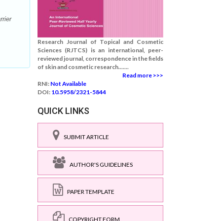
rier
Research Journal of Topical and Cosmetic
Sciences (RJTCS) is an international, peer-
reviewed journal, correspondence in the fields
of skin and cosmetic research.......
Read more >>>
RNI:
Not Available
DOI:
10.5958/2321-5844
QUICK LINKS
SUBMIT ARTICLE
AUTHOR'S GUIDELINES
PAPER TEMPLATE
COPYRIGHT FORM