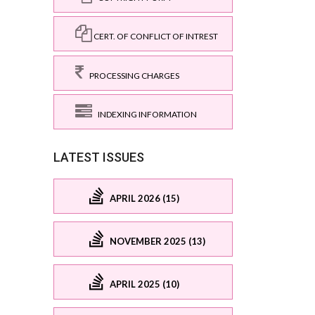
CERT. OF CONFLICT OF INTREST
PROCESSING CHARGES
INDEXING INFORMATION
LATEST ISSUES
APRIL 2026 (15)
NOVEMBER 2025 (13)
APRIL 2025 (10)