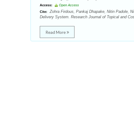
Access:
Open Access
Zohra Firdous, Pankaj Dhapake, Nitin Padole, Ni
Cite:
Delivery System. Research Journal of Topical and Cos
Read More