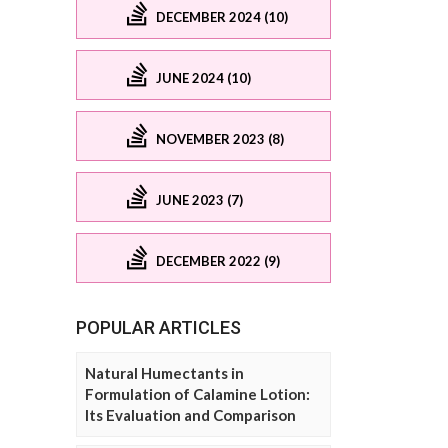
DECEMBER 2024 (10)
JUNE 2024 (10)
NOVEMBER 2023 (8)
JUNE 2023 (7)
DECEMBER 2022 (9)
POPULAR ARTICLES
Natural Humectants in
Formulation of Calamine Lotion:
Its Evaluation and Comparison