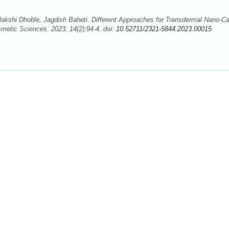
lakshi Dhoble, Jagdish Baheti. Different Approaches for Transdermal Nano-Car
metic Sciences. 2023; 14(2):94-4. doi:
10.52711/2321-5844.2023.00015