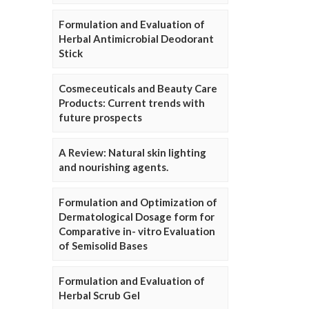
Formulation and Evaluation of
Herbal Antimicrobial Deodorant
Stick
Cosmeceuticals and Beauty Care
Products: Current trends with
future prospects
A Review: Natural skin lighting
and nourishing agents.
Formulation and Optimization of
Dermatological Dosage form for
Comparative in- vitro Evaluation
of Semisolid Bases
Formulation and Evaluation of
Herbal Scrub Gel