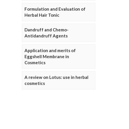
Formulation and Evaluation of
Herbal Hair Tonic
Dandruff and Chemo-
Antidandruff Agents
Application and merits of
Eggshell Membrane in
Cosmetics
A review on Lotus: use in herbal
cosmetics