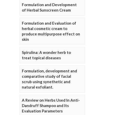
Formulation and Development
of Herbal Sunscreen Cream
Formulation and Evaluation of
herbal cosmetic cream to
produce multipurpose effect on
skin
Spirulina: A wonder herb to
treat topical diseases
Formulation, development and
comparative study of facial
scrub using synethetic and
natural exfoliant.
A Review on Herbs Used In Anti-
Dandruff Shampoo and Its
Evaluation Parameters