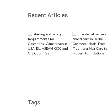
Recent Articles
Tags