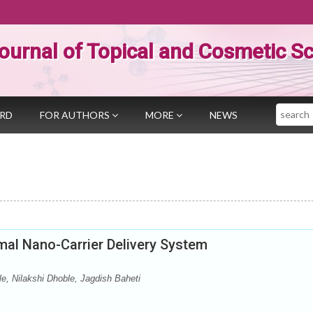
ournal of Topical and Cosmetic S
Search
ARD
FOR AUTHORS
MORE
NEWS
mal Nano-Carrier Delivery System
e, Nilakshi Dhoble, Jagdish Baheti