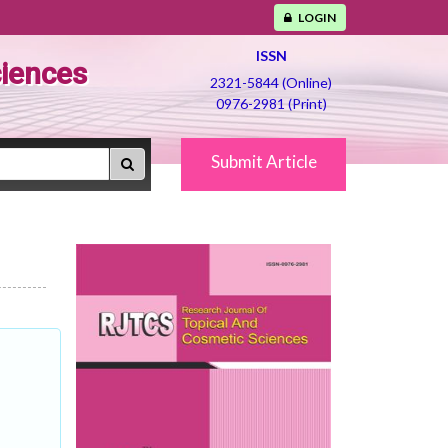
LOGIN
ISSN
ciences
2321-5844 (Online)
0976-2981 (Print)
Submit Article