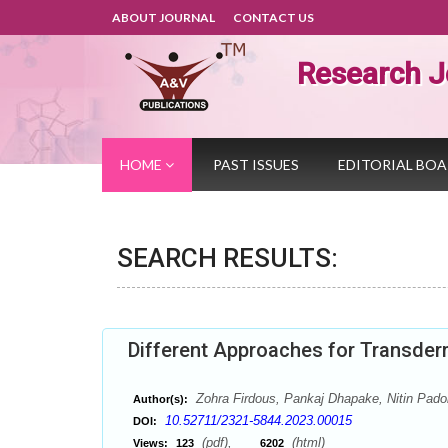
ABOUT JOURNAL
CONTACT US
Research J
HOME
PAST ISSUES
EDITORIAL BO
SEARCH RESULTS:
Different Approaches for Transder
Zohra Firdous, Pankaj Dhapake, Nitin Padol
Author(s):
10.52711/2321-5844.2023.00015
DOI:
(pdf),
(html)
Views:
123
6202