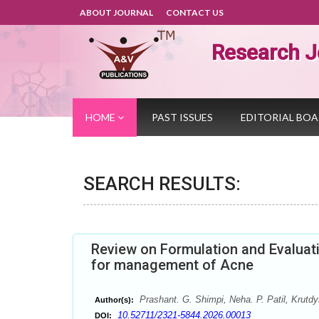
ABOUT JOURNAL
CONTACT US
Research J
HOME
PAST ISSUES
EDITORIAL BO
SEARCH RESULTS:
Review on Formulation and Evaluati
for management of Acne
Prashant. G. Shimpi, Neha. P. Patil, Krutdy
Author(s):
10.52711/2321-5844.2026.00013
DOI: