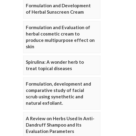
Formulation and Development
of Herbal Sunscreen Cream
Formulation and Evaluation of
herbal cosmetic cream to
produce multipurpose effect on
skin
Spirulina: A wonder herb to
treat topical diseases
Formulation, development and
comparative study of facial
scrub using synethetic and
natural exfoliant.
A Review on Herbs Used In Anti-
Dandruff Shampoo and Its
Evaluation Parameters