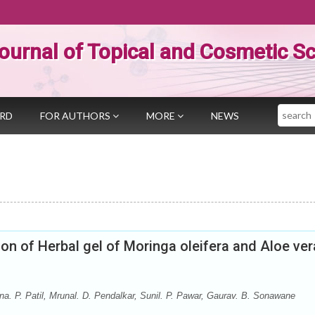
ournal of Topical and Cosmetic S
Search
ARD
FOR AUTHORS
MORE
NEWS
on of Herbal gel of Moringa oleifera and Aloe ver
na. P. Patil, Mrunal. D. Pendalkar, Sunil. P. Pawar, Gaurav. B. Sonawane