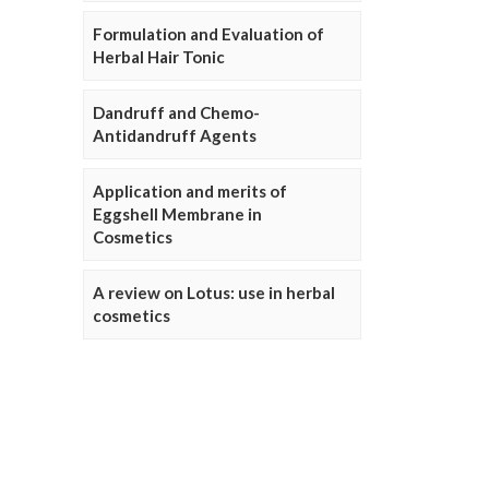
Formulation and Evaluation of
Herbal Hair Tonic
Dandruff and Chemo-
Antidandruff Agents
Application and merits of
Eggshell Membrane in
Cosmetics
A review on Lotus: use in herbal
cosmetics