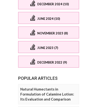
DECEMBER 2024 (10)
JUNE 2024 (10)
NOVEMBER 2023 (8)
JUNE 2023 (7)
DECEMBER 2022 (9)
POPULAR ARTICLES
Natural Humectants in
Formulation of Calamine Lotion:
Its Evaluation and Comparison