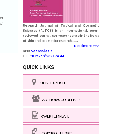
on
nd
Research Journal of Topical and Cosmetic
Sciences (RJTCS) is an international, peer-
reviewed journal, correspondence in the fields
of skin and cosmetic research.......
Read more >>>
RNI:
Not Available
DOI:
10.5958/2321-5844
QUICK LINKS
SUBMIT ARTICLE
AUTHOR'S GUIDELINES
PAPER TEMPLATE
COPYRIGHT FORM