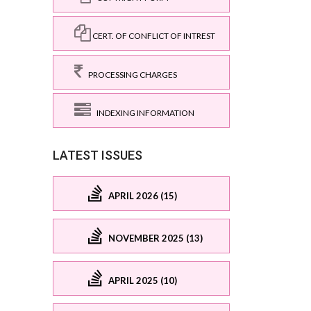
CERT. OF CONFLICT OF INTREST
PROCESSING CHARGES
INDEXING INFORMATION
LATEST ISSUES
APRIL 2026 (15)
NOVEMBER 2025 (13)
APRIL 2025 (10)