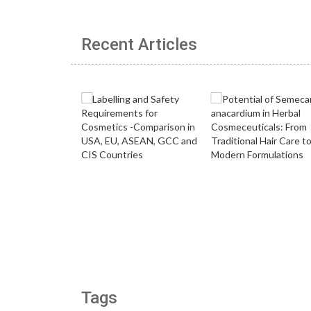
Recent Articles
Tags