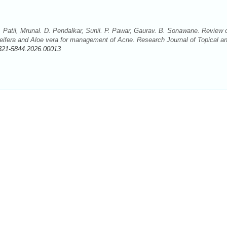
. Patil, Mrunal. D. Pendalkar, Sunil. P. Pawar, Gaurav. B. Sonawane. Review 
leifera and Aloe vera for management of Acne. Research Journal of Topical a
321-5844.2026.00013