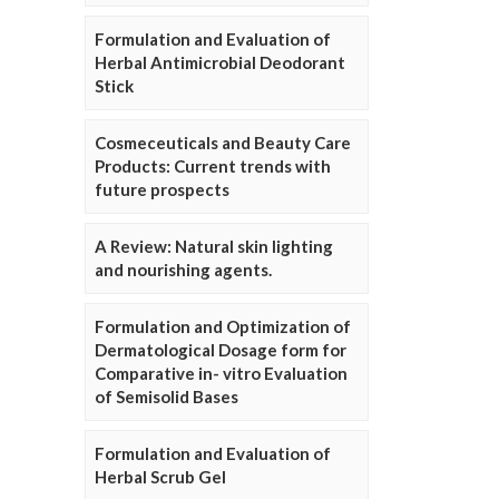
Formulation and Evaluation of
Herbal Antimicrobial Deodorant
Stick
Cosmeceuticals and Beauty Care
Products: Current trends with
future prospects
A Review: Natural skin lighting
and nourishing agents.
Formulation and Optimization of
Dermatological Dosage form for
Comparative in- vitro Evaluation
of Semisolid Bases
Formulation and Evaluation of
Herbal Scrub Gel