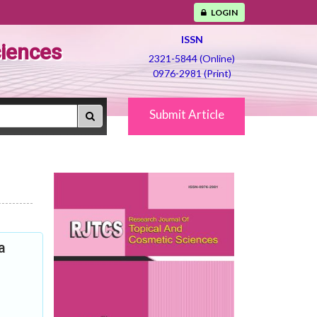
LOGIN
ISSN
ciences
2321-5844 (Online)
0976-2981 (Print)
Submit Article
a