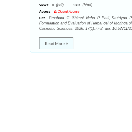
(pdf),
(html)
Views:
0
1303
Access:
Closed Access
Prashant. G. Shimpi, Neha. P. Patil, Krutdyna. P
Cite:
Formulation and Evaluation of Herbal gel of Moringa o
Cosmetic Sciences. 2026; 17(1):77-2. doi:
10.52711/2
Read More