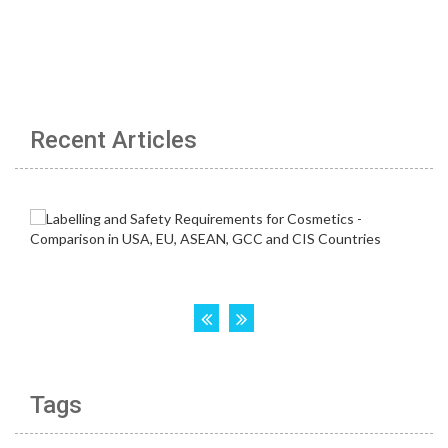
Recent Articles
Tags