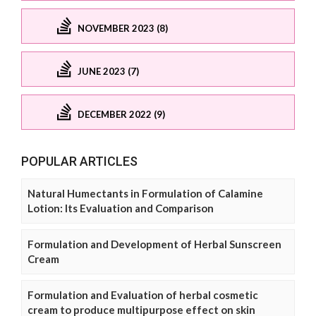
NOVEMBER 2023 (8)
JUNE 2023 (7)
DECEMBER 2022 (9)
POPULAR ARTICLES
Natural Humectants in Formulation of Calamine
Lotion: Its Evaluation and Comparison
Formulation and Development of Herbal Sunscreen
Cream
Formulation and Evaluation of herbal cosmetic
cream to produce multipurpose effect on skin