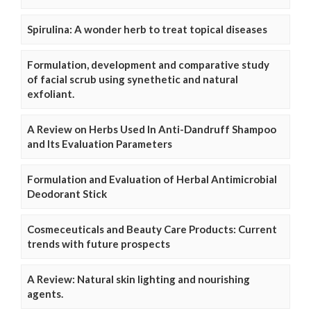
Spirulina: A wonder herb to treat topical diseases
Formulation, development and comparative study
of facial scrub using synethetic and natural
exfoliant.
A Review on Herbs Used In Anti-Dandruff Shampoo
and Its Evaluation Parameters
Formulation and Evaluation of Herbal Antimicrobial
Deodorant Stick
Cosmeceuticals and Beauty Care Products: Current
trends with future prospects
A Review: Natural skin lighting and nourishing
agents.