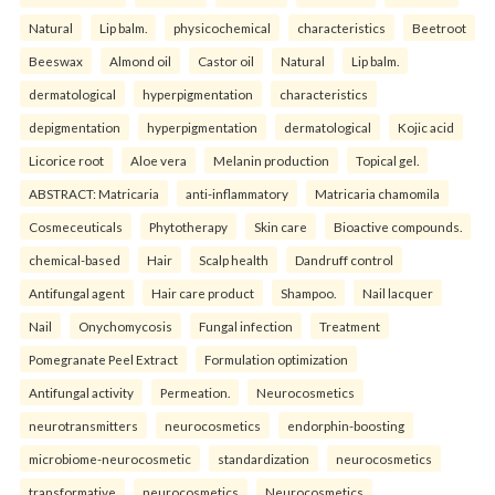
Natural
Lip balm.
physicochemical
characteristics
Beetroot
Beeswax
Almond oil
Castor oil
Natural
Lip balm.
dermatological
hyperpigmentation
characteristics
depigmentation
hyperpigmentation
dermatological
Kojic acid
Licorice root
Aloe vera
Melanin production
Topical gel.
ABSTRACT: Matricaria
anti-inflammatory
Matricaria chamomila
Cosmeceuticals
Phytotherapy
Skin care
Bioactive compounds.
chemical-based
Hair
Scalp health
Dandruff control
Antifungal agent
Hair care product
Shampoo.
Nail lacquer
Nail
Onychomycosis
Fungal infection
Treatment
Pomegranate Peel Extract
Formulation optimization
Antifungal activity
Permeation.
Neurocosmetics
neurotransmitters
neurocosmetics
endorphin-boosting
microbiome-neurocosmetic
standardization
neurocosmetics
transformative
neurocosmetics
Neurocosmetics