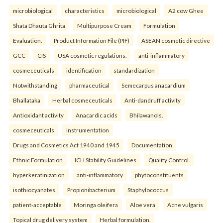
microbiological
characteristics
microbiological
A2 cow Ghee
Shata Dhauta Ghrita
Multipurpose Cream
Formulation
Evaluation.
Product Information File (PIF)
ASEAN cosmetic directive
GCC
CIS
USA cosmetic regulations.
anti-inflammatory
cosmeceuticals
identification
standardization
Notwithstanding
pharmaceutical
Semecarpus anacardium
Bhallataka
Herbal cosmeceuticals
Anti-dandruff activity
Antioxidant activity
Anacardic acids
Bhilawanols.
cosmeceuticals
instrumentation
Drugs and Cosmetics Act 1940 and 1945
Documentation
Ethnic Formulation
ICH Stability Guidelines
Quality Control.
hyperkeratinization
anti-inflammatory
phytoconstituents
isothiocyanates
Propionibacterium
Staphylococcus
patient-acceptable
Moringa oleifera
Aloe vera
Acne vulgaris
Topical drug delivery system
Herbal formulation.