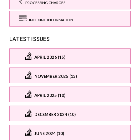
PROCESSING CHARGES
INDEXING INFORMATION
LATEST ISSUES
APRIL 2026 (15)
NOVEMBER 2025 (13)
APRIL 2025 (10)
DECEMBER 2024 (10)
JUNE 2024 (10)