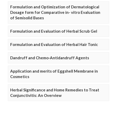
Formulation and Optimization of Dermatological
Dosage form for Comparative in- vitro Evaluation
of Semisolid Bases
Formulation and Evaluation of Herbal Scrub Gel
Formulation and Evaluation of Herbal Hair Tonic
Dandruff and Chemo-Antidandruff Agents
Application and merits of Eggshell Membrane in
Cosmetics
Herbal Significance and Home Remedies to Treat
Conjunctivitis: An Overview