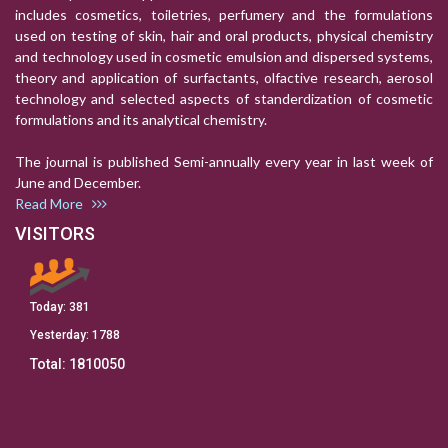
includes cosmetics, toiletries, perfumery and the formulations
used on testing of skin, hair and oral products, physical chemistry
and technology used in cosmetic emulsion and dispersed systems,
theory and application of surfactants, olfactive research, aerosol
technology and selected aspects of standerdization of cosmetic
formulations and its analytical chemistry.
The journal is published Semi-annually every year in last week of
June and December.
Read More
VISITORS
Today:
381
Yesterday:
1788
Total:
1810050