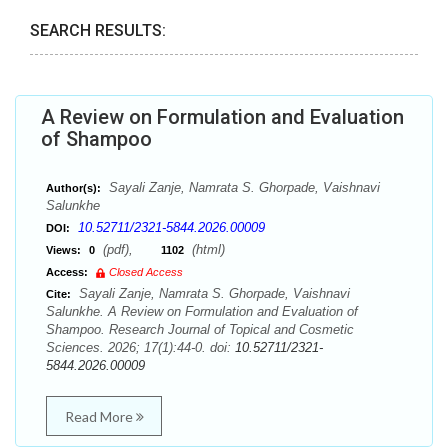
SEARCH RESULTS:
A Review on Formulation and Evaluation
of Shampoo
Sayali Zanje, Namrata S. Ghorpade, Vaishnavi
Author(s):
Salunkhe
10.52711/2321-5844.2026.00009
DOI:
(pdf),
(html)
Views:
0
1102
Access:
Closed Access
Sayali Zanje, Namrata S. Ghorpade, Vaishnavi
Cite:
Salunkhe. A Review on Formulation and Evaluation of
Shampoo. Research Journal of Topical and Cosmetic
Sciences. 2026; 17(1):44-0. doi:
10.52711/2321-
5844.2026.00009
Read More