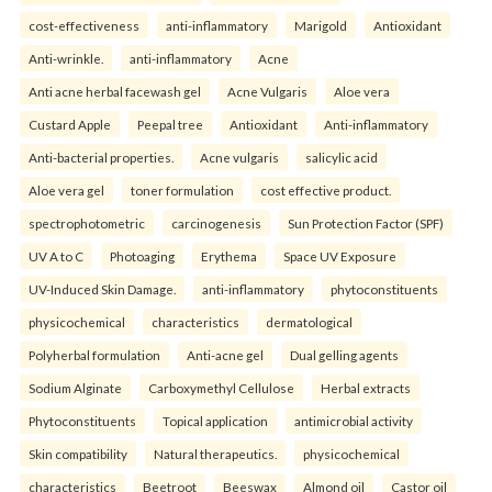
cost-effectiveness
anti-inflammatory
Marigold
Antioxidant
Anti-wrinkle.
anti-inflammatory
Acne
Anti acne herbal facewash gel
Acne Vulgaris
Aloe vera
Custard Apple
Peepal tree
Antioxidant
Anti-inflammatory
Anti-bacterial properties.
Acne vulgaris
salicylic acid
Aloe vera gel
toner formulation
cost effective product.
spectrophotometric
carcinogenesis
Sun Protection Factor (SPF)
UV A to C
Photoaging
Erythema
Space UV Exposure
UV-Induced Skin Damage.
anti-inflammatory
phytoconstituents
physicochemical
characteristics
dermatological
Polyherbal formulation
Anti-acne gel
Dual gelling agents
Sodium Alginate
Carboxymethyl Cellulose
Herbal extracts
Phytoconstituents
Topical application
antimicrobial activity
Skin compatibility
Natural therapeutics.
physicochemical
characteristics
Beetroot
Beeswax
Almond oil
Castor oil