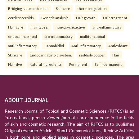
Bridging Neurosciences
Skincare
thermoregulation
corticosteroids
Genetic analysis
Hair growth
Hair treatment
Hair care
Hair types.
non-psychoactive
anti-inflammatory
endocannabinoid
pro-inflammatory
multifunctional
anti-inflammatory
Cannabidiol
Anti-Inflammatory
Antioxidant
Skincare
Endocannabinoid system.
reddish-copper
Hair
Hair dye
Natural Ingredients
Permanent
Semi-permanent.
ABOUT JOURNAL
Research Journal of Topical and Cosmetic Sciences (RJTCS) is an
international, peer-reviewed journal, correspondence in the fields
of skin and cosmetic research. The aim of RJTCS is to publishes
Original research Articles, Short Communications, Review Articles
in both pure and applied areas in cosmetic sciences. The area