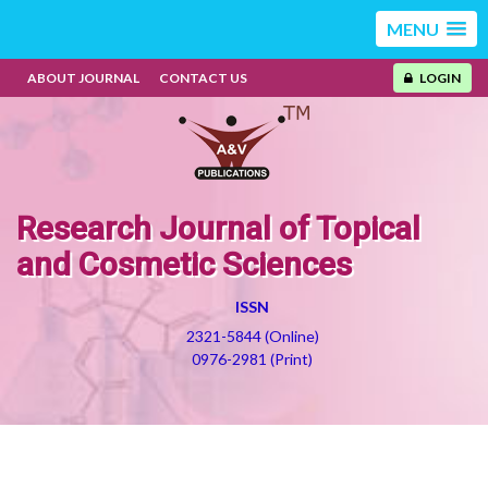
MENU
ABOUT JOURNAL
CONTACT US
LOGIN
Research Journal of Topical
and Cosmetic Sciences
ISSN
2321-5844 (Online)
0976-2981 (Print)