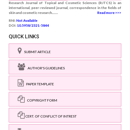
Research Journal of Topical and Cosmetic Sciences (RJTCS) is an
international, peer-reviewed journal, correspondence in the fields of
skin and cosmetic research.......
Read more >>>
RNI:
Not Available
DOI:
10.5958/2321-5844
QUICK LINKS
SUBMIT ARTICLE
AUTHOR'S GUIDELINES
PAPER TEMPLATE
COPYRIGHT FORM
CERT. OF CONFLICT OF INTREST