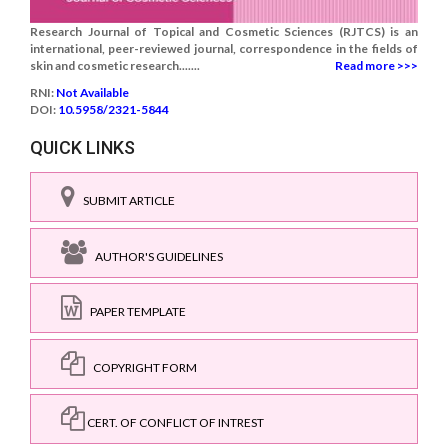
Research Journal of Topical and Cosmetic Sciences (RJTCS) is an
international, peer-reviewed journal, correspondence in the fields of
skin and cosmetic research.......
Read more >>>
RNI:
Not Available
DOI:
10.5958/2321-5844
QUICK LINKS
SUBMIT ARTICLE
AUTHOR'S GUIDELINES
PAPER TEMPLATE
COPYRIGHT FORM
CERT. OF CONFLICT OF INTREST