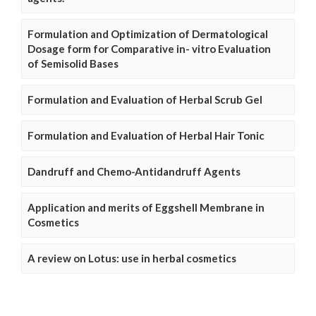
Formulation and Optimization of Dermatological
Dosage form for Comparative in- vitro Evaluation
of Semisolid Bases
Formulation and Evaluation of Herbal Scrub Gel
Formulation and Evaluation of Herbal Hair Tonic
Dandruff and Chemo-Antidandruff Agents
Application and merits of Eggshell Membrane in
Cosmetics
A review on Lotus: use in herbal cosmetics