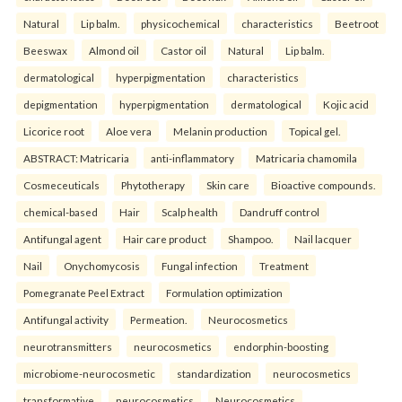
Natural
Lip balm.
physicochemical
characteristics
Beetroot
Beeswax
Almond oil
Castor oil
Natural
Lip balm.
dermatological
hyperpigmentation
characteristics
depigmentation
hyperpigmentation
dermatological
Kojic acid
Licorice root
Aloe vera
Melanin production
Topical gel.
ABSTRACT: Matricaria
anti-inflammatory
Matricaria chamomila
Cosmeceuticals
Phytotherapy
Skin care
Bioactive compounds.
chemical-based
Hair
Scalp health
Dandruff control
Antifungal agent
Hair care product
Shampoo.
Nail lacquer
Nail
Onychomycosis
Fungal infection
Treatment
Pomegranate Peel Extract
Formulation optimization
Antifungal activity
Permeation.
Neurocosmetics
neurotransmitters
neurocosmetics
endorphin-boosting
microbiome-neurocosmetic
standardization
neurocosmetics
transformative
neurocosmetics
Neurocosmetics