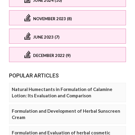
JUNE 2024 (10)
NOVEMBER 2023 (8)
JUNE 2023 (7)
DECEMBER 2022 (9)
POPULAR ARTICLES
Natural Humectants in Formulation of Calamine
Lotion: Its Evaluation and Comparison
Formulation and Development of Herbal Sunscreen
Cream
Formulation and Evaluation of herbal cosmetic