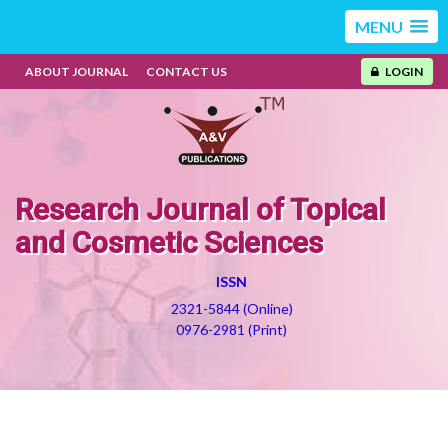
MENU
ABOUT JOURNAL
CONTACT US
LOGIN
Research Journal of Topical
and Cosmetic Sciences
ISSN
2321-5844 (Online)
0976-2981 (Print)