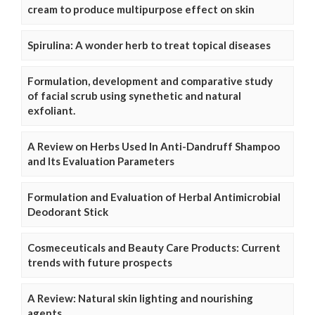
cream to produce multipurpose effect on skin
Spirulina: A wonder herb to treat topical diseases
Formulation, development and comparative study
of facial scrub using synethetic and natural
exfoliant.
A Review on Herbs Used In Anti-Dandruff Shampoo
and Its Evaluation Parameters
Formulation and Evaluation of Herbal Antimicrobial
Deodorant Stick
Cosmeceuticals and Beauty Care Products: Current
trends with future prospects
A Review: Natural skin lighting and nourishing
agents.