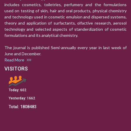
includes cosmetics, toiletries, perfumery and the formulations
used on testing of skin, hair and oral products, physical chemistry
and technology used in cosmetic emulsion and dispersed systems,
theory and application of surfactants, olfactive research, aerosol
technology and selected aspects of standerdization of cosmetic
formulations and its analytical chemistry.
The journal is published Semi-annually every year in last week of
June and December.
Read More
VISITORS
Today:
602
Yesterday:
1662
Total:
1808483