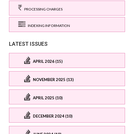
PROCESSING CHARGES
INDEXING INFORMATION
LATEST ISSUES
APRIL 2026 (15)
NOVEMBER 2025 (13)
APRIL 2025 (10)
DECEMBER 2024 (10)