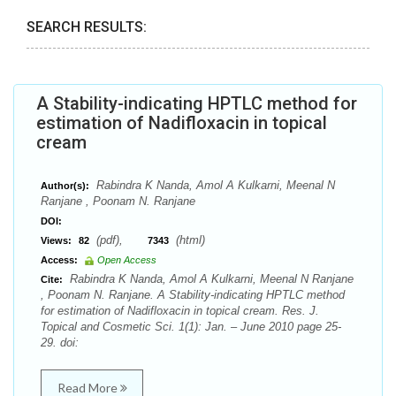
SEARCH RESULTS:
A Stability-indicating HPTLC method for
estimation of Nadifloxacin in topical
cream
Rabindra K Nanda, Amol A Kulkarni, Meenal N
Author(s):
Ranjane , Poonam N. Ranjane
DOI:
(pdf),
(html)
Views:
82
7343
Access:
Open Access
Rabindra K Nanda, Amol A Kulkarni, Meenal N Ranjane
Cite:
, Poonam N. Ranjane. A Stability-indicating HPTLC method
for estimation of Nadifloxacin in topical cream. Res. J.
Topical and Cosmetic Sci. 1(1): Jan. – June 2010 page 25-
29. doi:
Read More