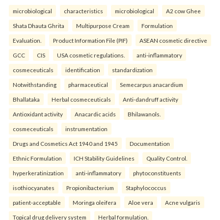
microbiological
characteristics
microbiological
A2 cow Ghee
Shata Dhauta Ghrita
Multipurpose Cream
Formulation
Evaluation.
Product Information File (PIF)
ASEAN cosmetic directive
GCC
CIS
USA cosmetic regulations.
anti-inflammatory
cosmeceuticals
identification
standardization
Notwithstanding
pharmaceutical
Semecarpus anacardium
Bhallataka
Herbal cosmeceuticals
Anti-dandruff activity
Antioxidant activity
Anacardic acids
Bhilawanols.
cosmeceuticals
instrumentation
Drugs and Cosmetics Act 1940 and 1945
Documentation
Ethnic Formulation
ICH Stability Guidelines
Quality Control.
hyperkeratinization
anti-inflammatory
phytoconstituents
isothiocyanates
Propionibacterium
Staphylococcus
patient-acceptable
Moringa oleifera
Aloe vera
Acne vulgaris
Topical drug delivery system
Herbal formulation.