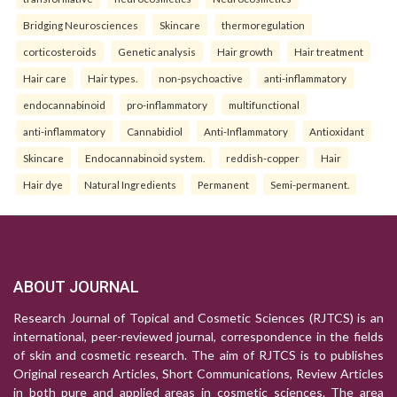
Bridging Neurosciences
Skincare
thermoregulation
corticosteroids
Genetic analysis
Hair growth
Hair treatment
Hair care
Hair types.
non-psychoactive
anti-inflammatory
endocannabinoid
pro-inflammatory
multifunctional
anti-inflammatory
Cannabidiol
Anti-Inflammatory
Antioxidant
Skincare
Endocannabinoid system.
reddish-copper
Hair
Hair dye
Natural Ingredients
Permanent
Semi-permanent.
ABOUT JOURNAL
Research Journal of Topical and Cosmetic Sciences (RJTCS) is an
international, peer-reviewed journal, correspondence in the fields
of skin and cosmetic research. The aim of RJTCS is to publishes
Original research Articles, Short Communications, Review Articles
in both pure and applied areas in cosmetic sciences. The area