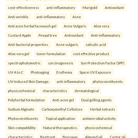
cost-effectiveness
anti-inflammatory
Marigold
Antioxidant
Anti-wrinkle.
anti-inflammatory
Acne
Anti acne herbal facewash gel
Acne Vulgaris
Aloe vera
Custard Apple
Peepal tree
Antioxidant
Anti-inflammatory
Anti-bacterial properties.
Acne vulgaris
salicylic acid
Aloe vera gel
toner formulation
cost effective product.
spectrophotometric
carcinogenesis
Sun Protection Factor (SPF)
UV A to C
Photoaging
Erythema
Space UV Exposure
UV-Induced Skin Damage.
anti-inflammatory
phytoconstituents
physicochemical
characteristics
dermatological
Polyherbal formulation
Anti-acne gel
Dual gelling agents
Sodium Alginate
Carboxymethyl Cellulose
Herbal extracts
Phytoconstituents
Topical application
antimicrobial activity
Skin compatibility
Natural therapeutics.
physicochemical
characteristics
Beetroot
Beeswax
Almond oil
Castor oil