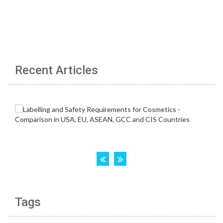
Recent Articles
Tags