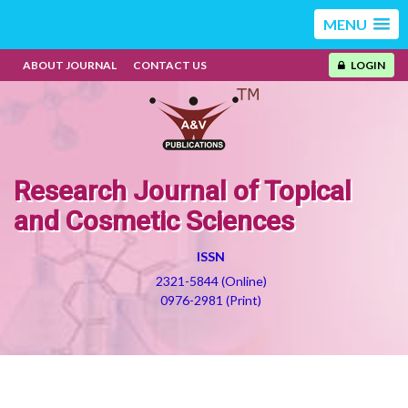
MENU
ABOUT JOURNAL
CONTACT US
LOGIN
Research Journal of Topical
and Cosmetic Sciences
ISSN
2321-5844 (Online)
0976-2981 (Print)