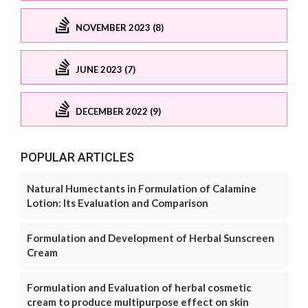
NOVEMBER 2023 (8)
JUNE 2023 (7)
DECEMBER 2022 (9)
POPULAR ARTICLES
Natural Humectants in Formulation of Calamine
Lotion: Its Evaluation and Comparison
Formulation and Development of Herbal Sunscreen
Cream
Formulation and Evaluation of herbal cosmetic
cream to produce multipurpose effect on skin