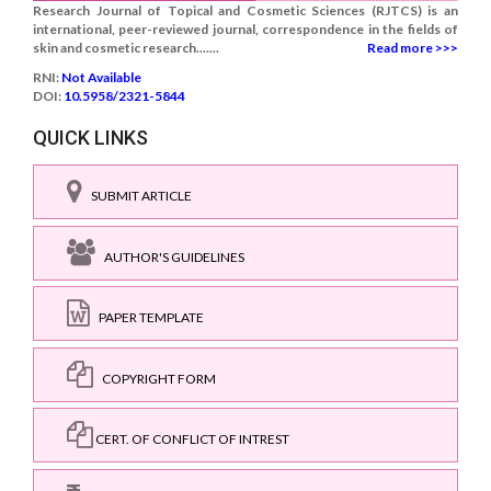
Research Journal of Topical and Cosmetic Sciences (RJTCS) is an
international, peer-reviewed journal, correspondence in the fields of
skin and cosmetic research.......
Read more >>>
RNI:
Not Available
DOI:
10.5958/2321-5844
QUICK LINKS
SUBMIT ARTICLE
AUTHOR'S GUIDELINES
PAPER TEMPLATE
COPYRIGHT FORM
CERT. OF CONFLICT OF INTREST