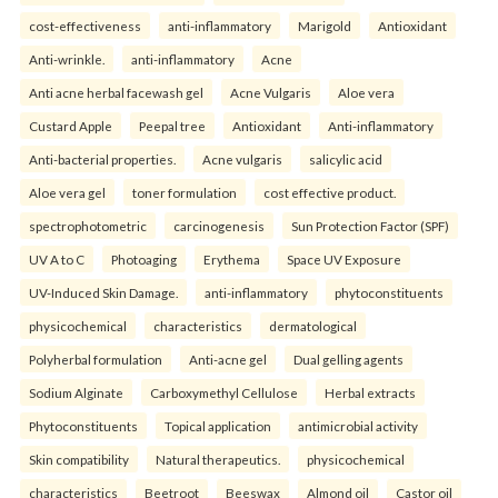
cost-effectiveness
anti-inflammatory
Marigold
Antioxidant
Anti-wrinkle.
anti-inflammatory
Acne
Anti acne herbal facewash gel
Acne Vulgaris
Aloe vera
Custard Apple
Peepal tree
Antioxidant
Anti-inflammatory
Anti-bacterial properties.
Acne vulgaris
salicylic acid
Aloe vera gel
toner formulation
cost effective product.
spectrophotometric
carcinogenesis
Sun Protection Factor (SPF)
UV A to C
Photoaging
Erythema
Space UV Exposure
UV-Induced Skin Damage.
anti-inflammatory
phytoconstituents
physicochemical
characteristics
dermatological
Polyherbal formulation
Anti-acne gel
Dual gelling agents
Sodium Alginate
Carboxymethyl Cellulose
Herbal extracts
Phytoconstituents
Topical application
antimicrobial activity
Skin compatibility
Natural therapeutics.
physicochemical
characteristics
Beetroot
Beeswax
Almond oil
Castor oil