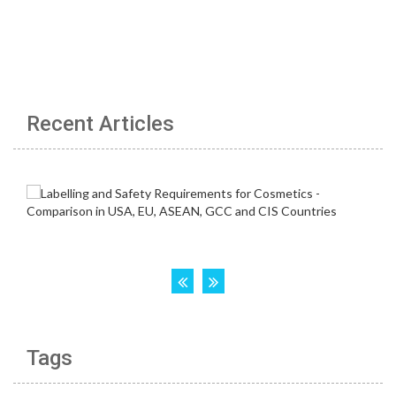
Recent Articles
Tags