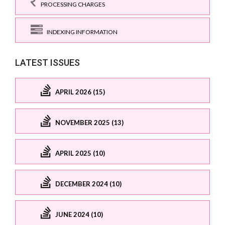
PROCESSING CHARGES
INDEXING INFORMATION
LATEST ISSUES
APRIL 2026 (15)
NOVEMBER 2025 (13)
APRIL 2025 (10)
DECEMBER 2024 (10)
JUNE 2024 (10)