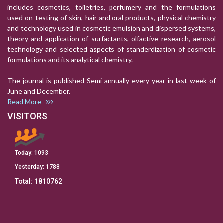
includes cosmetics, toiletries, perfumery and the formulations
used on testing of skin, hair and oral products, physical chemistry
and technology used in cosmetic emulsion and dispersed systems,
theory and application of surfactants, olfactive research, aerosol
technology and selected aspects of standerdization of cosmetic
formulations and its analytical chemistry.
The journal is published Semi-annually every year in last week of
June and December.
Read More
VISITORS
Today:
1093
Yesterday:
1788
Total:
1810762