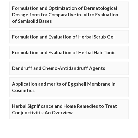
Formulation and Optimization of Dermatological
Dosage form for Comparative in- vitro Evaluation
of Semisolid Bases
Formulation and Evaluation of Herbal Scrub Gel
Formulation and Evaluation of Herbal Hair Tonic
Dandruff and Chemo-Antidandruff Agents
Application and merits of Eggshell Membrane in
Cosmetics
Herbal Significance and Home Remedies to Treat
Conjunctivitis: An Overview