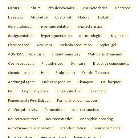
Natural
Lip balm.
physicochemical
characteristics
Beetroot
Beeswax
Almond oil
Castor oil
Natural
Lip balm.
dermatological
hyperpigmentation
characteristics
depigmentation
hyperpigmentation
dermatological
Kojic acid
Licorice root
Aloe vera
Melanin production
Topical gel.
ABSTRACT: Matricaria
anti-inflammatory
Matricaria chamomila
Cosmeceuticals
Phytotherapy
Skin care
Bioactive compounds.
chemical-based
Hair
Scalp health
Dandruff control
Antifungal agent
Hair care product
Shampoo.
Nail lacquer
Nail
Onychomycosis
Fungal infection
Treatment
Pomegranate Peel Extract
Formulation optimization
Antifungal activity
Permeation.
Neurocosmetics
neurotransmitters
neurocosmetics
endorphin-boosting
microbiome-neurocosmetic
standardization
neurocosmetics
transformative
neurocosmetics
Neurocosmetics