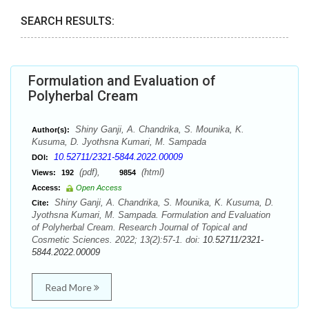
SEARCH RESULTS:
Formulation and Evaluation of
Polyherbal Cream
Shiny Ganji, A. Chandrika, S. Mounika, K.
Author(s):
Kusuma, D. Jyothsna Kumari, M. Sampada
10.52711/2321-5844.2022.00009
DOI:
(pdf),
(html)
Views:
192
9854
Access:
Open Access
Shiny Ganji, A. Chandrika, S. Mounika, K. Kusuma, D.
Cite:
Jyothsna Kumari, M. Sampada. Formulation and Evaluation
of Polyherbal Cream. Research Journal of Topical and
Cosmetic Sciences. 2022; 13(2):57-1. doi:
10.52711/2321-
5844.2022.00009
Read More