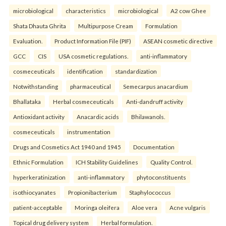
microbiological
characteristics
microbiological
A2 cow Ghee
Shata Dhauta Ghrita
Multipurpose Cream
Formulation
Evaluation.
Product Information File (PIF)
ASEAN cosmetic directive
GCC
CIS
USA cosmetic regulations.
anti-inflammatory
cosmeceuticals
identification
standardization
Notwithstanding
pharmaceutical
Semecarpus anacardium
Bhallataka
Herbal cosmeceuticals
Anti-dandruff activity
Antioxidant activity
Anacardic acids
Bhilawanols.
cosmeceuticals
instrumentation
Drugs and Cosmetics Act 1940 and 1945
Documentation
Ethnic Formulation
ICH Stability Guidelines
Quality Control.
hyperkeratinization
anti-inflammatory
phytoconstituents
isothiocyanates
Propionibacterium
Staphylococcus
patient-acceptable
Moringa oleifera
Aloe vera
Acne vulgaris
Topical drug delivery system
Herbal formulation.