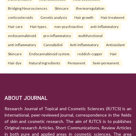
Bridging Neurosciences
Skincare
thermoregulation
corticosteroids
Genetic analysis
Hair growth
Hair treatment
Hair care
Hair types.
non-psychoactive
anti-inflammatory
endocannabinoid
pro-inflammatory
multifunctional
anti-inflammatory
Cannabidiol
Anti-Inflammatory
Antioxidant
Skincare
Endocannabinoid system.
reddish-copper
Hair
Hair dye
Natural Ingredients
Permanent
Semi-permanent.
ABOUT JOURNAL
Research Journal of Topical and Cosmetic Sciences (RJTCS) is an
international, peer-reviewed journal, correspondence in the fields
of skin and cosmetic research. The aim of RJTCS is to publishes
Original research Articles, Short Communications, Review Articles
in both pure and applied areas in cosmetic sciences. The area