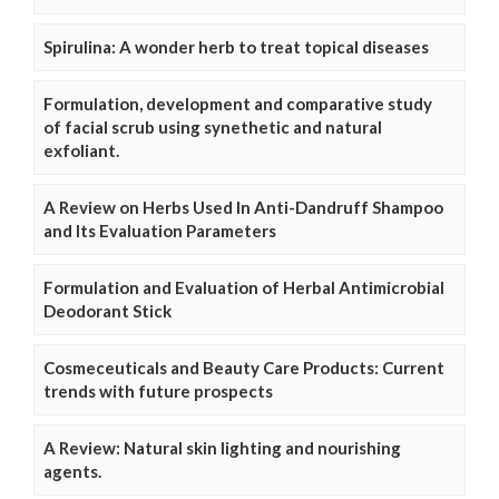
Spirulina: A wonder herb to treat topical diseases
Formulation, development and comparative study
of facial scrub using synethetic and natural
exfoliant.
A Review on Herbs Used In Anti-Dandruff Shampoo
and Its Evaluation Parameters
Formulation and Evaluation of Herbal Antimicrobial
Deodorant Stick
Cosmeceuticals and Beauty Care Products: Current
trends with future prospects
A Review: Natural skin lighting and nourishing
agents.