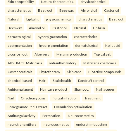
Skin compatibility
Natural therapeutics.
physicochemical
characteristics
Beetroot
Beeswax
Almond oil
Castor oil
Natural
Lip balm.
physicochemical
characteristics
Beetroot
Beeswax
Almond oil
Castor oil
Natural
Lip balm.
dermatological
hyperpigmentation
characteristics
depigmentation
hyperpigmentation
dermatological
Kojic acid
Licorice root
Aloe vera
Melanin production
Topical gel.
ABSTRACT: Matricaria
anti-inflammatory
Matricaria chamomila
Cosmeceuticals
Phytotherapy
Skin care
Bioactive compounds.
chemical-based
Hair
Scalp health
Dandruff control
Antifungal agent
Hair care product
Shampoo.
Nail lacquer
Nail
Onychomycosis
Fungal infection
Treatment
Pomegranate Peel Extract
Formulation optimization
Antifungal activity
Permeation.
Neurocosmetics
neurotransmitters
neurocosmetics
endorphin-boosting