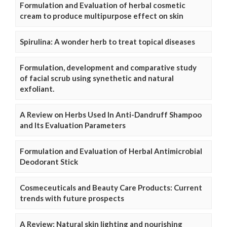
Formulation and Evaluation of herbal cosmetic
cream to produce multipurpose effect on skin
Spirulina: A wonder herb to treat topical diseases
Formulation, development and comparative study
of facial scrub using synethetic and natural
exfoliant.
A Review on Herbs Used In Anti-Dandruff Shampoo
and Its Evaluation Parameters
Formulation and Evaluation of Herbal Antimicrobial
Deodorant Stick
Cosmeceuticals and Beauty Care Products: Current
trends with future prospects
A Review: Natural skin lighting and nourishing