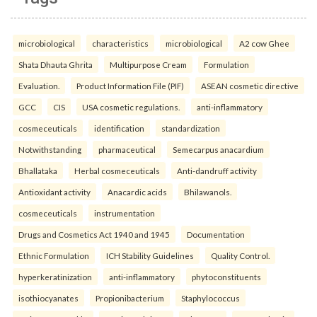
microbiological
characteristics
microbiological
A2 cow Ghee
Shata Dhauta Ghrita
Multipurpose Cream
Formulation
Evaluation.
Product Information File (PIF)
ASEAN cosmetic directive
GCC
CIS
USA cosmetic regulations.
anti-inflammatory
cosmeceuticals
identification
standardization
Notwithstanding
pharmaceutical
Semecarpus anacardium
Bhallataka
Herbal cosmeceuticals
Anti-dandruff activity
Antioxidant activity
Anacardic acids
Bhilawanols.
cosmeceuticals
instrumentation
Drugs and Cosmetics Act 1940 and 1945
Documentation
Ethnic Formulation
ICH Stability Guidelines
Quality Control.
hyperkeratinization
anti-inflammatory
phytoconstituents
isothiocyanates
Propionibacterium
Staphylococcus