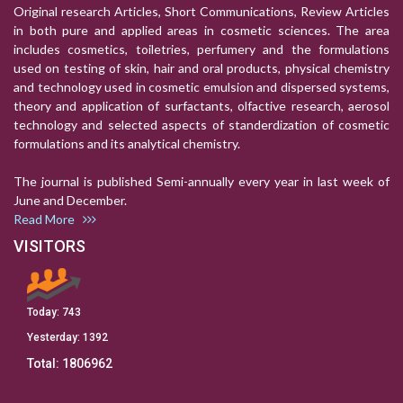
Original research Articles, Short Communications, Review Articles
in both pure and applied areas in cosmetic sciences. The area
includes cosmetics, toiletries, perfumery and the formulations
used on testing of skin, hair and oral products, physical chemistry
and technology used in cosmetic emulsion and dispersed systems,
theory and application of surfactants, olfactive research, aerosol
technology and selected aspects of standerdization of cosmetic
formulations and its analytical chemistry.
The journal is published Semi-annually every year in last week of
June and December.
Read More
VISITORS
Today:
743
Yesterday:
1392
Total:
1806962