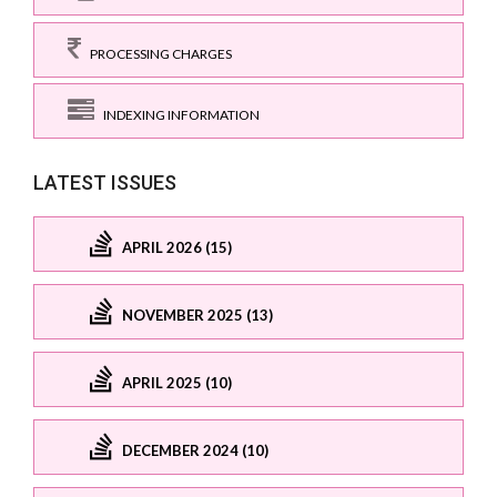
PROCESSING CHARGES
INDEXING INFORMATION
LATEST ISSUES
APRIL 2026 (15)
NOVEMBER 2025 (13)
APRIL 2025 (10)
DECEMBER 2024 (10)