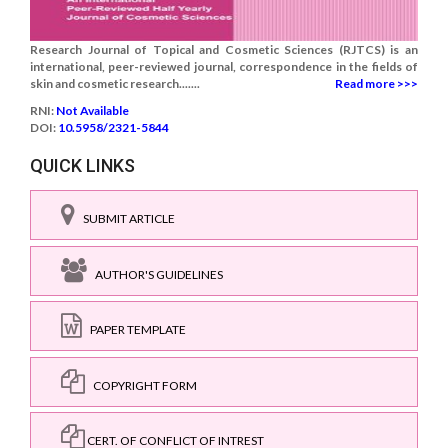
Research Journal of Topical and Cosmetic Sciences (RJTCS) is an
international, peer-reviewed journal, correspondence in the fields of
skin and cosmetic research.......
Read more >>>
RNI:
Not Available
DOI:
10.5958/2321-5844
QUICK LINKS
SUBMIT ARTICLE
AUTHOR'S GUIDELINES
PAPER TEMPLATE
COPYRIGHT FORM
CERT. OF CONFLICT OF INTREST