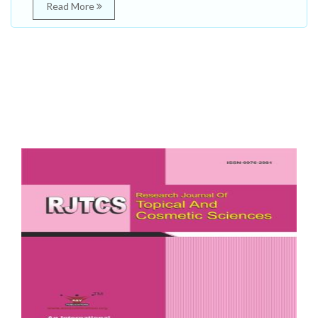
Read More