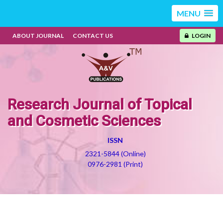
MENU
ABOUT JOURNAL
CONTACT US
LOGIN
Research Journal of Topical
and Cosmetic Sciences
ISSN
2321-5844 (Online)
0976-2981 (Print)