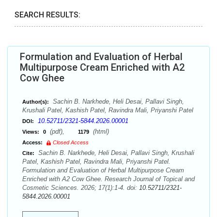
SEARCH RESULTS:
Formulation and Evaluation of Herbal
Multipurpose Cream Enriched with A2
Cow Ghee
Sachin B. Narkhede, Heli Desai, Pallavi Singh,
Author(s):
Krushali Patel, Kashish Patel, Ravindra Mali, Priyanshi Patel
10.52711/2321-5844.2026.00001
DOI:
(pdf),
(html)
Views:
0
1179
Access:
Closed Access
Sachin B. Narkhede, Heli Desai, Pallavi Singh, Krushali
Cite:
Patel, Kashish Patel, Ravindra Mali, Priyanshi Patel.
Formulation and Evaluation of Herbal Multipurpose Cream
Enriched with A2 Cow Ghee. Research Journal of Topical and
Cosmetic Sciences. 2026; 17(1):1-4. doi:
10.52711/2321-
5844.2026.00001