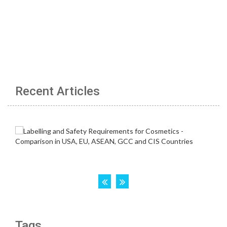
Recent Articles
Tags