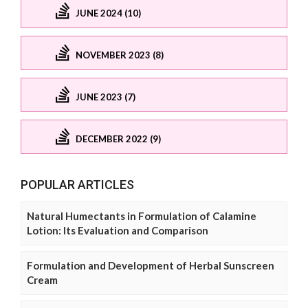
JUNE 2024 (10)
NOVEMBER 2023 (8)
JUNE 2023 (7)
DECEMBER 2022 (9)
POPULAR ARTICLES
Natural Humectants in Formulation of Calamine
Lotion: Its Evaluation and Comparison
Formulation and Development of Herbal Sunscreen
Cream