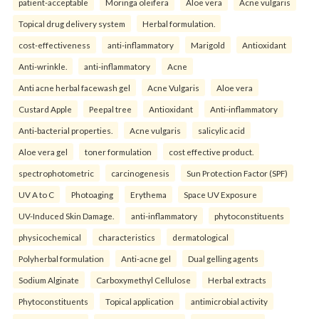
patient-acceptable
Moringa oleifera
Aloe vera
Acne vulgaris
Topical drug delivery system
Herbal formulation.
cost-effectiveness
anti-inflammatory
Marigold
Antioxidant
Anti-wrinkle.
anti-inflammatory
Acne
Anti acne herbal facewash gel
Acne Vulgaris
Aloe vera
Custard Apple
Peepal tree
Antioxidant
Anti-inflammatory
Anti-bacterial properties.
Acne vulgaris
salicylic acid
Aloe vera gel
toner formulation
cost effective product.
spectrophotometric
carcinogenesis
Sun Protection Factor (SPF)
UV A to C
Photoaging
Erythema
Space UV Exposure
UV-Induced Skin Damage.
anti-inflammatory
phytoconstituents
physicochemical
characteristics
dermatological
Polyherbal formulation
Anti-acne gel
Dual gelling agents
Sodium Alginate
Carboxymethyl Cellulose
Herbal extracts
Phytoconstituents
Topical application
antimicrobial activity