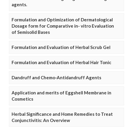
agents.
Formulation and Optimization of Dermatological
Dosage form for Comparative in- vitro Evaluation
of Semisolid Bases
Formulation and Evaluation of Herbal Scrub Gel
Formulation and Evaluation of Herbal Hair Tonic
Dandruff and Chemo-Antidandruff Agents
Application and merits of Eggshell Membrane in
Cosmetics
Herbal Significance and Home Remedies to Treat
Conjunctivitis: An Overview