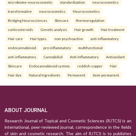
microbiome-neurocosmetic
standardization
neurocosmetics
transformative
neurocosmetics
Neurocosmetics
Bridging Neurosciences
Skincare
thermoregulation
corticosteroids
Genetic analysis
Hair growth
Hair treatment
Hair care
Hair types.
non-psychoactive
anti-inflammatory
endocannabinoid
pro-inflammatory
multifunctional
anti-inflammatory
Cannabidiol
Anti-Inflammatory
Antioxidant
Skincare
Endocannabinoid system.
reddish-copper
Hair
Hair dye
Natural Ingredients
Permanent
Semi-permanent.
ABOUT JOURNAL
Research Journal of Topical and Cosmetic Sciences (RJTCS) is an
international, peer-reviewed journal, correspondence in the fields
of skin and cosmetic research. The aim of RJTCS is to publishes