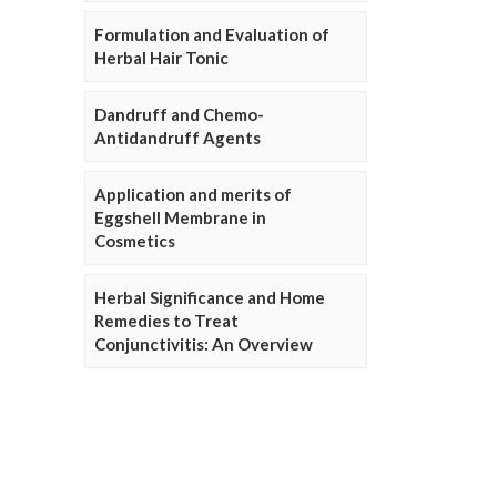
Formulation and Evaluation of
Herbal Hair Tonic
Dandruff and Chemo-
Antidandruff Agents
Application and merits of
Eggshell Membrane in
Cosmetics
Herbal Significance and Home
Remedies to Treat
Conjunctivitis: An Overview