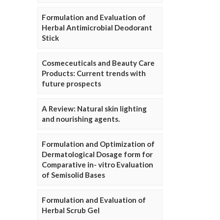
Formulation and Evaluation of
Herbal Antimicrobial Deodorant
Stick
Cosmeceuticals and Beauty Care
Products: Current trends with
future prospects
A Review: Natural skin lighting
and nourishing agents.
Formulation and Optimization of
Dermatological Dosage form for
Comparative in- vitro Evaluation
of Semisolid Bases
Formulation and Evaluation of
Herbal Scrub Gel