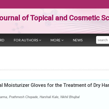
ournal of Topical and Cosmetic S
Search
ARD
FOR AUTHORS
MORE
NEWS
al Moisturizer Gloves for the Treatment of Dry Ha
ma, Prathmesh Chopade, Harshali Kale, Nikhil Bhujbal