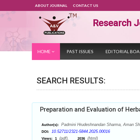
ABOUT JOURNAL
CONTACT US
Research J
HOME
PAST ISSUES
EDITORIAL BO
SEARCH RESULTS:
Preparation and Evaluation of Herb
Padmini Hrudeshnandan Sharma, Aman Shar
Author(s):
10.52711/2321-5844.2025.00016
DOI:
(pdf),
(html)
Views:
1
2036