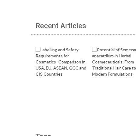
Recent Articles