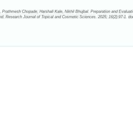
athmesh Chopade, Harshali Kale, Nikhil Bhujbal. Preparation and Evaluati
nd. Research Journal of Topical and Cosmetic Sciences. 2025; 16(2):97-1. doi