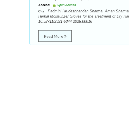
Access:
Open Access
Padmini Hrudeshnandan Sharma, Aman Sharma, Pr
Cite:
Herbal Moisturizer Gloves for the Treatment of Dry Ha
10.52711/2321-5844.2025.00016
Read More