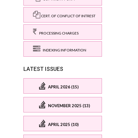
CERT. OF CONFLICT OF INTREST
PROCESSING CHARGES
INDEXING INFORMATION
LATEST ISSUES
APRIL 2026 (15)
NOVEMBER 2025 (13)
APRIL 2025 (10)