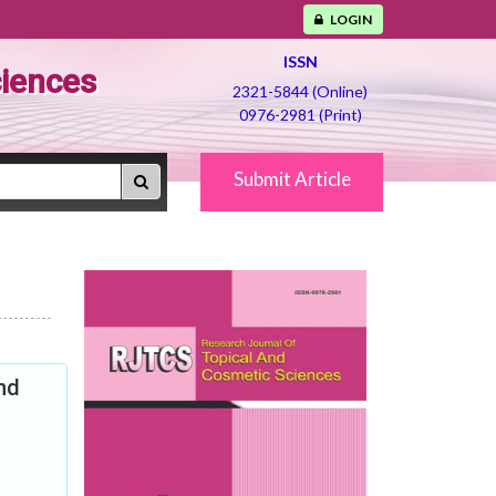
LOGIN
ISSN
ciences
2321-5844 (Online)
0976-2981 (Print)
Submit Article
nd