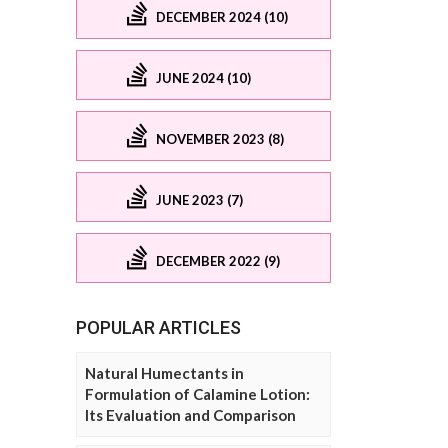
DECEMBER 2024 (10)
JUNE 2024 (10)
NOVEMBER 2023 (8)
JUNE 2023 (7)
DECEMBER 2022 (9)
POPULAR ARTICLES
Natural Humectants in
Formulation of Calamine Lotion:
Its Evaluation and Comparison