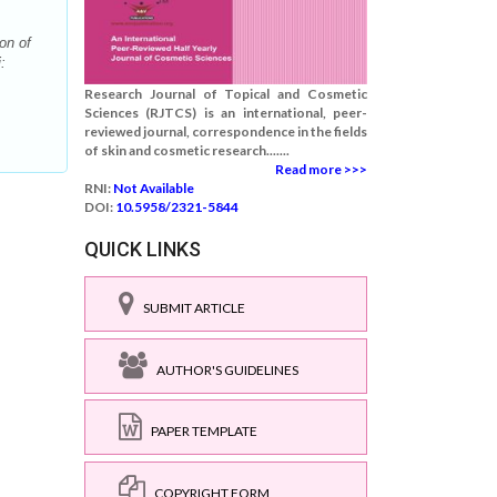
on of
:
Research Journal of Topical and Cosmetic
Sciences (RJTCS) is an international, peer-
reviewed journal, correspondence in the fields
of skin and cosmetic research.......
Read more >>>
RNI:
Not Available
DOI:
10.5958/2321-5844
QUICK LINKS
SUBMIT ARTICLE
AUTHOR'S GUIDELINES
PAPER TEMPLATE
COPYRIGHT FORM