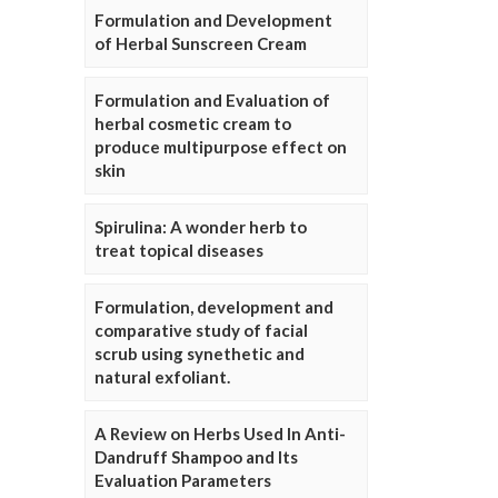
Formulation and Development
of Herbal Sunscreen Cream
Formulation and Evaluation of
herbal cosmetic cream to
produce multipurpose effect on
skin
Spirulina: A wonder herb to
treat topical diseases
Formulation, development and
comparative study of facial
scrub using synethetic and
natural exfoliant.
A Review on Herbs Used In Anti-
Dandruff Shampoo and Its
Evaluation Parameters