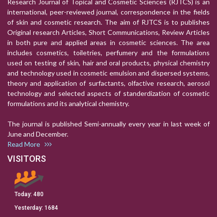
Research Journal of Topical and Cosmetic Sciences (RJTCS) is an
international, peer-reviewed journal, correspondence in the fields
of skin and cosmetic research. The aim of RJTCS is to publishes
Original research Articles, Short Communications, Review Articles
in both pure and applied areas in cosmetic sciences. The area
includes cosmetics, toiletries, perfumery and the formulations
used on testing of skin, hair and oral products, physical chemistry
and technology used in cosmetic emulsion and dispersed systems,
theory and application of surfactants, olfactive research, aerosol
technology and selected aspects of standerdization of cosmetic
formulations and its analytical chemistry.
The journal is published Semi-annually every year in last week of
June and December.
Read More
VISITORS
Today:
480
Yesterday:
1684