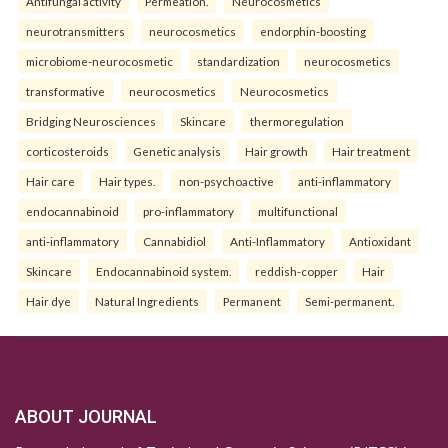
Antifungal activity
Permeation.
Neurocosmetics
neurotransmitters
neurocosmetics
endorphin-boosting
microbiome-neurocosmetic
standardization
neurocosmetics
transformative
neurocosmetics
Neurocosmetics
Bridging Neurosciences
Skincare
thermoregulation
corticosteroids
Genetic analysis
Hair growth
Hair treatment
Hair care
Hair types.
non-psychoactive
anti-inflammatory
endocannabinoid
pro-inflammatory
multifunctional
anti-inflammatory
Cannabidiol
Anti-Inflammatory
Antioxidant
Skincare
Endocannabinoid system.
reddish-copper
Hair
Hair dye
Natural Ingredients
Permanent
Semi-permanent.
ABOUT JOURNAL