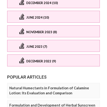
DECEMBER 2024 (10)
JUNE 2024 (10)
NOVEMBER 2023 (8)
JUNE 2023 (7)
DECEMBER 2022 (9)
POPULAR ARTICLES
Natural Humectants in Formulation of Calamine
Lotion: Its Evaluation and Comparison
Formulation and Development of Herbal Sunscreen