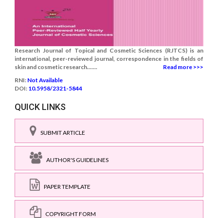
Research Journal of Topical and Cosmetic Sciences (RJTCS) is an
international, peer-reviewed journal, correspondence in the fields of
skin and cosmetic research.......
Read more >>>
RNI:
Not Available
DOI:
10.5958/2321-5844
QUICK LINKS
SUBMIT ARTICLE
AUTHOR'S GUIDELINES
PAPER TEMPLATE
COPYRIGHT FORM