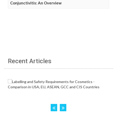
Conjunctivitis: An Overview
Recent Articles