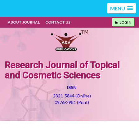
MENU
ABOUT JOURNAL
CONTACT US
LOGIN
Research Journal of Topical
and Cosmetic Sciences
ISSN
2321-5844 (Online)
0976-2981 (Print)