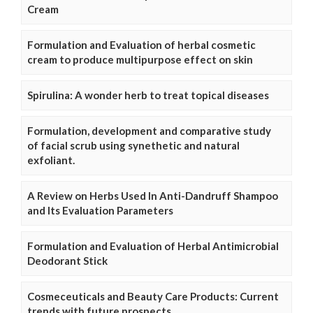
Cream
Formulation and Evaluation of herbal cosmetic
cream to produce multipurpose effect on skin
Spirulina: A wonder herb to treat topical diseases
Formulation, development and comparative study
of facial scrub using synethetic and natural
exfoliant.
A Review on Herbs Used In Anti-Dandruff Shampoo
and Its Evaluation Parameters
Formulation and Evaluation of Herbal Antimicrobial
Deodorant Stick
Cosmeceuticals and Beauty Care Products: Current
trends with future prospects