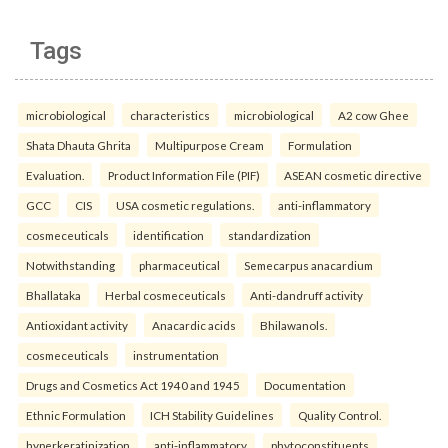
Tags
microbiological
characteristics
microbiological
A2 cow Ghee
Shata Dhauta Ghrita
Multipurpose Cream
Formulation
Evaluation.
Product Information File (PIF)
ASEAN cosmetic directive
GCC
CIS
USA cosmetic regulations.
anti-inflammatory
cosmeceuticals
identification
standardization
Notwithstanding
pharmaceutical
Semecarpus anacardium
Bhallataka
Herbal cosmeceuticals
Anti-dandruff activity
Antioxidant activity
Anacardic acids
Bhilawanols.
cosmeceuticals
instrumentation
Drugs and Cosmetics Act 1940 and 1945
Documentation
Ethnic Formulation
ICH Stability Guidelines
Quality Control.
hyperkeratinization
anti-inflammatory
phytoconstituents