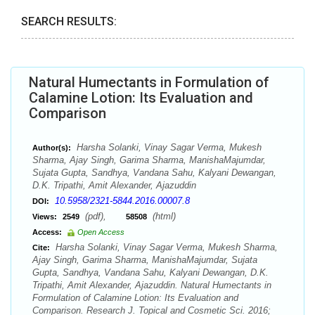
SEARCH RESULTS:
Natural Humectants in Formulation of
Calamine Lotion: Its Evaluation and
Comparison
Harsha Solanki, Vinay Sagar Verma, Mukesh
Author(s):
Sharma, Ajay Singh, Garima Sharma, ManishaMajumdar,
Sujata Gupta, Sandhya, Vandana Sahu, Kalyani Dewangan,
D.K. Tripathi, Amit Alexander, Ajazuddin
10.5958/2321-5844.2016.00007.8
DOI:
(pdf),
(html)
Views:
2549
58508
Access:
Open Access
Harsha Solanki, Vinay Sagar Verma, Mukesh Sharma,
Cite:
Ajay Singh, Garima Sharma, ManishaMajumdar, Sujata
Gupta, Sandhya, Vandana Sahu, Kalyani Dewangan, D.K.
Tripathi, Amit Alexander, Ajazuddin. Natural Humectants in
Formulation of Calamine Lotion: Its Evaluation and
Comparison. Research J. Topical and Cosmetic Sci. 2016;