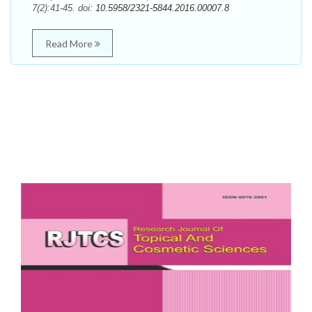
7(2):41-45. doi:
10.5958/2321-5844.2016.00007.8
Read More