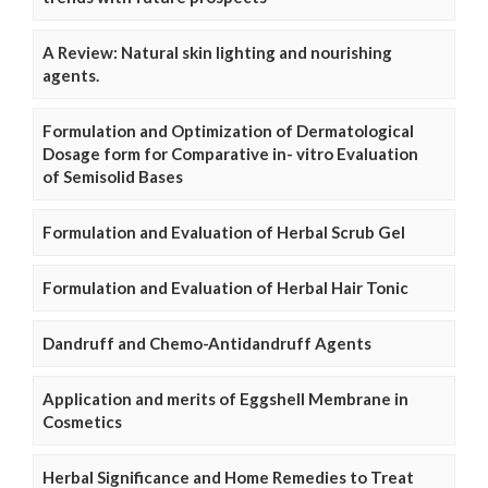
A Review: Natural skin lighting and nourishing
agents.
Formulation and Optimization of Dermatological
Dosage form for Comparative in- vitro Evaluation
of Semisolid Bases
Formulation and Evaluation of Herbal Scrub Gel
Formulation and Evaluation of Herbal Hair Tonic
Dandruff and Chemo-Antidandruff Agents
Application and merits of Eggshell Membrane in
Cosmetics
Herbal Significance and Home Remedies to Treat