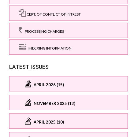
CERT. OF CONFLICT OF INTREST
PROCESSING CHARGES
INDEXING INFORMATION
LATEST ISSUES
APRIL 2026 (15)
NOVEMBER 2025 (13)
APRIL 2025 (10)