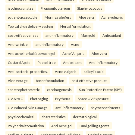
isothiocyanates
Propionibacterium
Staphylococcus
patient-acceptable
Moringa oleifera
Aloe vera
Acne vulgaris
Topical drug delivery system
Herbal formulation.
cost-effectiveness
anti-inflammatory
Marigold
Antioxidant
Anti-wrinkle.
anti-inflammatory
Acne
Anti acne herbal facewash gel
Acne Vulgaris
Aloe vera
Custard Apple
Peepal tree
Antioxidant
Anti-inflammatory
Anti-bacterial properties.
Acne vulgaris
salicylic acid
Aloe vera gel
toner formulation
cost effective product.
spectrophotometric
carcinogenesis
Sun Protection Factor (SPF)
UV A to C
Photoaging
Erythema
Space UV Exposure
UV-Induced Skin Damage.
anti-inflammatory
phytoconstituents
physicochemical
characteristics
dermatological
Polyherbal formulation
Anti-acne gel
Dual gelling agents
Sodium Alginate
Carboxymethyl Cellulose
Herbal extracts