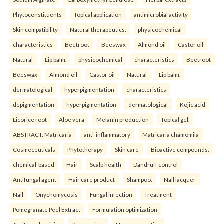
Phytoconstituents
Topical application
antimicrobial activity
Skin compatibility
Natural therapeutics.
physicochemical
characteristics
Beetroot
Beeswax
Almond oil
Castor oil
Natural
Lip balm.
physicochemical
characteristics
Beetroot
Beeswax
Almond oil
Castor oil
Natural
Lip balm.
dermatological
hyperpigmentation
characteristics
depigmentation
hyperpigmentation
dermatological
Kojic acid
Licorice root
Aloe vera
Melanin production
Topical gel.
ABSTRACT: Matricaria
anti-inflammatory
Matricaria chamomila
Cosmeceuticals
Phytotherapy
Skin care
Bioactive compounds.
chemical-based
Hair
Scalp health
Dandruff control
Antifungal agent
Hair care product
Shampoo.
Nail lacquer
Nail
Onychomycosis
Fungal infection
Treatment
Pomegranate Peel Extract
Formulation optimization