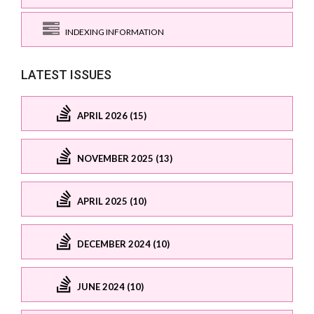
INDEXING INFORMATION
LATEST ISSUES
APRIL 2026 (15)
NOVEMBER 2025 (13)
APRIL 2025 (10)
DECEMBER 2024 (10)
JUNE 2024 (10)