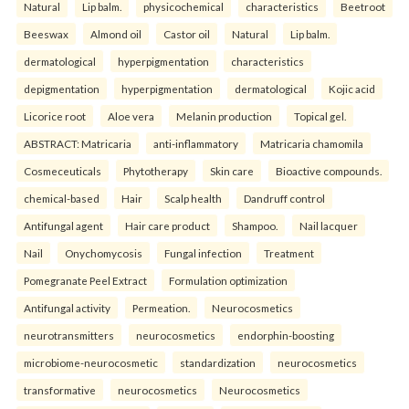
Natural
Lip balm.
physicochemical
characteristics
Beetroot
Beeswax
Almond oil
Castor oil
Natural
Lip balm.
dermatological
hyperpigmentation
characteristics
depigmentation
hyperpigmentation
dermatological
Kojic acid
Licorice root
Aloe vera
Melanin production
Topical gel.
ABSTRACT: Matricaria
anti-inflammatory
Matricaria chamomila
Cosmeceuticals
Phytotherapy
Skin care
Bioactive compounds.
chemical-based
Hair
Scalp health
Dandruff control
Antifungal agent
Hair care product
Shampoo.
Nail lacquer
Nail
Onychomycosis
Fungal infection
Treatment
Pomegranate Peel Extract
Formulation optimization
Antifungal activity
Permeation.
Neurocosmetics
neurotransmitters
neurocosmetics
endorphin-boosting
microbiome-neurocosmetic
standardization
neurocosmetics
transformative
neurocosmetics
Neurocosmetics