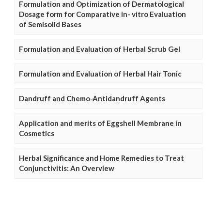
Formulation and Optimization of Dermatological
Dosage form for Comparative in- vitro Evaluation
of Semisolid Bases
Formulation and Evaluation of Herbal Scrub Gel
Formulation and Evaluation of Herbal Hair Tonic
Dandruff and Chemo-Antidandruff Agents
Application and merits of Eggshell Membrane in
Cosmetics
Herbal Significance and Home Remedies to Treat
Conjunctivitis: An Overview