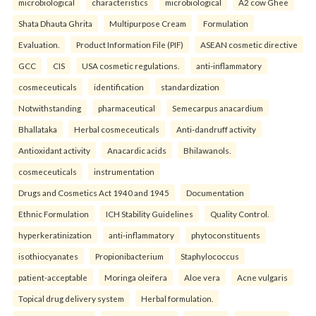
microbiological
characteristics
microbiological
A2 cow Ghee
Shata Dhauta Ghrita
Multipurpose Cream
Formulation
Evaluation.
Product Information File (PIF)
ASEAN cosmetic directive
GCC
CIS
USA cosmetic regulations.
anti-inflammatory
cosmeceuticals
identification
standardization
Notwithstanding
pharmaceutical
Semecarpus anacardium
Bhallataka
Herbal cosmeceuticals
Anti-dandruff activity
Antioxidant activity
Anacardic acids
Bhilawanols.
cosmeceuticals
instrumentation
Drugs and Cosmetics Act 1940 and 1945
Documentation
Ethnic Formulation
ICH Stability Guidelines
Quality Control.
hyperkeratinization
anti-inflammatory
phytoconstituents
isothiocyanates
Propionibacterium
Staphylococcus
patient-acceptable
Moringa oleifera
Aloe vera
Acne vulgaris
Topical drug delivery system
Herbal formulation.