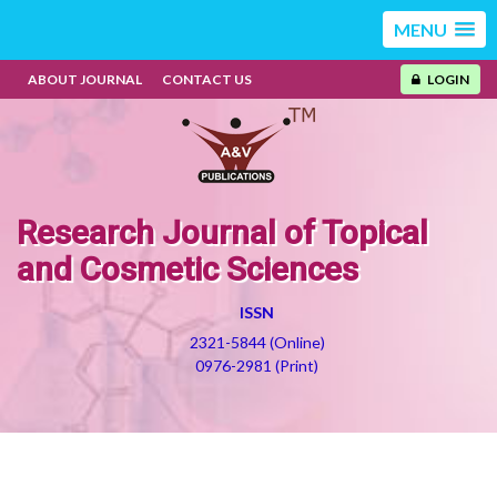
MENU
ABOUT JOURNAL
CONTACT US
LOGIN
Research Journal of Topical
and Cosmetic Sciences
ISSN
2321-5844 (Online)
0976-2981 (Print)