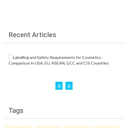
Recent Articles
Tags