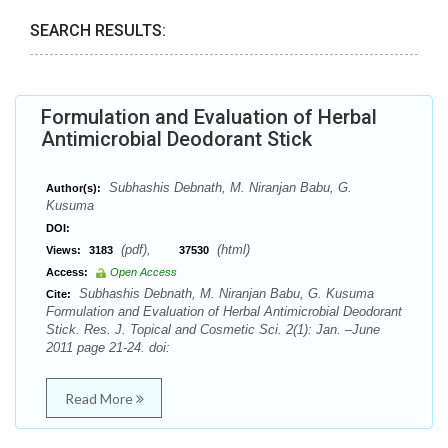
SEARCH RESULTS:
Formulation and Evaluation of Herbal
Antimicrobial Deodorant Stick
Subhashis Debnath, M. Niranjan Babu, G.
Author(s):
Kusuma
DOI:
(pdf),
(html)
Views:
3183
37530
Access:
Open Access
Subhashis Debnath, M. Niranjan Babu, G. Kusuma
Cite:
Formulation and Evaluation of Herbal Antimicrobial Deodorant
Stick. Res. J. Topical and Cosmetic Sci. 2(1): Jan. –June
2011 page 21-24. doi:
Read More