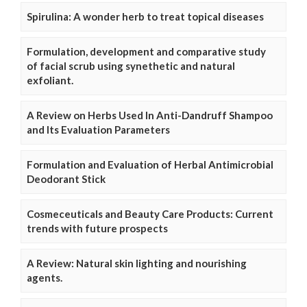
Spirulina: A wonder herb to treat topical diseases
Formulation, development and comparative study
of facial scrub using synethetic and natural
exfoliant.
A Review on Herbs Used In Anti-Dandruff Shampoo
and Its Evaluation Parameters
Formulation and Evaluation of Herbal Antimicrobial
Deodorant Stick
Cosmeceuticals and Beauty Care Products: Current
trends with future prospects
A Review: Natural skin lighting and nourishing
agents.