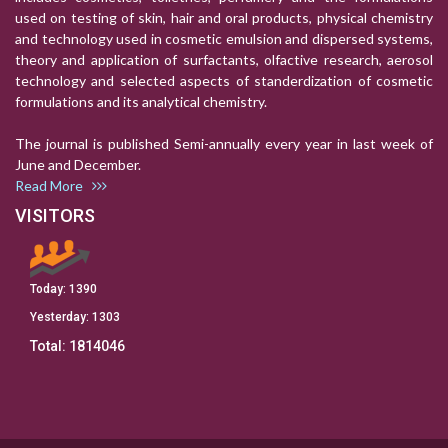
used on testing of skin, hair and oral products, physical chemistry
and technology used in cosmetic emulsion and dispersed systems,
theory and application of surfactants, olfactive research, aerosol
technology and selected aspects of standerdization of cosmetic
formulations and its analytical chemistry.
The journal is published Semi-annually every year in last week of
June and December.
Read More
VISITORS
Today:
1390
Yesterday:
1303
Total:
1814046