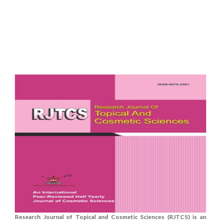
Research Journal of Topical and Cosmetic Sciences (RJTCS) is an