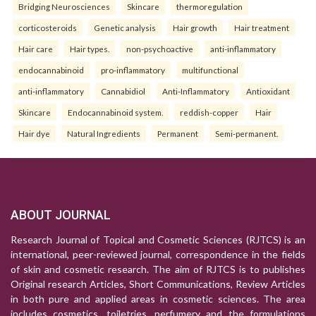
Bridging Neurosciences
Skincare
thermoregulation
corticosteroids
Genetic analysis
Hair growth
Hair treatment
Hair care
Hair types.
non-psychoactive
anti-inflammatory
endocannabinoid
pro-inflammatory
multifunctional
anti-inflammatory
Cannabidiol
Anti-Inflammatory
Antioxidant
Skincare
Endocannabinoid system.
reddish-copper
Hair
Hair dye
Natural Ingredients
Permanent
Semi-permanent.
ABOUT JOURNAL
Research Journal of Topical and Cosmetic Sciences (RJTCS) is an
international, peer-reviewed journal, correspondence in the fields
of skin and cosmetic research. The aim of RJTCS is to publishes
Original research Articles, Short Communications, Review Articles
in both pure and applied areas in cosmetic sciences. The area
includes cosmetics, toiletries, perfumery and the formulations