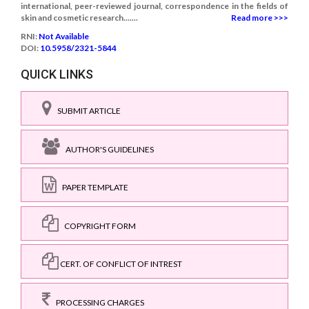
international, peer-reviewed journal, correspondence in the fields of
skin and cosmetic research.......
Read more >>>
RNI:
Not Available
DOI:
10.5958/2321-5844
QUICK LINKS
SUBMIT ARTICLE
AUTHOR'S GUIDELINES
PAPER TEMPLATE
COPYRIGHT FORM
CERT. OF CONFLICT OF INTREST
PROCESSING CHARGES