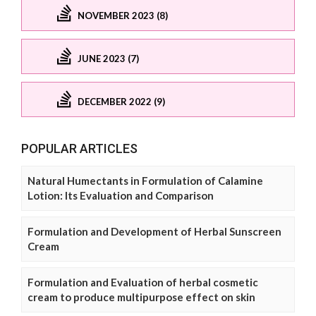
NOVEMBER 2023 (8)
JUNE 2023 (7)
DECEMBER 2022 (9)
POPULAR ARTICLES
Natural Humectants in Formulation of Calamine
Lotion: Its Evaluation and Comparison
Formulation and Development of Herbal Sunscreen
Cream
Formulation and Evaluation of herbal cosmetic
cream to produce multipurpose effect on skin