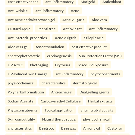
cost-effectiveness
anti-inflammatory
Marigold
Antioxidant
Anti-wrinkle.
anti-inflammatory
Acne
Anti acne herbal facewash gel
Acne Vulgaris
Aloe vera
Custard Apple
Peepal tree
Antioxidant
Anti-inflammatory
Anti-bacterial properties.
Acne vulgaris
salicylic acid
Aloe vera gel
toner formulation
cost effective product.
spectrophotometric
carcinogenesis
Sun Protection Factor (SPF)
UV A to C
Photoaging
Erythema
Space UV Exposure
UV-Induced Skin Damage.
anti-inflammatory
phytoconstituents
physicochemical
characteristics
dermatological
Polyherbal formulation
Anti-acne gel
Dual gelling agents
Sodium Alginate
Carboxymethyl Cellulose
Herbal extracts
Phytoconstituents
Topical application
antimicrobial activity
Skin compatibility
Natural therapeutics.
physicochemical
characteristics
Beetroot
Beeswax
Almond oil
Castor oil