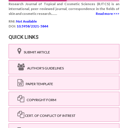
Research Journal of Topical and Cosmetic Sciences (RJTCS) is an
international, peer-reviewed journal, correspondence in the fields of
skin and cosmetic research.......
Read more >>>
RNI:
Not Available
DOI:
10.5958/2321-5844
QUICK LINKS
SUBMIT ARTICLE
AUTHOR'S GUIDELINES
PAPER TEMPLATE
COPYRIGHT FORM
CERT. OF CONFLICT OF INTREST