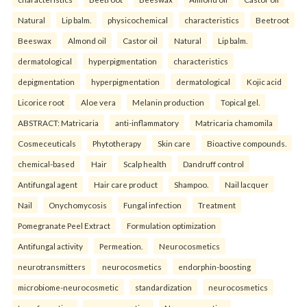
Natural
Lip balm.
physicochemical
characteristics
Beetroot
Beeswax
Almond oil
Castor oil
Natural
Lip balm.
dermatological
hyperpigmentation
characteristics
depigmentation
hyperpigmentation
dermatological
Kojic acid
Licorice root
Aloe vera
Melanin production
Topical gel.
ABSTRACT: Matricaria
anti-inflammatory
Matricaria chamomila
Cosmeceuticals
Phytotherapy
Skin care
Bioactive compounds.
chemical-based
Hair
Scalp health
Dandruff control
Antifungal agent
Hair care product
Shampoo.
Nail lacquer
Nail
Onychomycosis
Fungal infection
Treatment
Pomegranate Peel Extract
Formulation optimization
Antifungal activity
Permeation.
Neurocosmetics
neurotransmitters
neurocosmetics
endorphin-boosting
microbiome-neurocosmetic
standardization
neurocosmetics