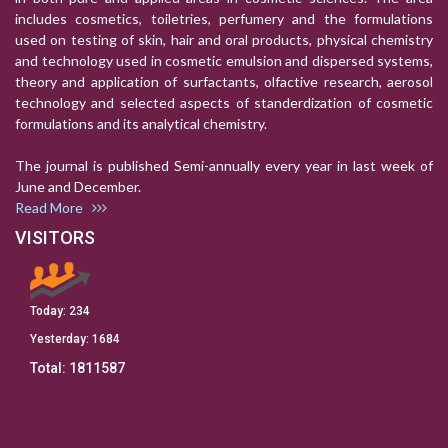
includes cosmetics, toiletries, perfumery and the formulations
used on testing of skin, hair and oral products, physical chemistry
and technology used in cosmetic emulsion and dispersed systems,
theory and application of surfactants, olfactive research, aerosol
technology and selected aspects of standerdization of cosmetic
formulations and its analytical chemistry.
The journal is published Semi-annually every year in last week of
June and December.
Read More
VISITORS
Today:
234
Yesterday:
1684
Total:
1811587