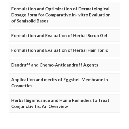
Formulation and Optimization of Dermatological
Dosage form for Comparative in- vitro Evaluation
of Semisolid Bases
Formulation and Evaluation of Herbal Scrub Gel
Formulation and Evaluation of Herbal Hair Tonic
Dandruff and Chemo-Antidandruff Agents
Application and merits of Eggshell Membrane in
Cosmetics
Herbal Significance and Home Remedies to Treat
Conjunctivitis: An Overview