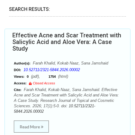
SEARCH RESULTS:
Effective Acne and Scar Treatment with
Salicylic Acid and Aloe Vera: A Case
Study
Farah Khalid, Kokab Naaz, Sana Jamshaid
Author(s):
10.52711/2321-5844.2026.00002
DOI:
(pdf),
(html)
Views:
0
1754
Access:
Closed Access
Farah Khalid, Kokab Naaz, Sana Jamshaid. Effective
Cite:
Acne and Scar Treatment with Salicylic Acid and Aloe Vera:
A Case Study. Research Journal of Topical and Cosmetic
Sciences. 2026; 17(1):5-0. doi:
10.52711/2321-
5844.2026.00002
Read More