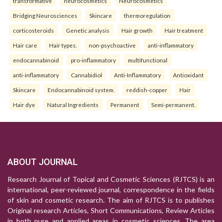
transformative
neurocosmetics
Neurocosmetics
Bridging Neurosciences
Skincare
thermoregulation
corticosteroids
Genetic analysis
Hair growth
Hair treatment
Hair care
Hair types.
non-psychoactive
anti-inflammatory
endocannabinoid
pro-inflammatory
multifunctional
anti-inflammatory
Cannabidiol
Anti-Inflammatory
Antioxidant
Skincare
Endocannabinoid system.
reddish-copper
Hair
Hair dye
Natural Ingredients
Permanent
Semi-permanent.
ABOUT JOURNAL
Research Journal of Topical and Cosmetic Sciences (RJTCS) is an
international, peer-reviewed journal, correspondence in the fields
of skin and cosmetic research. The aim of RJTCS is to publishes
Original research Articles, Short Communications, Review Articles
in both pure and applied areas in cosmetic sciences. The area