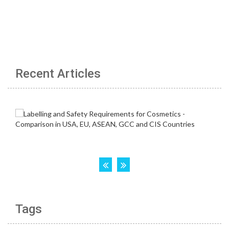
Recent Articles
Tags