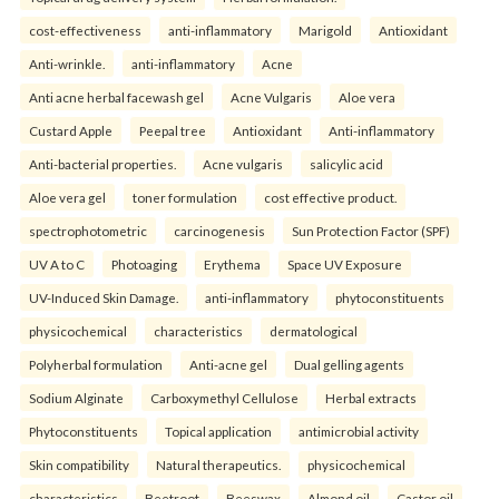
cost-effectiveness
anti-inflammatory
Marigold
Antioxidant
Anti-wrinkle.
anti-inflammatory
Acne
Anti acne herbal facewash gel
Acne Vulgaris
Aloe vera
Custard Apple
Peepal tree
Antioxidant
Anti-inflammatory
Anti-bacterial properties.
Acne vulgaris
salicylic acid
Aloe vera gel
toner formulation
cost effective product.
spectrophotometric
carcinogenesis
Sun Protection Factor (SPF)
UV A to C
Photoaging
Erythema
Space UV Exposure
UV-Induced Skin Damage.
anti-inflammatory
phytoconstituents
physicochemical
characteristics
dermatological
Polyherbal formulation
Anti-acne gel
Dual gelling agents
Sodium Alginate
Carboxymethyl Cellulose
Herbal extracts
Phytoconstituents
Topical application
antimicrobial activity
Skin compatibility
Natural therapeutics.
physicochemical
characteristics
Beetroot
Beeswax
Almond oil
Castor oil