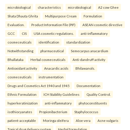
microbiological
characteristics
microbiological
A2 cow Ghee
Shata Dhauta Ghrita
Multipurpose Cream
Formulation
Evaluation.
Product Information File (PIF)
ASEAN cosmetic directive
GCC
CIS
USA cosmetic regulations.
anti-inflammatory
cosmeceuticals
identification
standardization
Notwithstanding
pharmaceutical
Semecarpus anacardium
Bhallataka
Herbal cosmeceuticals
Anti-dandruff activity
Antioxidant activity
Anacardic acids
Bhilawanols.
cosmeceuticals
instrumentation
Drugs and Cosmetics Act 1940 and 1945
Documentation
Ethnic Formulation
ICH Stability Guidelines
Quality Control.
hyperkeratinization
anti-inflammatory
phytoconstituents
isothiocyanates
Propionibacterium
Staphylococcus
patient-acceptable
Moringa oleifera
Aloe vera
Acne vulgaris
Topical drug delivery system
Herbal formulation.