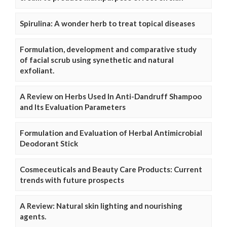
Spirulina: A wonder herb to treat topical diseases
Formulation, development and comparative study
of facial scrub using synethetic and natural
exfoliant.
A Review on Herbs Used In Anti-Dandruff Shampoo
and Its Evaluation Parameters
Formulation and Evaluation of Herbal Antimicrobial
Deodorant Stick
Cosmeceuticals and Beauty Care Products: Current
trends with future prospects
A Review: Natural skin lighting and nourishing
agents.