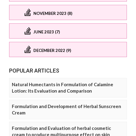
NOVEMBER 2023 (8)
JUNE 2023 (7)
DECEMBER 2022 (9)
POPULAR ARTICLES
Natural Humectants in Formulation of Calamine
Lotion: Its Evaluation and Comparison
Formulation and Development of Herbal Sunscreen
Cream
Formulation and Evaluation of herbal cosmetic
cream to produce multipurpose effect on skin