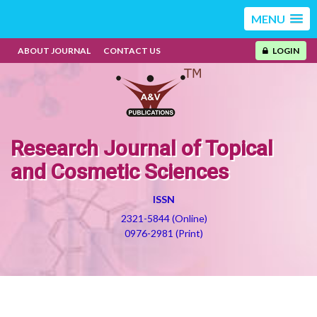
MENU
ABOUT JOURNAL
CONTACT US
LOGIN
Research Journal of Topical
and Cosmetic Sciences
ISSN
2321-5844 (Online)
0976-2981 (Print)