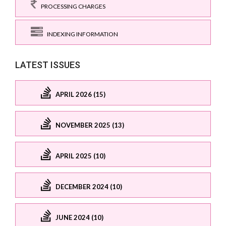
PROCESSING CHARGES
INDEXING INFORMATION
LATEST ISSUES
APRIL 2026 (15)
NOVEMBER 2025 (13)
APRIL 2025 (10)
DECEMBER 2024 (10)
JUNE 2024 (10)