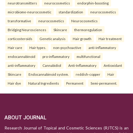
neurotransmitters
neurocosmetics
endorphin-boosting
microbiome-neurocosmetic
standardization
neurocosmetics
transformative
neurocosmetics
Neurocosmetics
Bridging Neurosciences
Skincare
thermoregulation
corticosteroids
Genetic analysis
Hair growth
Hair treatment
Hair care
Hair types.
non-psychoactive
anti-inflammatory
endocannabinoid
pro-inflammatory
multifunctional
anti-inflammatory
Cannabidiol
Anti-Inflammatory
Antioxidant
Skincare
Endocannabinoid system.
reddish-copper
Hair
Hair dye
Natural Ingredients
Permanent
Semi-permanent.
ABOUT JOURNAL
Research Journal of Topical and Cosmetic Sciences (RJTCS) is an