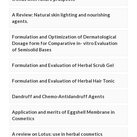
A Review: Natural skin lighting and nourishing
agents.
Formulation and Optimization of Dermatological
Dosage form for Comparative in- vitro Evaluation
of Semisolid Bases
Formulation and Evaluation of Herbal Scrub Gel
Formulation and Evaluation of Herbal Hair Tonic
Dandruff and Chemo-Antidandruff Agents
Application and merits of Eggshell Membrane in
Cosmetics
A review on Lotus: use in herbal cosmetics