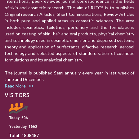
international, peer-reviewed journal, correspondence in the fields
of skin and cosmetic research. The aim of RJTCS is to publishes
Original research Articles, Short Communications, Review Articles
in both pure and applied areas in cosmetic sciences. The area
includes cosmetics, toiletries, perfumery and the formulations
used on testing of skin, hair and oral products, physical chemistry
and technology used in cosmetic emulsion and dispersed systems,
theory and application of surfactants, olfactive research, aerosol
technology and selected aspects of standerdization of cosmetic
formulations and its analytical chemistry.
The journal is published Semi-annually every year in last week of
June and December.
Read More
VISITORS
Today:
606
Yesterday:
1662
Total:
1808487