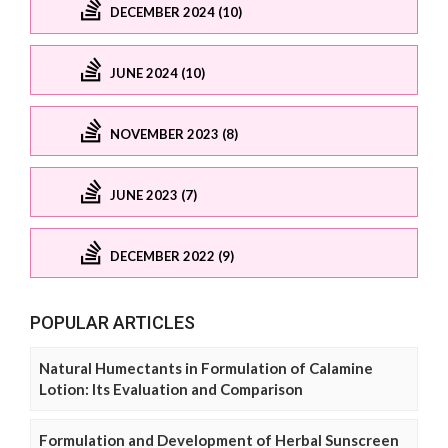
DECEMBER 2024 (10)
JUNE 2024 (10)
NOVEMBER 2023 (8)
JUNE 2023 (7)
DECEMBER 2022 (9)
POPULAR ARTICLES
Natural Humectants in Formulation of Calamine
Lotion: Its Evaluation and Comparison
Formulation and Development of Herbal Sunscreen