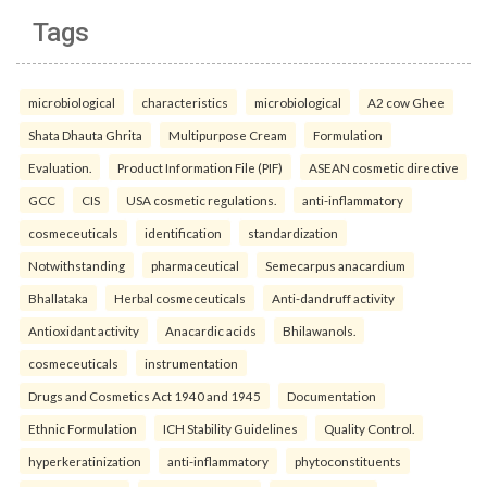
Tags
microbiological
characteristics
microbiological
A2 cow Ghee
Shata Dhauta Ghrita
Multipurpose Cream
Formulation
Evaluation.
Product Information File (PIF)
ASEAN cosmetic directive
GCC
CIS
USA cosmetic regulations.
anti-inflammatory
cosmeceuticals
identification
standardization
Notwithstanding
pharmaceutical
Semecarpus anacardium
Bhallataka
Herbal cosmeceuticals
Anti-dandruff activity
Antioxidant activity
Anacardic acids
Bhilawanols.
cosmeceuticals
instrumentation
Drugs and Cosmetics Act 1940 and 1945
Documentation
Ethnic Formulation
ICH Stability Guidelines
Quality Control.
hyperkeratinization
anti-inflammatory
phytoconstituents