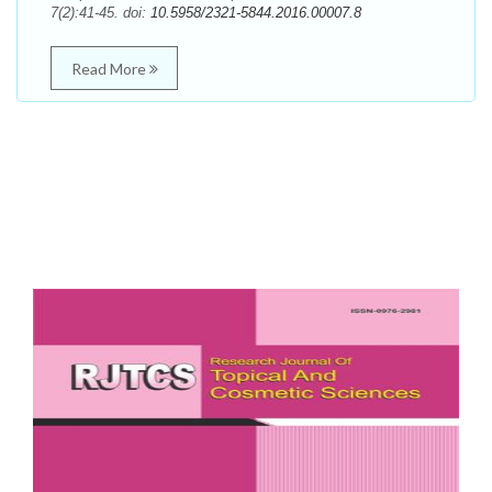
7(2):41-45. doi:
10.5958/2321-5844.2016.00007.8
Read More