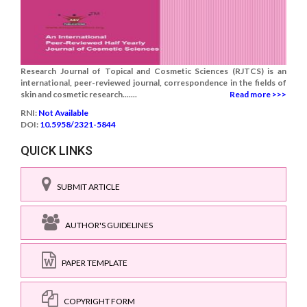
Research Journal of Topical and Cosmetic Sciences (RJTCS) is an
international, peer-reviewed journal, correspondence in the fields of
skin and cosmetic research.......
Read more >>>
RNI:
Not Available
DOI:
10.5958/2321-5844
QUICK LINKS
SUBMIT ARTICLE
AUTHOR'S GUIDELINES
PAPER TEMPLATE
COPYRIGHT FORM