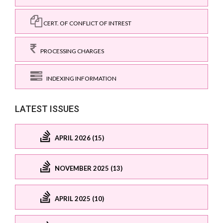
CERT. OF CONFLICT OF INTREST
PROCESSING CHARGES
INDEXING INFORMATION
LATEST ISSUES
APRIL 2026 (15)
NOVEMBER 2025 (13)
APRIL 2025 (10)