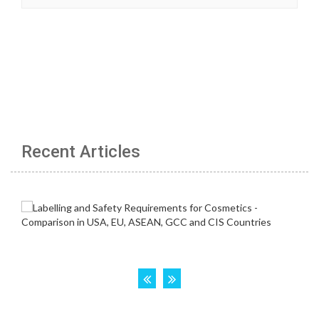
Recent Articles