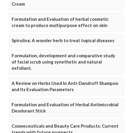
Cream
Formulation and Evaluation of herbal cosmetic
cream to produce multipurpose effect on skin
Spirulina: A wonder herb to treat topical diseases
Formulation, development and comparative study
of facial scrub using synethetic and natural
exfoliant.
A Review on Herbs Used In Anti-Dandruff Shampoo
and Its Evaluation Parameters
Formulation and Evaluation of Herbal Antimicrobial
Deodorant Stick
Cosmeceuticals and Beauty Care Products: Current
trends with future prospects