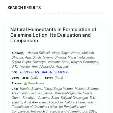
SEARCH RESULTS:
Natural Humectants in Formulation of
Calamine Lotion: Its Evaluation and
Comparison
Harsha Solanki, Vinay Sagar Verma, Mukesh
Author(s):
Sharma, Ajay Singh, Garima Sharma, ManishaMajumdar,
Sujata Gupta, Sandhya, Vandana Sahu, Kalyani Dewangan,
D.K. Tripathi, Amit Alexander, Ajazuddin
10.5958/2321-5844.2016.00007.8
DOI:
(pdf),
(html)
Views:
2549
58474
Access:
Open Access
Harsha Solanki, Vinay Sagar Verma, Mukesh Sharma,
Cite:
Ajay Singh, Garima Sharma, ManishaMajumdar, Sujata
Gupta, Sandhya, Vandana Sahu, Kalyani Dewangan, D.K.
Tripathi, Amit Alexander, Ajazuddin. Natural Humectants in
Formulation of Calamine Lotion: Its Evaluation and
Comparison. Research J. Topical and Cosmetic Sci. 2016;