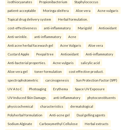
isothiocyanates
Propionibacterium
Staphylococcus
patient-acceptable
Moringa oleifera
Aloe vera
Acne vulgaris
Topical drug delivery system
Herbal formulation.
cost-effectiveness
anti-inflammatory
Marigold
Antioxidant
Anti-wrinkle.
anti-inflammatory
Acne
Anti acne herbal facewash gel
Acne Vulgaris
Aloe vera
Custard Apple
Peepal tree
Antioxidant
Anti-inflammatory
Anti-bacterial properties.
Acne vulgaris
salicylic acid
Aloe vera gel
toner formulation
cost effective product.
spectrophotometric
carcinogenesis
Sun Protection Factor (SPF)
UV A to C
Photoaging
Erythema
Space UV Exposure
UV-Induced Skin Damage.
anti-inflammatory
phytoconstituents
physicochemical
characteristics
dermatological
Polyherbal formulation
Anti-acne gel
Dual gelling agents
Sodium Alginate
Carboxymethyl Cellulose
Herbal extracts