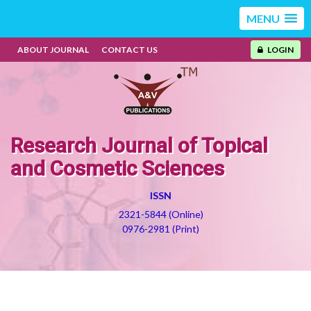
MENU
ABOUT JOURNAL
CONTACT US
LOGIN
Research Journal of Topical
and Cosmetic Sciences
ISSN
2321-5844 (Online)
0976-2981 (Print)