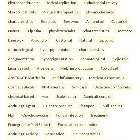
Phytoconstituents
Topical application
antimicrobial activity
Skin compatibility
Natural therapeutics.
physicochemical
characteristics
Beetroot
Beeswax
Almond oil
Castor oil
Natural
Lip balm.
physicochemical
characteristics
Beetroot
Beeswax
Almond oil
Castor oil
Natural
Lip balm.
dermatological
hyperpigmentation
characteristics
depigmentation
hyperpigmentation
dermatological
Kojic acid
Licorice root
Aloe vera
Melanin production
Topical gel.
ABSTRACT: Matricaria
anti-inflammatory
Matricaria chamomila
Cosmeceuticals
Phytotherapy
Skin care
Bioactive compounds.
chemical-based
Hair
Scalp health
Dandruff control
Antifungal agent
Hair care product
Shampoo.
Nail lacquer
Nail
Onychomycosis
Fungal infection
Treatment
Pomegranate Peel Extract
Formulation optimization
Antifungal activity
Permeation.
Neurocosmetics