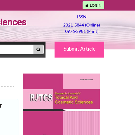
LOGIN
ISSN
ciences
2321-5844 (Online)
0976-2981 (Print)
Submit Article
r