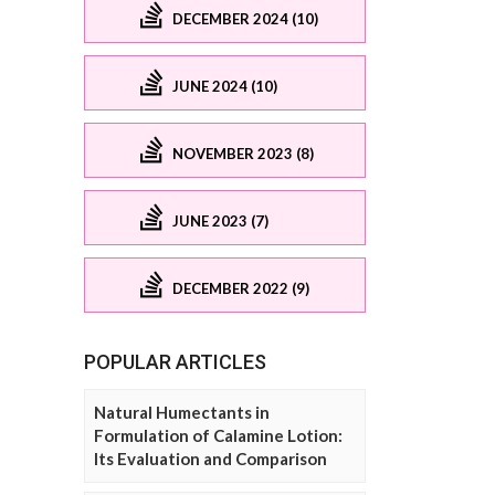
DECEMBER 2024 (10)
JUNE 2024 (10)
NOVEMBER 2023 (8)
JUNE 2023 (7)
DECEMBER 2022 (9)
POPULAR ARTICLES
Natural Humectants in
Formulation of Calamine Lotion:
Its Evaluation and Comparison