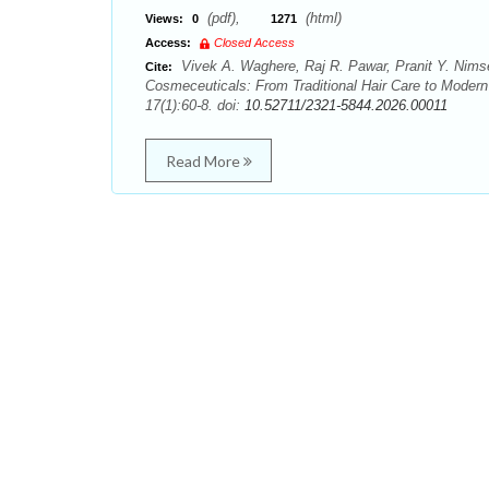
(pdf),
(html)
Views:
0
1271
Access:
Closed Access
Vivek A. Waghere, Raj R. Pawar, Pranit Y. Nimse
Cite:
Cosmeceuticals: From Traditional Hair Care to Modern
17(1):60-8. doi:
10.52711/2321-5844.2026.00011
Read More