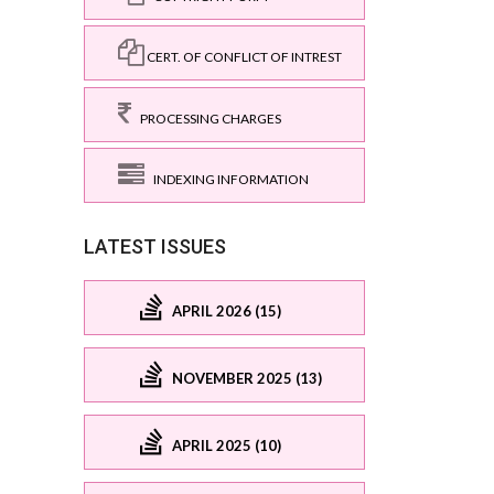
CERT. OF CONFLICT OF INTREST
PROCESSING CHARGES
INDEXING INFORMATION
LATEST ISSUES
APRIL 2026 (15)
NOVEMBER 2025 (13)
APRIL 2025 (10)