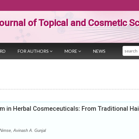
ournal of Topical and Cosmetic S
Search
ARD
FOR AUTHORS
MORE
NEWS
m in Herbal Cosmeceuticals: From Traditional Hai
 Nimse, Avinash A. Gunjal