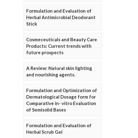
Formulation and Evaluation of
Herbal Antimicrobial Deodorant
Stick
Cosmeceuticals and Beauty Care
Products: Current trends with
future prospects
A Review: Natural skin lighting
and nourishing agents.
Formulation and Optimization of
Dermatological Dosage form for
Comparative in- vitro Evaluation
of Semisolid Bases
Formulation and Evaluation of
Herbal Scrub Gel