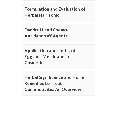
Formulation and Evaluation of
Herbal Hair Tonic
Dandruff and Chemo-
Antidandruff Agents
Application and merits of
Eggshell Membrane in
Cosmetics
Herbal Significance and Home
Remedies to Treat
Conjunctivitis: An Overview