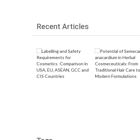
Recent Articles