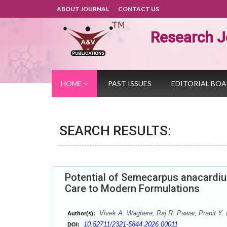
ABOUT JOURNAL
CONTACT US
Research J
HOME
PAST ISSUES
EDITORIAL BO
SEARCH RESULTS:
Potential of Semecarpus anacardiu
Care to Modern Formulations
Vivek A. Waghere, Raj R. Pawar, Pranit Y.
Author(s):
10.52711/2321-5844.2026.00011
DOI: