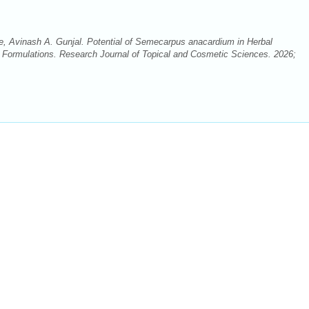
, Avinash A. Gunjal. Potential of Semecarpus anacardium in Herbal
 Formulations. Research Journal of Topical and Cosmetic Sciences. 2026;