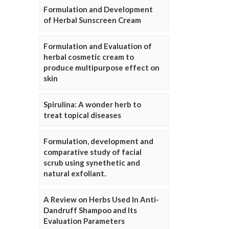
Formulation and Development
of Herbal Sunscreen Cream
Formulation and Evaluation of
herbal cosmetic cream to
produce multipurpose effect on
skin
Spirulina: A wonder herb to
treat topical diseases
Formulation, development and
comparative study of facial
scrub using synethetic and
natural exfoliant.
A Review on Herbs Used In Anti-
Dandruff Shampoo and Its
Evaluation Parameters