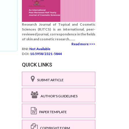
Research Journal of Topical and Cosmetic
Sciences (RJTCS) is an international, peer-
reviewed journal, correspondence in the fields
of skin and cosmetic research.......
Read more >>>
RNI:
Not Available
DOI:
10.5958/2321-5844
QUICK LINKS
SUBMIT ARTICLE
AUTHOR'S GUIDELINES
PAPER TEMPLATE
COPYRIGHT FORM