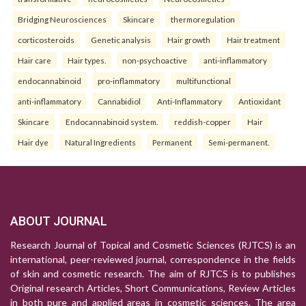
Bridging Neurosciences
Skincare
thermoregulation
corticosteroids
Genetic analysis
Hair growth
Hair treatment
Hair care
Hair types.
non-psychoactive
anti-inflammatory
endocannabinoid
pro-inflammatory
multifunctional
anti-inflammatory
Cannabidiol
Anti-Inflammatory
Antioxidant
Skincare
Endocannabinoid system.
reddish-copper
Hair
Hair dye
Natural Ingredients
Permanent
Semi-permanent.
ABOUT JOURNAL
Research Journal of Topical and Cosmetic Sciences (RJTCS) is an
international, peer-reviewed journal, correspondence in the fields
of skin and cosmetic research. The aim of RJTCS is to publishes
Original research Articles, Short Communications, Review Articles
in both pure and applied areas in cosmetic sciences. The area