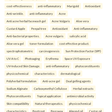
cost-effectiveness
anti-inflammatory
Marigold
Antioxidant
Anti-wrinkle.
anti-inflammatory
Acne
Anti acne herbal facewash gel
Acne Vulgaris
Aloe vera
Custard Apple
Peepal tree
Antioxidant
Anti-inflammatory
Anti-bacterial properties.
Acne vulgaris
salicylic acid
Aloe vera gel
toner formulation
cost effective product.
spectrophotometric
carcinogenesis
Sun Protection Factor (SPF)
UV A to C
Photoaging
Erythema
Space UV Exposure
UV-Induced Skin Damage.
anti-inflammatory
phytoconstituents
physicochemical
characteristics
dermatological
Polyherbal formulation
Anti-acne gel
Dual gelling agents
Sodium Alginate
Carboxymethyl Cellulose
Herbal extracts
Phytoconstituents
Topical application
antimicrobial activity
Skin compatibility
Natural therapeutics.
physicochemical
characteristics
Beetroot
Beeswax
Almond oil
Castor oil