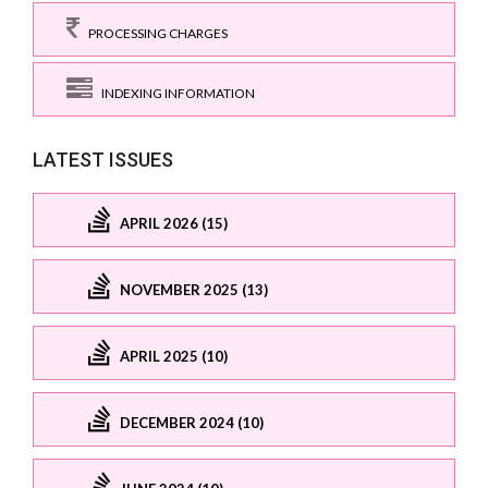
PROCESSING CHARGES
INDEXING INFORMATION
LATEST ISSUES
APRIL 2026 (15)
NOVEMBER 2025 (13)
APRIL 2025 (10)
DECEMBER 2024 (10)