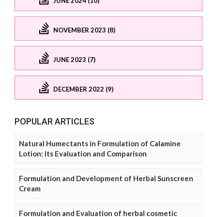
JUNE 2024 (10)
NOVEMBER 2023 (8)
JUNE 2023 (7)
DECEMBER 2022 (9)
POPULAR ARTICLES
Natural Humectants in Formulation of Calamine
Lotion: Its Evaluation and Comparison
Formulation and Development of Herbal Sunscreen
Cream
Formulation and Evaluation of herbal cosmetic