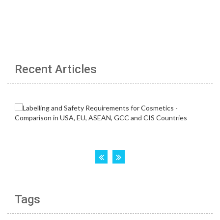
Recent Articles
Tags