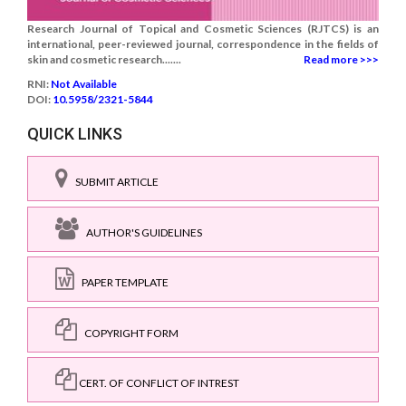
Research Journal of Topical and Cosmetic Sciences (RJTCS) is an
international, peer-reviewed journal, correspondence in the fields of
skin and cosmetic research.......
Read more >>>
RNI:
Not Available
DOI:
10.5958/2321-5844
QUICK LINKS
SUBMIT ARTICLE
AUTHOR'S GUIDELINES
PAPER TEMPLATE
COPYRIGHT FORM
CERT. OF CONFLICT OF INTREST