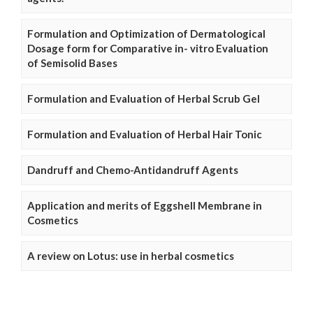
Formulation and Optimization of Dermatological
Dosage form for Comparative in- vitro Evaluation
of Semisolid Bases
Formulation and Evaluation of Herbal Scrub Gel
Formulation and Evaluation of Herbal Hair Tonic
Dandruff and Chemo-Antidandruff Agents
Application and merits of Eggshell Membrane in
Cosmetics
A review on Lotus: use in herbal cosmetics