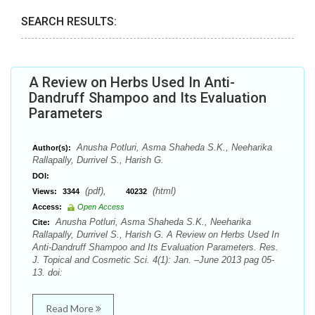
SEARCH RESULTS:
A Review on Herbs Used In Anti-
Dandruff Shampoo and Its Evaluation
Parameters
Anusha Potluri, Asma Shaheda S.K., Neeharika
Author(s):
Rallapally, Durrivel S., Harish G.
DOI:
(pdf),
(html)
Views:
3344
40232
Access:
Open Access
Anusha Potluri, Asma Shaheda S.K., Neeharika
Cite:
Rallapally, Durrivel S., Harish G. A Review on Herbs Used In
Anti-Dandruff Shampoo and Its Evaluation Parameters. Res.
J. Topical and Cosmetic Sci. 4(1): Jan. –June 2013 pag 05-
13. doi:
Read More