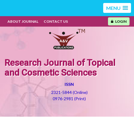
MENU
ABOUT JOURNAL
CONTACT US
LOGIN
Research Journal of Topical
and Cosmetic Sciences
ISSN
2321-5844 (Online)
0976-2981 (Print)