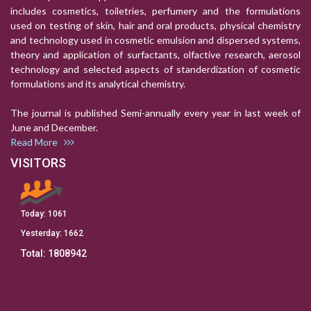
includes cosmetics, toiletries, perfumery and the formulations
used on testing of skin, hair and oral products, physical chemistry
and technology used in cosmetic emulsion and dispersed systems,
theory and application of surfactants, olfactive research, aerosol
technology and selected aspects of standerdization of cosmetic
formulations and its analytical chemistry.
The journal is published Semi-annually every year in last week of
June and December.
Read More
VISITORS
Today:
1061
Yesterday:
1662
Total:
1808942