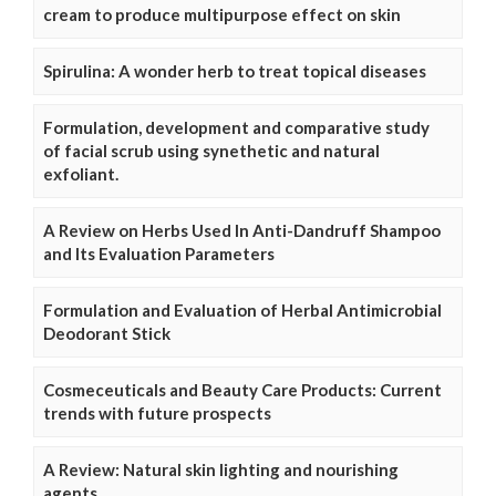
cream to produce multipurpose effect on skin
Spirulina: A wonder herb to treat topical diseases
Formulation, development and comparative study
of facial scrub using synethetic and natural
exfoliant.
A Review on Herbs Used In Anti-Dandruff Shampoo
and Its Evaluation Parameters
Formulation and Evaluation of Herbal Antimicrobial
Deodorant Stick
Cosmeceuticals and Beauty Care Products: Current
trends with future prospects
A Review: Natural skin lighting and nourishing
agents.