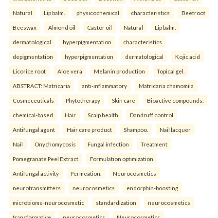
Natural
Lip balm.
physicochemical
characteristics
Beetroot
Beeswax
Almond oil
Castor oil
Natural
Lip balm.
dermatological
hyperpigmentation
characteristics
depigmentation
hyperpigmentation
dermatological
Kojic acid
Licorice root
Aloe vera
Melanin production
Topical gel.
ABSTRACT: Matricaria
anti-inflammatory
Matricaria chamomila
Cosmeceuticals
Phytotherapy
Skin care
Bioactive compounds.
chemical-based
Hair
Scalp health
Dandruff control
Antifungal agent
Hair care product
Shampoo.
Nail lacquer
Nail
Onychomycosis
Fungal infection
Treatment
Pomegranate Peel Extract
Formulation optimization
Antifungal activity
Permeation.
Neurocosmetics
neurotransmitters
neurocosmetics
endorphin-boosting
microbiome-neurocosmetic
standardization
neurocosmetics
transformative
neurocosmetics
Neurocosmetics