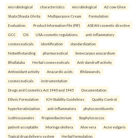
microbiological
characteristics
microbiological
A2 cow Ghee
Shata Dhauta Ghrita
Multipurpose Cream
Formulation
Evaluation.
Product Information File (PIF)
ASEAN cosmetic directive
GCC
CIS
USA cosmetic regulations.
anti-inflammatory
cosmeceuticals
identification
standardization
Notwithstanding
pharmaceutical
Semecarpus anacardium
Bhallataka
Herbal cosmeceuticals
Anti-dandruff activity
Antioxidant activity
Anacardic acids
Bhilawanols.
cosmeceuticals
instrumentation
Drugs and Cosmetics Act 1940 and 1945
Documentation
Ethnic Formulation
ICH Stability Guidelines
Quality Control.
hyperkeratinization
anti-inflammatory
phytoconstituents
isothiocyanates
Propionibacterium
Staphylococcus
patient-acceptable
Moringa oleifera
Aloe vera
Acne vulgaris
Topical drug delivery system
Herbal formulation.