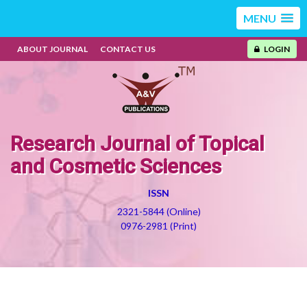
MENU
ABOUT JOURNAL
CONTACT US
LOGIN
Research Journal of Topical
and Cosmetic Sciences
ISSN
2321-5844 (Online)
0976-2981 (Print)