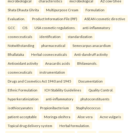
microbiological
characteristics
microbiological
A2 cow Ghee
Shata Dhauta Ghrita
Multipurpose Cream
Formulation
Evaluation.
Product Information File (PIF)
ASEAN cosmetic directive
GCC
CIS
USA cosmetic regulations.
anti-inflammatory
cosmeceuticals
identification
standardization
Notwithstanding
pharmaceutical
Semecarpus anacardium
Bhallataka
Herbal cosmeceuticals
Anti-dandruff activity
Antioxidant activity
Anacardic acids
Bhilawanols.
cosmeceuticals
instrumentation
Drugs and Cosmetics Act 1940 and 1945
Documentation
Ethnic Formulation
ICH Stability Guidelines
Quality Control.
hyperkeratinization
anti-inflammatory
phytoconstituents
isothiocyanates
Propionibacterium
Staphylococcus
patient-acceptable
Moringa oleifera
Aloe vera
Acne vulgaris
Topical drug delivery system
Herbal formulation.