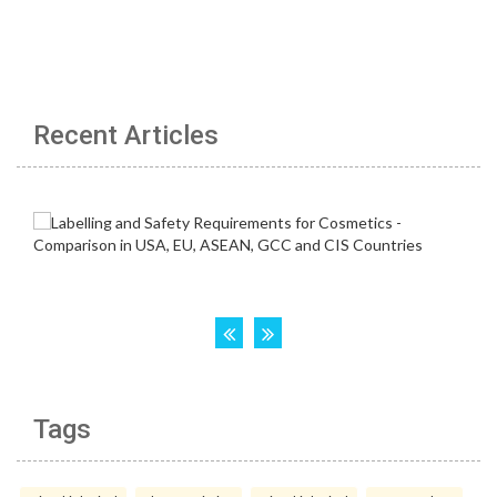
Recent Articles
Tags