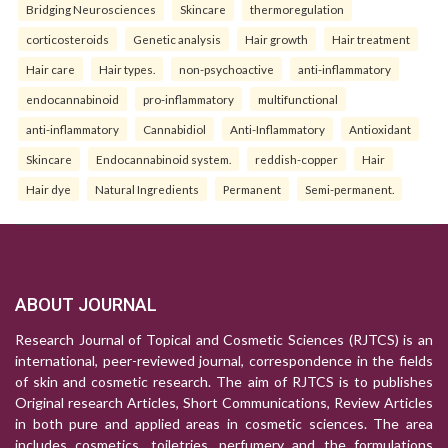
Bridging Neurosciences
Skincare
thermoregulation
corticosteroids
Genetic analysis
Hair growth
Hair treatment
Hair care
Hair types.
non-psychoactive
anti-inflammatory
endocannabinoid
pro-inflammatory
multifunctional
anti-inflammatory
Cannabidiol
Anti-Inflammatory
Antioxidant
Skincare
Endocannabinoid system.
reddish-copper
Hair
Hair dye
Natural Ingredients
Permanent
Semi-permanent.
ABOUT JOURNAL
Research Journal of Topical and Cosmetic Sciences (RJTCS) is an
international, peer-reviewed journal, correspondence in the fields
of skin and cosmetic research. The aim of RJTCS is to publishes
Original research Articles, Short Communications, Review Articles
in both pure and applied areas in cosmetic sciences. The area
includes cosmetics, toiletries, perfumery and the formulations