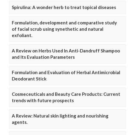
Spirulina: A wonder herb to treat topical diseases
Formulation, development and comparative study
of facial scrub using synethetic and natural
exfoliant.
A Review on Herbs Used In Anti-Dandruff Shampoo
and Its Evaluation Parameters
Formulation and Evaluation of Herbal Antimicrobial
Deodorant Stick
Cosmeceuticals and Beauty Care Products: Current
trends with future prospects
A Review: Natural skin lighting and nourishing
agents.