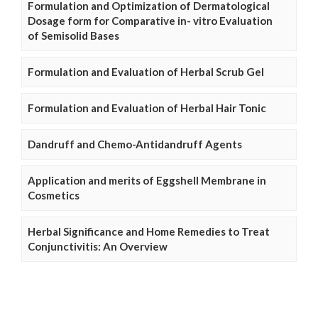
Formulation and Optimization of Dermatological
Dosage form for Comparative in- vitro Evaluation
of Semisolid Bases
Formulation and Evaluation of Herbal Scrub Gel
Formulation and Evaluation of Herbal Hair Tonic
Dandruff and Chemo-Antidandruff Agents
Application and merits of Eggshell Membrane in
Cosmetics
Herbal Significance and Home Remedies to Treat
Conjunctivitis: An Overview