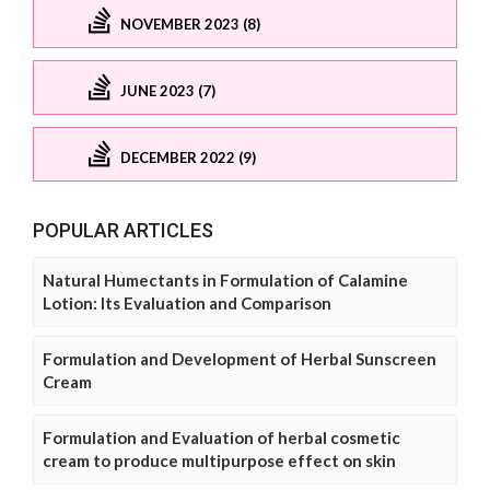
NOVEMBER 2023 (8)
JUNE 2023 (7)
DECEMBER 2022 (9)
POPULAR ARTICLES
Natural Humectants in Formulation of Calamine
Lotion: Its Evaluation and Comparison
Formulation and Development of Herbal Sunscreen
Cream
Formulation and Evaluation of herbal cosmetic
cream to produce multipurpose effect on skin