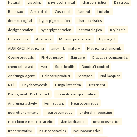
Natural
Lip balm.
physicochemical
characteristics
Beetroot
Beeswax
Almond oil
Castor oil
Natural
Lip balm.
dermatological
hyperpigmentation
characteristics
depigmentation
hyperpigmentation
dermatological
Kojic acid
Licorice root
Aloe vera
Melanin production
Topical gel.
ABSTRACT: Matricaria
anti-inflammatory
Matricaria chamomila
Cosmeceuticals
Phytotherapy
Skin care
Bioactive compounds.
chemical-based
Hair
Scalp health
Dandruff control
Antifungal agent
Hair care product
Shampoo.
Nail lacquer
Nail
Onychomycosis
Fungal infection
Treatment
Pomegranate Peel Extract
Formulation optimization
Antifungal activity
Permeation.
Neurocosmetics
neurotransmitters
neurocosmetics
endorphin-boosting
microbiome-neurocosmetic
standardization
neurocosmetics
transformative
neurocosmetics
Neurocosmetics