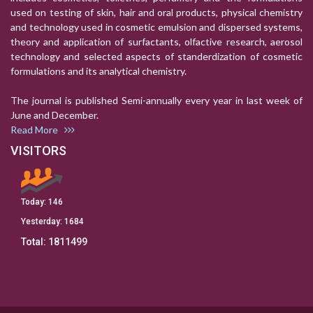
used on testing of skin, hair and oral products, physical chemistry
and technology used in cosmetic emulsion and dispersed systems,
theory and application of surfactants, olfactive research, aerosol
technology and selected aspects of standerdization of cosmetic
formulations and its analytical chemistry.
The journal is published Semi-annually every year in last week of
June and December.
Read More
VISITORS
Today:
146
Yesterday:
1684
Total:
1811499