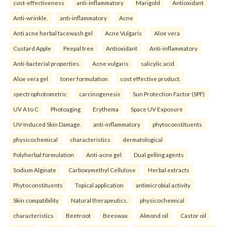
cost-effectiveness
anti-inflammatory
Marigold
Antioxidant
Anti-wrinkle.
anti-inflammatory
Acne
Anti acne herbal facewash gel
Acne Vulgaris
Aloe vera
Custard Apple
Peepal tree
Antioxidant
Anti-inflammatory
Anti-bacterial properties.
Acne vulgaris
salicylic acid
Aloe vera gel
toner formulation
cost effective product.
spectrophotometric
carcinogenesis
Sun Protection Factor (SPF)
UV A to C
Photoaging
Erythema
Space UV Exposure
UV-Induced Skin Damage.
anti-inflammatory
phytoconstituents
physicochemical
characteristics
dermatological
Polyherbal formulation
Anti-acne gel
Dual gelling agents
Sodium Alginate
Carboxymethyl Cellulose
Herbal extracts
Phytoconstituents
Topical application
antimicrobial activity
Skin compatibility
Natural therapeutics.
physicochemical
characteristics
Beetroot
Beeswax
Almond oil
Castor oil