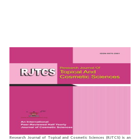
Research Journal of Topical and Cosmetic Sciences (RJTCS) is an