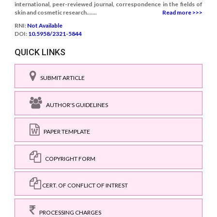
international, peer-reviewed journal, correspondence in the fields of
skin and cosmetic research.......
Read more >>>
RNI:
Not Available
DOI:
10.5958/2321-5844
QUICK LINKS
SUBMIT ARTICLE
AUTHOR'S GUIDELINES
PAPER TEMPLATE
COPYRIGHT FORM
CERT. OF CONFLICT OF INTREST
PROCESSING CHARGES