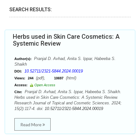
SEARCH RESULTS:
Herbs used in Skin Care Cosmetics: A
Systemic Review
Pranjal D. Avhad, Anita S. Ippar, Habeeba S.
Author(s):
Shaikh
10.52711/2321-5844.2024.00019
DOI:
(pdf),
(html)
Views:
244
10697
Access:
Open Access
Pranjal D. Avhad, Anita S. Ippar, Habeeba S. Shaikh.
Cite:
Herbs used in Skin Care Cosmetics: A Systemic Review.
Research Journal of Topical and Cosmetic Sciences. 2024;
15(2):117-4. doi:
10.52711/2321-5844.2024.00019
Read More