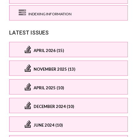
INDEXING INFORMATION
LATEST ISSUES
APRIL 2026 (15)
NOVEMBER 2025 (13)
APRIL 2025 (10)
DECEMBER 2024 (10)
JUNE 2024 (10)