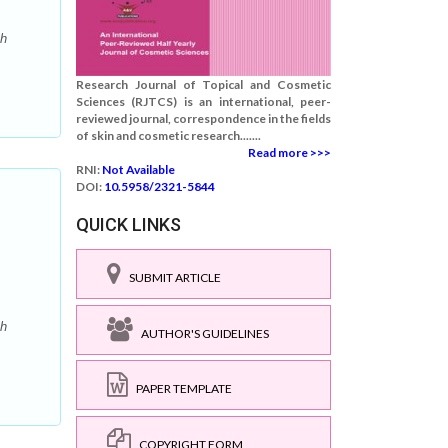
ch
Research Journal of Topical and Cosmetic
Sciences (RJTCS) is an international, peer-
reviewed journal, correspondence in the fields
of skin and cosmetic research.......
Read more >>>
RNI:
Not Available
DOI:
10.5958/2321-5844
QUICK LINKS
SUBMIT ARTICLE
ch
AUTHOR'S GUIDELINES
PAPER TEMPLATE
COPYRIGHT FORM