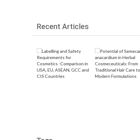
Recent Articles