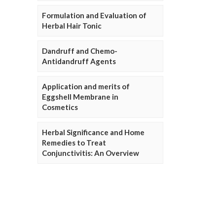
Formulation and Evaluation of
Herbal Hair Tonic
Dandruff and Chemo-
Antidandruff Agents
Application and merits of
Eggshell Membrane in
Cosmetics
Herbal Significance and Home
Remedies to Treat
Conjunctivitis: An Overview