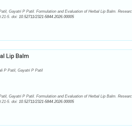
atil, Gayatri P Patil. Formulation and Evaluation of Herbal Lip Balm. Resear
:21-5. doi:
10.52711/2321-5844.2026.00005
al Lip Balm
i P Patil, Gayatri P Patil
atil, Gayatri P Patil. Formulation and Evaluation of Herbal Lip Balm. Resear
:21-5. doi:
10.52711/2321-5844.2026.00005