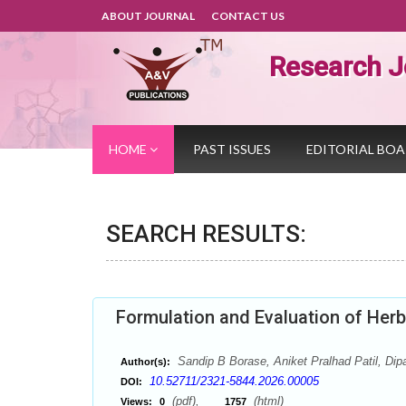
ABOUT JOURNAL
CONTACT US
Research J
HOME
PAST ISSUES
EDITORIAL BO
SEARCH RESULTS:
Formulation and Evaluation of Herb
Sandip B Borase, Aniket Pralhad Patil, Dipal
Author(s):
10.52711/2321-5844.2026.00005
DOI:
(pdf),
(html)
Views:
0
1757