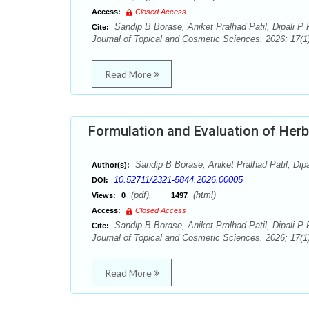
Access:
Closed Access
Sandip B Borase, Aniket Pralhad Patil, Dipali P P
Cite:
Journal of Topical and Cosmetic Sciences. 2026; 17(1)
Read More
Formulation and Evaluation of Herb
Sandip B Borase, Aniket Pralhad Patil, Dipal
Author(s):
10.52711/2321-5844.2026.00005
DOI:
(pdf),
(html)
Views:
0
1497
Access:
Closed Access
Sandip B Borase, Aniket Pralhad Patil, Dipali P P
Cite:
Journal of Topical and Cosmetic Sciences. 2026; 17(1)
Read More