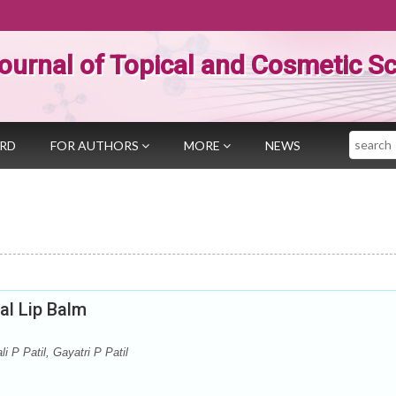
ournal of Topical and Cosmetic S
Search
ARD
FOR AUTHORS
MORE
NEWS
al Lip Balm
i P Patil, Gayatri P Patil