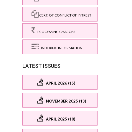
CERT. OF CONFLICT OF INTREST
PROCESSING CHARGES
INDEXING INFORMATION
LATEST ISSUES
APRIL 2026 (15)
NOVEMBER 2025 (13)
APRIL 2025 (10)