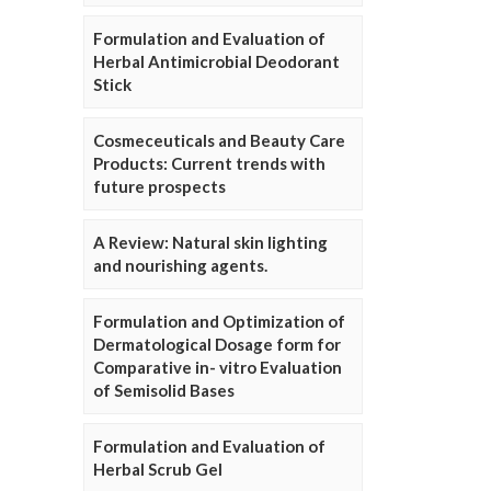
Formulation and Evaluation of
Herbal Antimicrobial Deodorant
Stick
Cosmeceuticals and Beauty Care
Products: Current trends with
future prospects
A Review: Natural skin lighting
and nourishing agents.
Formulation and Optimization of
Dermatological Dosage form for
Comparative in- vitro Evaluation
of Semisolid Bases
Formulation and Evaluation of
Herbal Scrub Gel