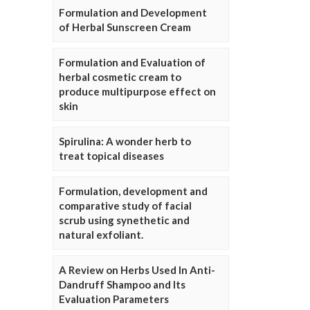
Formulation and Development
of Herbal Sunscreen Cream
Formulation and Evaluation of
herbal cosmetic cream to
produce multipurpose effect on
skin
Spirulina: A wonder herb to
treat topical diseases
Formulation, development and
comparative study of facial
scrub using synethetic and
natural exfoliant.
A Review on Herbs Used In Anti-
Dandruff Shampoo and Its
Evaluation Parameters