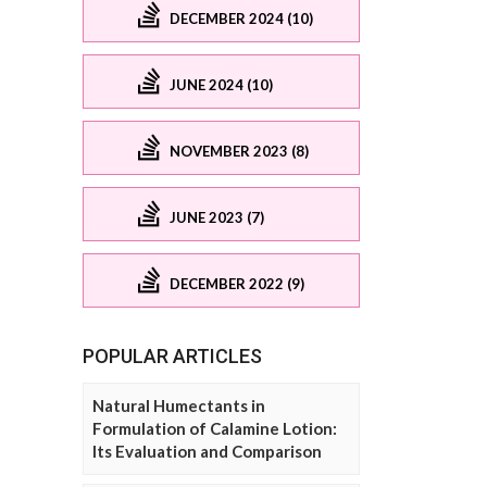
DECEMBER 2024 (10)
JUNE 2024 (10)
NOVEMBER 2023 (8)
JUNE 2023 (7)
DECEMBER 2022 (9)
POPULAR ARTICLES
Natural Humectants in
Formulation of Calamine Lotion:
Its Evaluation and Comparison