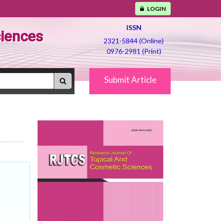
LOGIN
ISSN
ciences
2321-5844 (Online)
0976-2981 (Print)
Submit Article