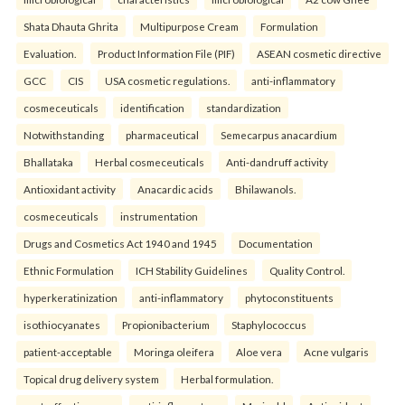
Shata Dhauta Ghrita
Multipurpose Cream
Formulation
Evaluation.
Product Information File (PIF)
ASEAN cosmetic directive
GCC
CIS
USA cosmetic regulations.
anti-inflammatory
cosmeceuticals
identification
standardization
Notwithstanding
pharmaceutical
Semecarpus anacardium
Bhallataka
Herbal cosmeceuticals
Anti-dandruff activity
Antioxidant activity
Anacardic acids
Bhilawanols.
cosmeceuticals
instrumentation
Drugs and Cosmetics Act 1940 and 1945
Documentation
Ethnic Formulation
ICH Stability Guidelines
Quality Control.
hyperkeratinization
anti-inflammatory
phytoconstituents
isothiocyanates
Propionibacterium
Staphylococcus
patient-acceptable
Moringa oleifera
Aloe vera
Acne vulgaris
Topical drug delivery system
Herbal formulation.