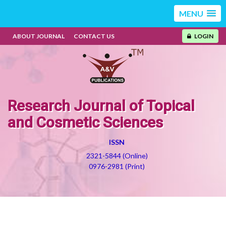
MENU
ABOUT JOURNAL
CONTACT US
LOGIN
Research Journal of Topical
and Cosmetic Sciences
ISSN
2321-5844 (Online)
0976-2981 (Print)