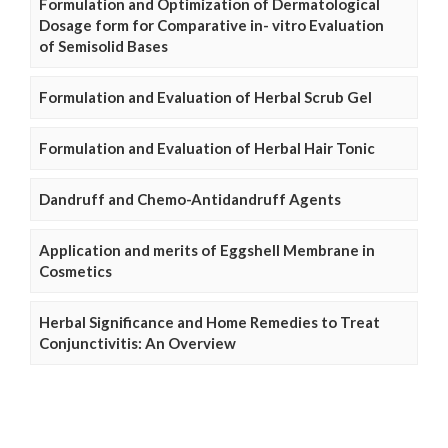
Formulation and Optimization of Dermatological
Dosage form for Comparative in- vitro Evaluation
of Semisolid Bases
Formulation and Evaluation of Herbal Scrub Gel
Formulation and Evaluation of Herbal Hair Tonic
Dandruff and Chemo-Antidandruff Agents
Application and merits of Eggshell Membrane in
Cosmetics
Herbal Significance and Home Remedies to Treat
Conjunctivitis: An Overview