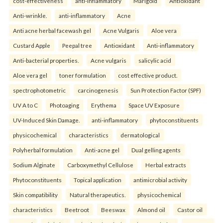
cost-effectiveness
anti-inflammatory
Marigold
Antioxidant
Anti-wrinkle.
anti-inflammatory
Acne
Anti acne herbal facewash gel
Acne Vulgaris
Aloe vera
Custard Apple
Peepal tree
Antioxidant
Anti-inflammatory
Anti-bacterial properties.
Acne vulgaris
salicylic acid
Aloe vera gel
toner formulation
cost effective product.
spectrophotometric
carcinogenesis
Sun Protection Factor (SPF)
UV A to C
Photoaging
Erythema
Space UV Exposure
UV-Induced Skin Damage.
anti-inflammatory
phytoconstituents
physicochemical
characteristics
dermatological
Polyherbal formulation
Anti-acne gel
Dual gelling agents
Sodium Alginate
Carboxymethyl Cellulose
Herbal extracts
Phytoconstituents
Topical application
antimicrobial activity
Skin compatibility
Natural therapeutics.
physicochemical
characteristics
Beetroot
Beeswax
Almond oil
Castor oil