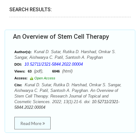
SEARCH RESULTS:
An Overview of Stem Cell Therapy
Kunal D. Sutar, Rutika D. Harshad, Omkar S.
Author(s):
Sangar, Aishwarya C. Patil, Santosh A. Payghan
10.52711/2321-5844.2022.00004
DOI:
(pdf),
(html)
Views:
63
6046
Access:
Open Access
Kunal D. Sutar, Rutika D. Harshad, Omkar S. Sangar,
Cite:
Aishwarya C. Patil, Santosh A. Payghan. An Overview of
Stem Cell Therapy. Research Journal of Topical and
Cosmetic Sciences. 2022; 13(1):21-6. doi:
10.52711/2321-
5844.2022.00004
Read More