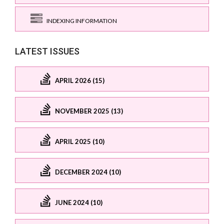
INDEXING INFORMATION
LATEST ISSUES
APRIL 2026 (15)
NOVEMBER 2025 (13)
APRIL 2025 (10)
DECEMBER 2024 (10)
JUNE 2024 (10)