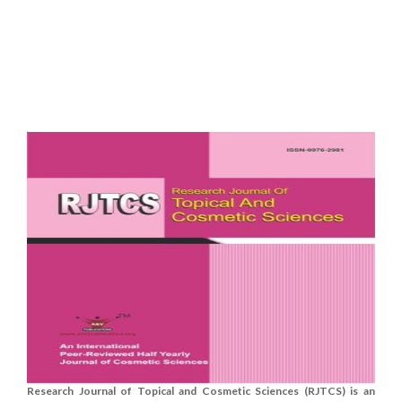
Research Journal of Topical and Cosmetic Sciences (RJTCS) is an