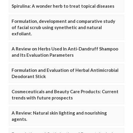
Spirulina: A wonder herb to treat topical diseases
Formulation, development and comparative study
of facial scrub using synethetic and natural
exfoliant.
A Review on Herbs Used In Anti-Dandruff Shampoo
and Its Evaluation Parameters
Formulation and Evaluation of Herbal Antimicrobial
Deodorant Stick
Cosmeceuticals and Beauty Care Products: Current
trends with future prospects
A Review: Natural skin lighting and nourishing
agents.