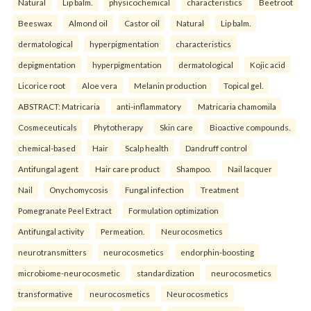
Natural
Lip balm.
physicochemical
characteristics
Beetroot
Beeswax
Almond oil
Castor oil
Natural
Lip balm.
dermatological
hyperpigmentation
characteristics
depigmentation
hyperpigmentation
dermatological
Kojic acid
Licorice root
Aloe vera
Melanin production
Topical gel.
ABSTRACT: Matricaria
anti-inflammatory
Matricaria chamomila
Cosmeceuticals
Phytotherapy
Skin care
Bioactive compounds.
chemical-based
Hair
Scalp health
Dandruff control
Antifungal agent
Hair care product
Shampoo.
Nail lacquer
Nail
Onychomycosis
Fungal infection
Treatment
Pomegranate Peel Extract
Formulation optimization
Antifungal activity
Permeation.
Neurocosmetics
neurotransmitters
neurocosmetics
endorphin-boosting
microbiome-neurocosmetic
standardization
neurocosmetics
transformative
neurocosmetics
Neurocosmetics