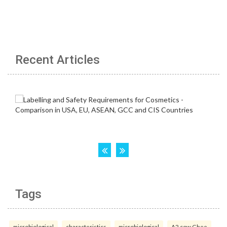
Recent Articles
Tags
microbiological
characteristics
microbiological
A2 cow Ghee