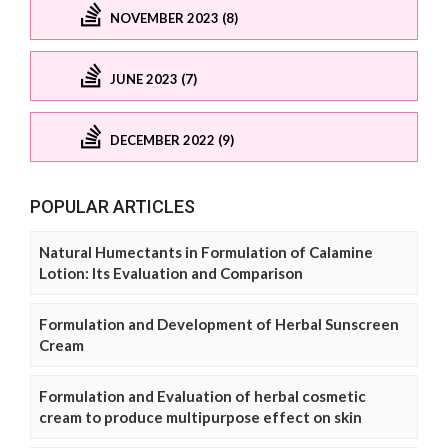
NOVEMBER 2023 (8)
JUNE 2023 (7)
DECEMBER 2022 (9)
POPULAR ARTICLES
Natural Humectants in Formulation of Calamine
Lotion: Its Evaluation and Comparison
Formulation and Development of Herbal Sunscreen
Cream
Formulation and Evaluation of herbal cosmetic
cream to produce multipurpose effect on skin