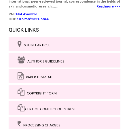
international, peer-reviewed journal, correspondence in the fields of
skin and cosmetic research.......
Read more >>>
RNI:
Not Available
DOI:
10.5958/2321-5844
QUICK LINKS
SUBMIT ARTICLE
AUTHOR'S GUIDELINES
PAPER TEMPLATE
COPYRIGHT FORM
CERT. OF CONFLICT OF INTREST
PROCESSING CHARGES