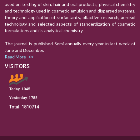
used on testing of skin, hair and oral products, physical chemistry
and technology used in cosmetic emulsion and dispersed systems,
theory and application of surfactants, olfactive research, aerosol
technology and selected aspects of standerdization of cosmetic
formulations and its analytical chemistry.
The journal is published Semi-annually every year in last week of
June and December.
Read More
VISITORS
Today:
1045
Yesterday:
1788
Total:
1810714