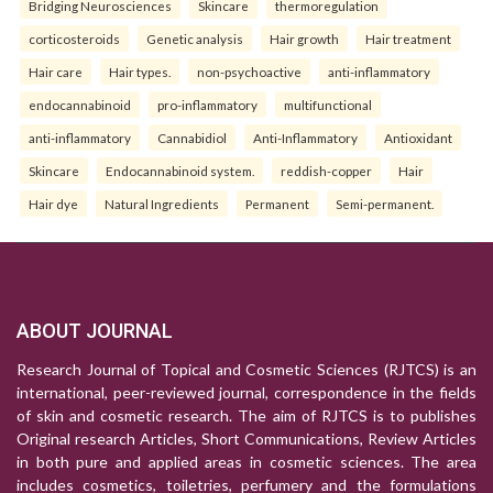
Bridging Neurosciences
Skincare
thermoregulation
corticosteroids
Genetic analysis
Hair growth
Hair treatment
Hair care
Hair types.
non-psychoactive
anti-inflammatory
endocannabinoid
pro-inflammatory
multifunctional
anti-inflammatory
Cannabidiol
Anti-Inflammatory
Antioxidant
Skincare
Endocannabinoid system.
reddish-copper
Hair
Hair dye
Natural Ingredients
Permanent
Semi-permanent.
ABOUT JOURNAL
Research Journal of Topical and Cosmetic Sciences (RJTCS) is an
international, peer-reviewed journal, correspondence in the fields
of skin and cosmetic research. The aim of RJTCS is to publishes
Original research Articles, Short Communications, Review Articles
in both pure and applied areas in cosmetic sciences. The area
includes cosmetics, toiletries, perfumery and the formulations