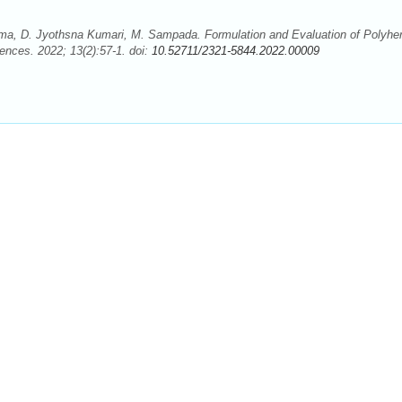
ma, D. Jyothsna Kumari, M. Sampada. Formulation and Evaluation of Polyher
nces. 2022; 13(2):57-1. doi:
10.52711/2321-5844.2022.00009