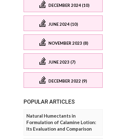
DECEMBER 2024 (10)
JUNE 2024 (10)
NOVEMBER 2023 (8)
JUNE 2023 (7)
DECEMBER 2022 (9)
POPULAR ARTICLES
Natural Humectants in
Formulation of Calamine Lotion:
Its Evaluation and Comparison