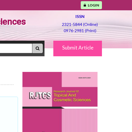
LOGIN
ISSN
ciences
2321-5844 (Online)
0976-2981 (Print)
Submit Article