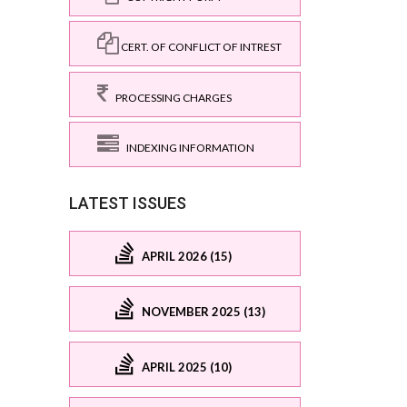
CERT. OF CONFLICT OF INTREST
PROCESSING CHARGES
INDEXING INFORMATION
LATEST ISSUES
APRIL 2026 (15)
NOVEMBER 2025 (13)
APRIL 2025 (10)