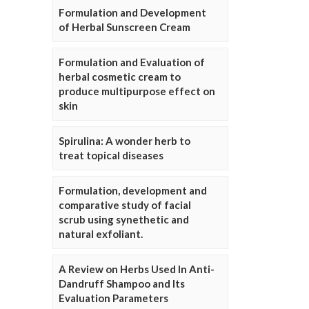
Formulation and Development
of Herbal Sunscreen Cream
Formulation and Evaluation of
herbal cosmetic cream to
produce multipurpose effect on
skin
Spirulina: A wonder herb to
treat topical diseases
Formulation, development and
comparative study of facial
scrub using synethetic and
natural exfoliant.
A Review on Herbs Used In Anti-
Dandruff Shampoo and Its
Evaluation Parameters