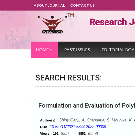
ABOUT JOURNAL
CONTACT US
Research J
HOME
PAST ISSUES
EDITORIAL BO
SEARCH RESULTS:
Formulation and Evaluation of Pol
Shiny Ganji, A. Chandrika, S. Mounika, K
Author(s):
10.52711/2321-5844.2022.00009
DOI:
(pdf),
(html)
Views:
192
9851