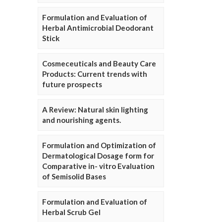
Formulation and Evaluation of
Herbal Antimicrobial Deodorant
Stick
Cosmeceuticals and Beauty Care
Products: Current trends with
future prospects
A Review: Natural skin lighting
and nourishing agents.
Formulation and Optimization of
Dermatological Dosage form for
Comparative in- vitro Evaluation
of Semisolid Bases
Formulation and Evaluation of
Herbal Scrub Gel