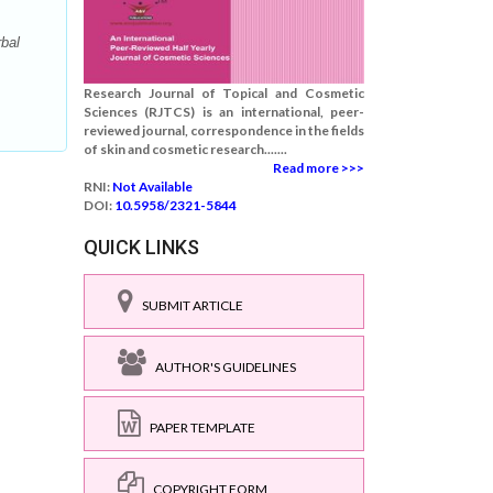
bal
Research Journal of Topical and Cosmetic
Sciences (RJTCS) is an international, peer-
reviewed journal, correspondence in the fields
of skin and cosmetic research.......
Read more >>>
RNI:
Not Available
DOI:
10.5958/2321-5844
QUICK LINKS
SUBMIT ARTICLE
AUTHOR'S GUIDELINES
PAPER TEMPLATE
COPYRIGHT FORM