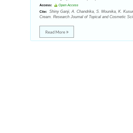
Access:
Open Access
Shiny Ganji, A. Chandrika, S. Mounika, K. Kusu
Cite:
Cream. Research Journal of Topical and Cosmetic Scie
Read More