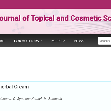
ournal of Topical and Cosmetic S
Search
ARD
FOR AUTHORS
MORE
NEWS
yherbal Cream
. Kusuma, D. Jyothsna Kumari, M. Sampada