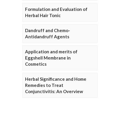
Formulation and Evaluation of
Herbal Hair Tonic
Dandruff and Chemo-
Antidandruff Agents
Application and merits of
Eggshell Membrane in
Cosmetics
Herbal Significance and Home
Remedies to Treat
Conjunctivitis: An Overview