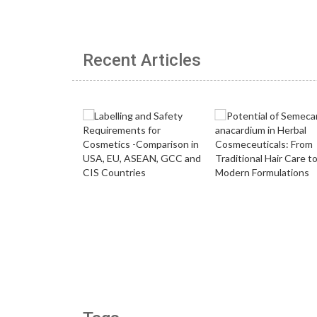
Recent Articles