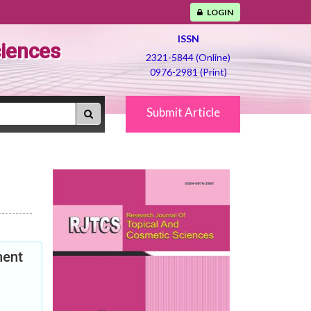
LOGIN
ISSN
ciences
2321-5844 (Online)
0976-2981 (Print)
Submit Article
ment