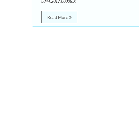
5844.2017.00005.X
Read More