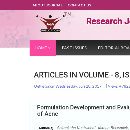
ABOUT JOURNAL
CONTACT US
Research J
HOME
PAST ISSUES
EDITORIAL BO
ARTICLES IN VOLUME -
8
, I
Online Since:
Wednesday, Jun 28, 2017
[
Views:
4782
Formulation Development and Evalu
of Acne
Aakanksha Kushwaha*, Mithun Bhowmick, 
Author(s):