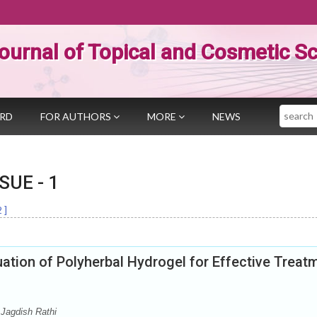
ournal of Topical and Cosmetic S
Search
ARD
FOR AUTHORS
MORE
NEWS
SSUE -
1
2
]
ation of Polyherbal Hydrogel for Effective Treat
Jagdish Rathi