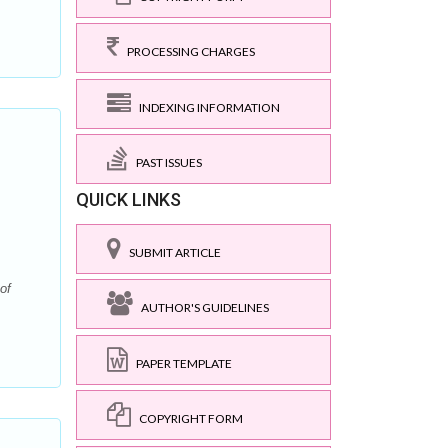
PROCESSING CHARGES
INDEXING INFORMATION
PAST ISSUES
QUICK LINKS
SUBMIT ARTICLE
of
AUTHOR'S GUIDELINES
PAPER TEMPLATE
COPYRIGHT FORM