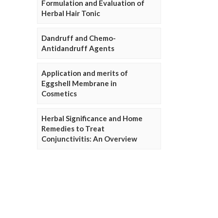
Formulation and Evaluation of
Herbal Hair Tonic
Dandruff and Chemo-
Antidandruff Agents
Application and merits of
Eggshell Membrane in
Cosmetics
Herbal Significance and Home
Remedies to Treat
Conjunctivitis: An Overview