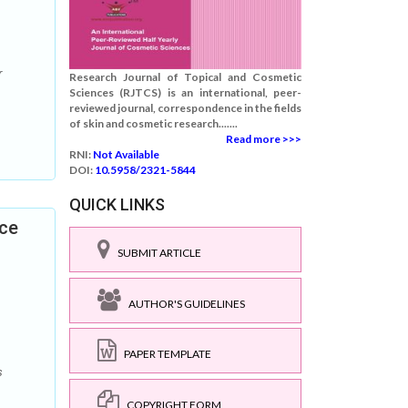
r
Research Journal of Topical and Cosmetic
Sciences (RJTCS) is an international, peer-
reviewed journal, correspondence in the fields
of skin and cosmetic research.......
Read more >>>
RNI:
Not Available
DOI:
10.5958/2321-5844
QUICK LINKS
ace
SUBMIT ARTICLE
AUTHOR'S GUIDELINES
PAPER TEMPLATE
s
COPYRIGHT FORM