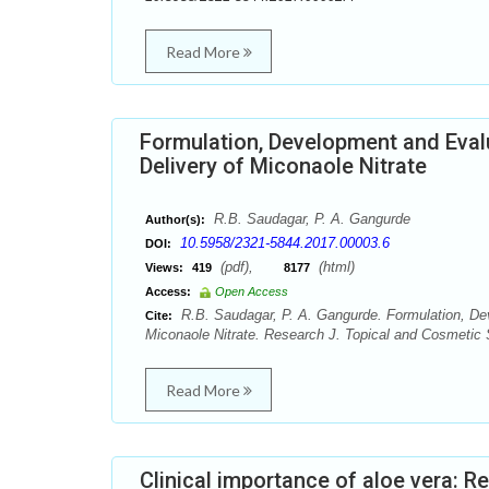
Read More
Formulation, Development and Eval
Delivery of Miconaole Nitrate
R.B. Saudagar, P. A. Gangurde
Author(s):
10.5958/2321-5844.2017.00003.6
DOI:
(pdf),
(html)
Views:
419
8177
Access:
Open Access
R.B. Saudagar, P. A. Gangurde. Formulation, Dev
Cite:
Miconaole Nitrate. Research J. Topical and Cosmetic 
Read More
Clinical importance of aloe vera: R