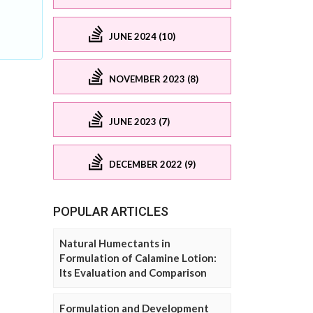
JUNE 2024 (10)
NOVEMBER 2023 (8)
JUNE 2023 (7)
DECEMBER 2022 (9)
POPULAR ARTICLES
Natural Humectants in
Formulation of Calamine Lotion:
Its Evaluation and Comparison
Formulation and Development