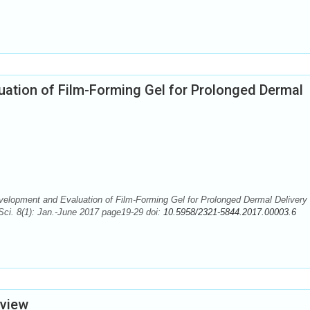
uation of Film-Forming Gel for Prolonged Dermal
elopment and Evaluation of Film-Forming Gel for Prolonged Dermal Delivery 
Sci. 8(1): Jan.-June 2017 page19-29 doi:
10.5958/2321-5844.2017.00003.6
eview