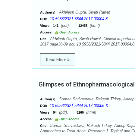
Akhilesh Gupta, Swati Rawat
Author(s):
10.5958/2321-5844.2017.00004.8
DOI:
(pdf),
(html)
Views:
141
12455
Access:
Open Access
Akhilesh Gupta, Swati Rawat. Clinical importance
Cite:
2017 page30-39 doi:
10.5958/2321-5844.2017.00004.8
Read More
Glimpses of Ethnopharmacological
Suman Shrivastava, Rakesh Tirkey, Adeep K
Author(s):
10.5958/2321-5844.2017.00005.X
DOI:
(pdf),
(html)
Views:
94
8260
Access:
Open Access
Suman Shrivastava, Rakesh Tirkey, Adeep Kujur
Cite:
Approaches to Treat Acne. Research J. Topical and Co