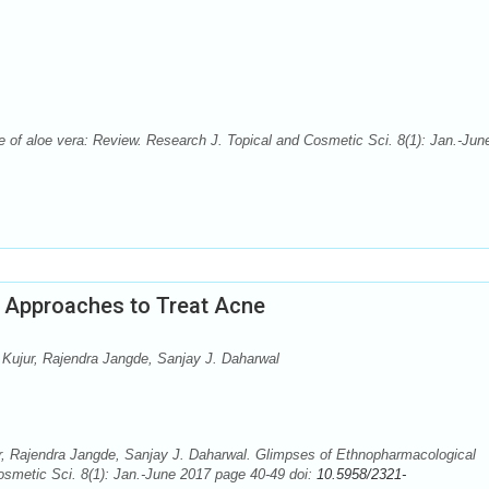
 of aloe vera: Review. Research J. Topical and Cosmetic Sci. 8(1): Jan.-Jun
 Approaches to Treat Acne
ujur, Rajendra Jangde, Sanjay J. Daharwal
, Rajendra Jangde, Sanjay J. Daharwal. Glimpses of Ethnopharmacological
smetic Sci. 8(1): Jan.-June 2017 page 40-49 doi:
10.5958/2321-