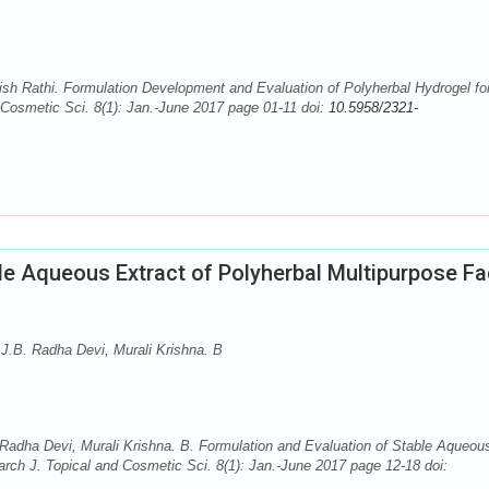
 Rathi. Formulation Development and Evaluation of Polyherbal Hydrogel fo
 Cosmetic Sci. 8(1): Jan.-June 2017 page 01-11 doi:
10.5958/2321-
le Aqueous Extract of Polyherbal Multipurpose F
.B. Radha Devi, Murali Krishna. B
adha Devi, Murali Krishna. B. Formulation and Evaluation of Stable Aqueou
rch J. Topical and Cosmetic Sci. 8(1): Jan.-June 2017 page 12-18 doi: