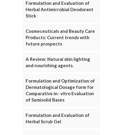
Formulation and Evaluation of
Herbal Antimicrobial Deodorant
Stick
Cosmeceuticals and Beauty Care
Products: Current trends with
future prospects
A Review: Natural skin lighting
and nourishing agents.
Formulation and Optimization of
Dermatological Dosage form for
Comparative in- vitro Evaluation
of Semisolid Bases
Formulation and Evaluation of
Herbal Scrub Gel