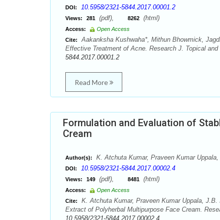
10.5958/2321-5844.2017.00001.2
DOI:
(pdf),
(html)
Views:
281
8262
Access:
Open Access
Aakanksha Kushwaha*, Mithun Bhowmick, Jagdish
Cite:
Effective Treatment of Acne. Research J. Topical and
5844.2017.00001.2
Read More
Formulation and Evaluation of Stab
Cream
K. Atchuta Kumar, Praveen Kumar Uppala, J
Author(s):
10.5958/2321-5844.2017.00002.4
DOI:
(pdf),
(html)
Views:
149
8481
Access:
Open Access
K. Atchuta Kumar, Praveen Kumar Uppala, J.B. R
Cite:
Extract of Polyherbal Multipurpose Face Cream. Resea
10.5958/2321-5844.2017.00002.4