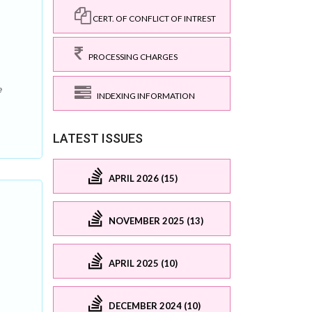
CERT. OF CONFLICT OF INTREST
PROCESSING CHARGES
e
INDEXING INFORMATION
LATEST ISSUES
APRIL 2026 (15)
NOVEMBER 2025 (13)
APRIL 2025 (10)
DECEMBER 2024 (10)