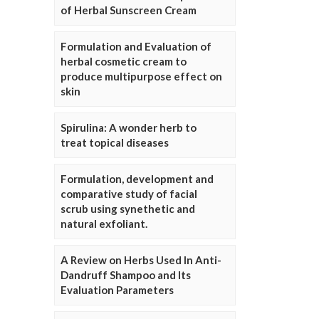
of Herbal Sunscreen Cream
Formulation and Evaluation of
herbal cosmetic cream to
produce multipurpose effect on
skin
Spirulina: A wonder herb to
treat topical diseases
Formulation, development and
comparative study of facial
scrub using synethetic and
natural exfoliant.
A Review on Herbs Used In Anti-
Dandruff Shampoo and Its
Evaluation Parameters