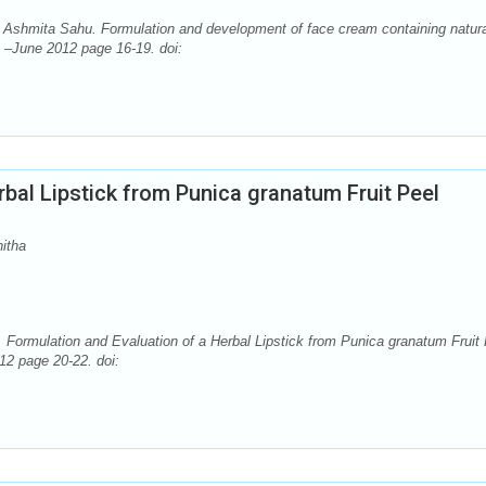
hmita Sahu. Formulation and development of face cream containing natura
. –June 2012 page 16-19. doi:
rbal Lipstick from Punica granatum Fruit Peel
itha
 Formulation and Evaluation of a Herbal Lipstick from Punica granatum Fruit 
12 page 20-22. doi: