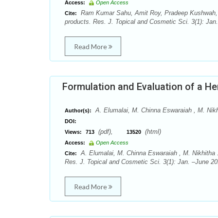
Access:
Open Access
Ram Kumar Sahu, Amit Roy, Pradeep Kushwah, As
Cite:
products. Res. J. Topical and Cosmetic Sci. 3(1): Jan
Read More
Formulation and Evaluation of a He
A. Elumalai, M. Chinna Eswaraiah , M. Nikh
Author(s):
DOI:
(pdf),
(html)
Views:
713
13520
Access:
Open Access
A. Elumalai, M. Chinna Eswaraiah , M. Nikhitha .
Cite:
Res. J. Topical and Cosmetic Sci. 3(1): Jan. –June 20
Read More