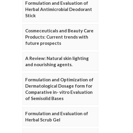
Formulation and Evaluation of
Herbal Antimicrobial Deodorant
Stick
Cosmeceuticals and Beauty Care
Products: Current trends with
future prospects
A Review: Natural skin lighting
and nourishing agents.
Formulation and Optimization of
Dermatological Dosage form for
Comparative in- vitro Evaluation
of Semisolid Bases
Formulation and Evaluation of
Herbal Scrub Gel