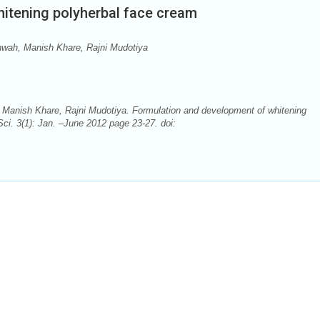
itening polyherbal face cream
ah, Manish Khare, Rajni Mudotiya
nish Khare, Rajni Mudotiya. Formulation and development of whitening
ci. 3(1): Jan. –June 2012 page 23-27. doi: