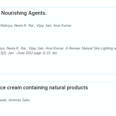
d Nourishing Agents.
Malviya, Neeta K. Rai , Vijay Jain, Arun Kumar
ya, Neeta K. Rai , Vijay Jain, Arun Kumar. A Review: Natural Skin Lighting 
3(1): Jan. –June 2012 page 11-15. doi:
ce cream containing natural products
hwah, Ashmita Sahu