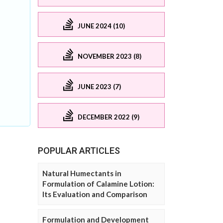
JUNE 2024 (10)
NOVEMBER 2023 (8)
JUNE 2023 (7)
DECEMBER 2022 (9)
POPULAR ARTICLES
Natural Humectants in
Formulation of Calamine Lotion:
Its Evaluation and Comparison
Formulation and Development