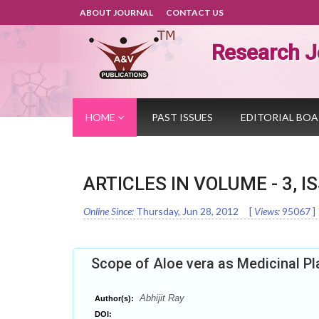
ABOUT JOURNAL
CONTACT US
Research J
HOME
PAST ISSUES
EDITORIAL BO
ARTICLES IN VOLUME -
3
, I
Online Since:
Thursday, Jun 28, 2012
[
Views:
95067
]
Scope of Aloe vera as Medicinal Pl
Abhijit Ray
Author(s):
DOI: