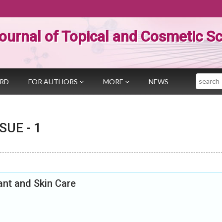
ournal of Topical and Cosmetic S
Search
ARD
FOR AUTHORS
MORE
NEWS
SSUE -
1
ant and Skin Care