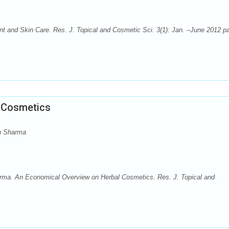
nt and Skin Care. Res. J. Topical and Cosmetic Sci. 3(1): Jan. –June 2012 p
 Cosmetics
h Sharma
ma. An Economical Overview on Herbal Cosmetics. Res. J. Topical and