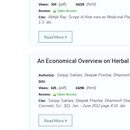
(pdf),
(html)
Views:
334
16229
Access:
Open Access
Abhijit Ray. Scope of Aloe vera as Medicinal Pla
Cite:
1-3. doi:
Read More
An Economical Overview on Herbal
Sanjay Saklani, Deepak Prashar, Dharmes
Author(s):
DOI:
(pdf),
(html)
Views:
625
14296
Access:
Open Access
Sanjay Saklani, Deepak Prashar, Dharmesh Shar
Cite:
Cosmetic Sci. 3(1): Jan. –June 2012 page 4-10. doi:
Read More