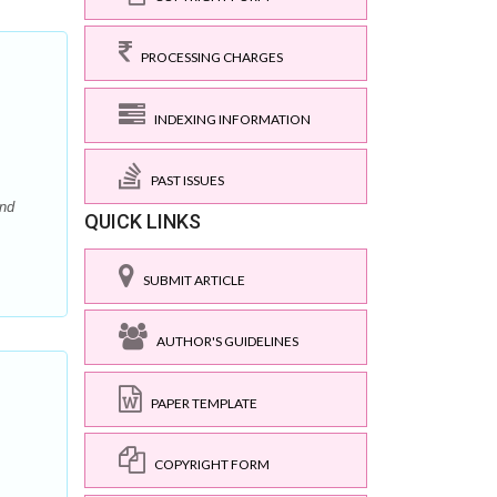
PROCESSING CHARGES
INDEXING INFORMATION
PAST ISSUES
and
QUICK LINKS
SUBMIT ARTICLE
AUTHOR'S GUIDELINES
PAPER TEMPLATE
COPYRIGHT FORM