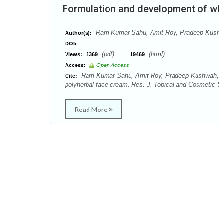
Formulation and development of wh
Ram Kumar Sahu, Amit Roy, Pradeep Kushw
Author(s):
DOI:
(pdf),
(html)
Views:
1369
19469
Access:
Open Access
Ram Kumar Sahu, Amit Roy, Pradeep Kushwah, Ma
Cite:
polyherbal face cream. Res. J. Topical and Cosmetic S
Read More