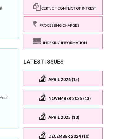
CERT. OF CONFLICT OF INTREST
l
PROCESSING CHARGES
INDEXING INFORMATION
LATEST ISSUES
APRIL 2026 (15)
Peel.
NOVEMBER 2025 (13)
APRIL 2025 (10)
DECEMBER 2024 (10)