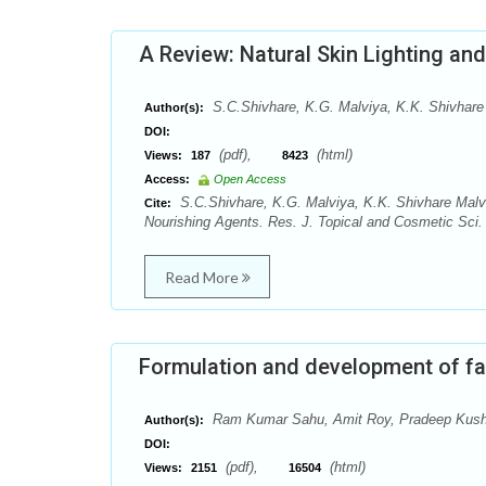
A Review: Natural Skin Lighting an
S.C.Shivhare, K.G. Malviya, K.K. Shivhare 
Author(s):
DOI:
(pdf),
(html)
Views:
187
8423
Access:
Open Access
S.C.Shivhare, K.G. Malviya, K.K. Shivhare Malvi
Cite:
Nourishing Agents. Res. J. Topical and Cosmetic Sci. 
Read More
Formulation and development of fa
Ram Kumar Sahu, Amit Roy, Pradeep Kus
Author(s):
DOI:
(pdf),
(html)
Views:
2151
16504