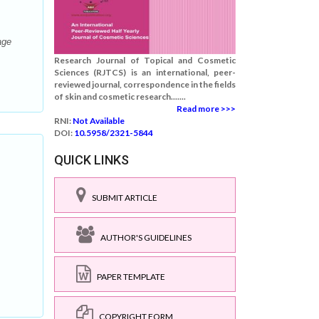
age
Research Journal of Topical and Cosmetic
Sciences (RJTCS) is an international, peer-
reviewed journal, correspondence in the fields
of skin and cosmetic research.......
Read more >>>
RNI:
Not Available
DOI:
10.5958/2321-5844
QUICK LINKS
SUBMIT ARTICLE
AUTHOR'S GUIDELINES
PAPER TEMPLATE
COPYRIGHT FORM