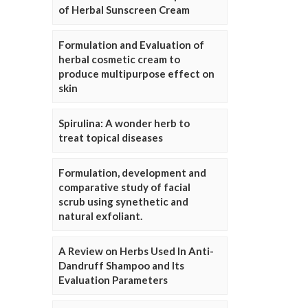
of Herbal Sunscreen Cream
Formulation and Evaluation of
herbal cosmetic cream to
produce multipurpose effect on
skin
Spirulina: A wonder herb to
treat topical diseases
Formulation, development and
comparative study of facial
scrub using synethetic and
natural exfoliant.
A Review on Herbs Used In Anti-
Dandruff Shampoo and Its
Evaluation Parameters