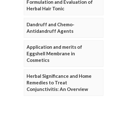
Formulation and Evaluation of
Herbal Hair Tonic
Dandruff and Chemo-
Antidandruff Agents
Application and merits of
Eggshell Membrane in
Cosmetics
Herbal Significance and Home
Remedies to Treat
Conjunctivitis: An Overview