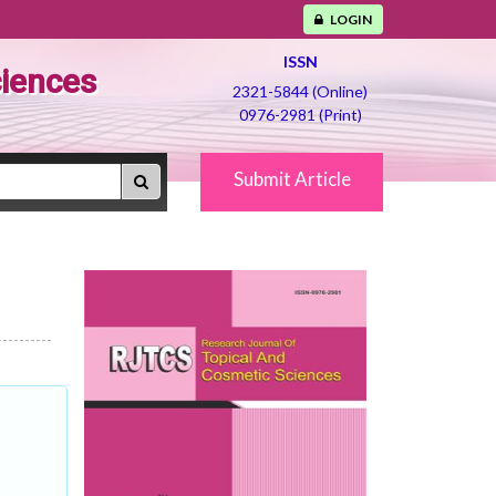
LOGIN
ISSN
ciences
2321-5844 (Online)
0976-2981 (Print)
Submit Article