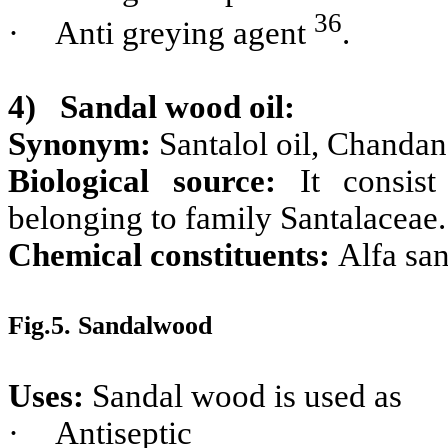
36
·
Anti greying agent
.
4)
Sandal wood oil:
Synonym:
Santalol oil, Chandan
Biological source:
It consi
belonging to family Santalaceae.
Chemical constituents:
Alfa san
Fig.5. Sandalwood
Uses:
Sandal wood is used as
·
Antiseptic