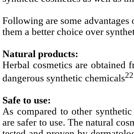
Following are some advantages o
them a better choice over synthet
Natural products:
Herbal cosmetics are obtained f
22
dangerous synthetic chemicals
Safe to use:
As compared to other synthetic 
are safer to use. The natural cos
tested and proven by dermatolog