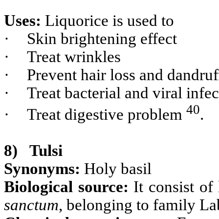
Uses:
Liquorice is used to
·
Skin brightening effect
·
Treat wrinkles
·
Prevent hair loss and dandruf
·
Treat bacterial and viral infe
40
·
Treat digestive problem
.
8)
Tulsi
Synonyms:
Holy basil
Biological source:
It consist of
sanctum
, belonging to family La