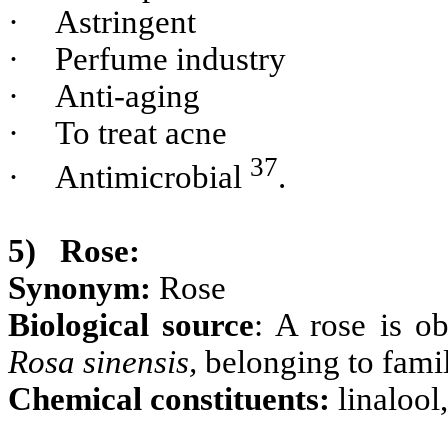
·
Astringent
·
Perfume industry
·
Anti-aging
·
To treat acne
37
·
Antimicrobial
.
5)
Rose:
Synonym:
Rose
Biological source
: A rose is o
Rosa sinensis,
belonging to fami
Chemical constituents:
linalool