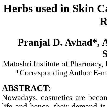
Herbs used in Skin C
R
Pranjal D. Avhad*, A
Matoshri Institute of Pharmacy,
*Corresponding Author E-m
ABSTRACT:
Nowadays, cosmetics are becom
life and hence, their demand is 