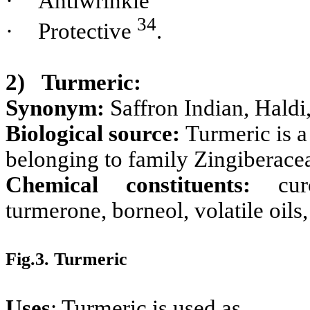
·
Antiwrinkle
34
·
Protective
.
2)
Turmeric:
Synonym:
Saffron Indian, Hald
Biological source:
Turmeric is 
belonging to family Zingiberace
Chemical constituents:
cu
turmerone, borneol, volatile oils
Fig.3. Turmeric
Uses
: Turmeric is used as