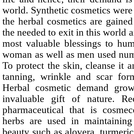
world. Synthetic cosmetics were 
the herbal cosmetics are gained
the needed to exit in this world 
most valuable blessings to hum
woman as well as men used nume
To protect the skin, cleanse it 
tanning, wrinkle and scar for
Herbal cosmetic demand grow
invaluable gift of nature. R
pharmaceutical that is cosmece
herbs are used in maintainin
beauty such as alovera, turmeri