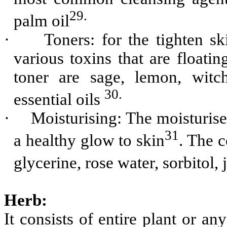
29.
palm oil
·
Toners: for the tighten s
various toxins that are floatin
toner are sage, lemon, witc
30.
essential oils
·
Moisturising: The moisturiser
31
a healthy glow to skin
. The 
glycerine, rose water, sorbitol, 
Herb:
It consists of entire plant or an