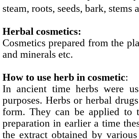
steam, roots, seeds, bark, stems
Herbal cosmetics:
Cosmetics prepared from the pla
and minerals etc.
How to use herb in cosmetic
:
In ancient time herbs were use
purposes. Herbs or herbal drugs
form. They can be applied to 
preparation in earlier a time th
the extract obtained by various