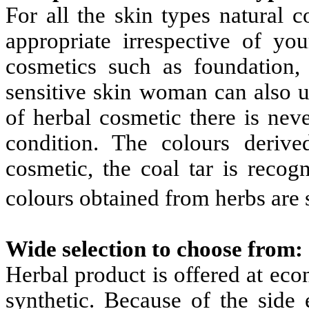
For all the skin types natural 
appropriate irrespective of yo
cosmetics such as foundation, 
sensitive skin woman can also u
of herbal cosmetic there is nev
condition. The colours deriv
cosmetic, the coal tar is reco
colours obtained from herbs are 
Wide selection to choose from:
Herbal product is offered at ec
synthetic. Because of the side 