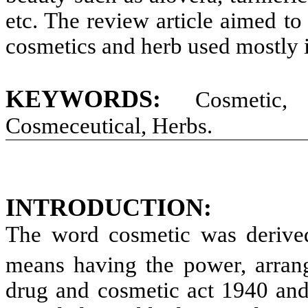
etc. The review article aimed to
cosmetics and herb used mostly i
KEYWORDS:
Cosmetic, H
Cosmeceutical, Herbs.
INTRODUCTION:
The word cosmetic was derive
means having the power, arrang
drug and cosmetic act 1940 and 