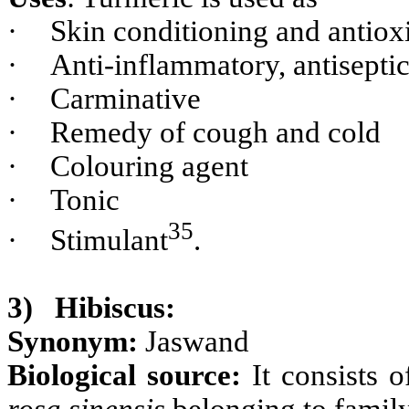
·
Skin conditioning and antiox
·
Anti-inflammatory, antisepti
·
Carminative
·
Remedy of cough and cold
·
Colouring agent
·
Tonic
35
·
Stimulant
.
3)
Hibiscus:
Synonym:
Jaswand
Biological source:
It consists 
rosa sinensis
belonging to famil