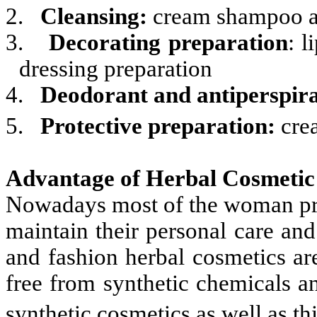
2.
Cleansing:
cream shampoo an
3.
Decorating preparation
: l
dressing preparation
4.
Deodorant and antiperspira
5.
Protective preparation:
cre
Advantage of Herbal Cosmetic
Nowadays most of the woman pref
maintain their personal care and
and fashion herbal cosmetics ar
free from synthetic chemicals a
synthetic cosmetics as well as th