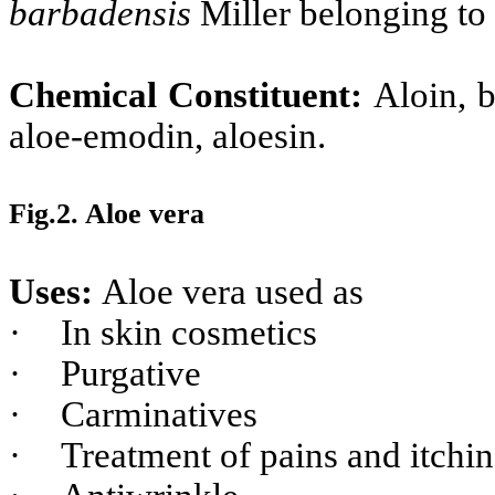
barbadensis
Miller belonging to 
Chemical Constituent:
Aloin, b
aloe-emodin, aloesin.
Fig.2. Aloe vera
Uses:
Aloe vera used as
·
In skin cosmetics
·
Purgative
·
Carminatives
·
Treatment of pains and itchi