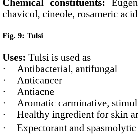
Chemical constituents:
Eugen
chavicol, cineole, rosameric acid
Fig. 9: Tulsi
Uses:
Tulsi is used as
·
Antibacterial, antifungal
·
Anticancer
·
Antiacne
·
Aromatic carminative, stimul
·
Healthy ingredient for skin a
·
Expectorant and spasmolyti