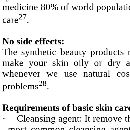
medicine 80% of world populatio
27
care
.
No side effects:
The synthetic beauty products m
make your skin oily or dry a
whenever we use natural cos
28
problems
.
Requirements of basic skin car
·
Cleansing agent: It remove th
most common cleansing agent 