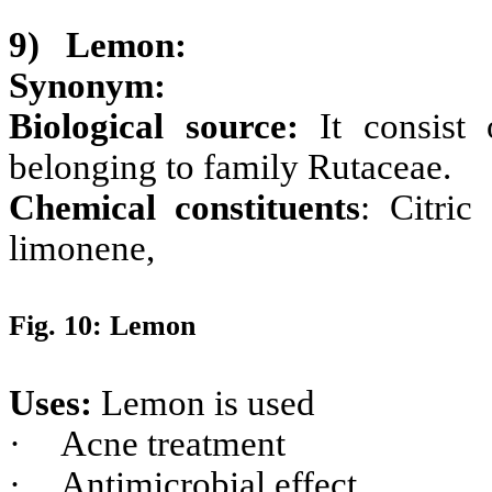
9)
Lemon:
Synonym:
Biological source:
It consist
belonging to family Rutaceae.
Chemical constituents
: Citric
limonene,
Fig. 10: Lemon
Uses:
Lemon is used
·
Acne treatment
·
Antimicrobial effect