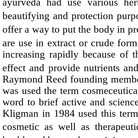
ayurveda had use various her
beautifying and protection pur
offer a way to put the body in p
are use in extract or crude for
increasing rapidly because of t
effect and provide nutrients an
Raymond Reed founding member
was used the term cosmeceutical 
word to brief active and scienc
Kligman in 1984 used this term 
cosmetic as well as therapeuti