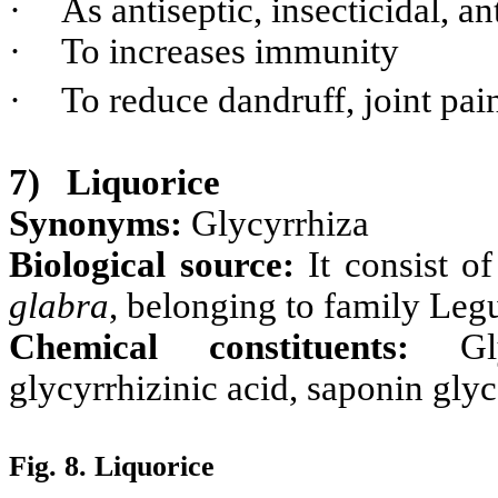
·
As antiseptic, insecticidal, an
·
To increases immunity
·
To reduce dandruff, joint pai
7)
Liquorice
Synonyms:
Glycyrrhiza
Biological source:
It consist o
glabra
, belonging to family Le
Chemical constituents:
Gl
glycyrrhizinic acid, saponin gly
Fig. 8. Liquorice