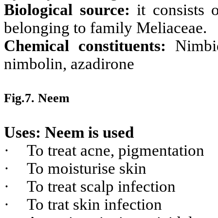
Biological source:
it consists
belonging to family Meliaceae.
Chemical constituents:
Nimbidi
nimbolin, azadirone
Fig.7. Neem
Uses: Neem is used
·
To treat acne, pigmentation
·
To moisturise skin
·
To treat scalp infection
·
To trat skin infection