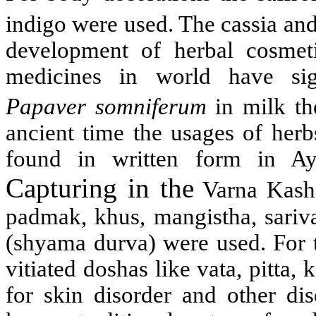
indigo were used. The cassia an
development of herbal cosmeti
medicines in world have sign
Papaver somniferum
in milk 
ancient time the usages of her
found in written form in A
Capturing in the
Varna Kasha
padmak, khus, mangistha, sariva
(shyama durva) were used. For t
vitiated doshas like vata, pitta
for skin disorder and other di