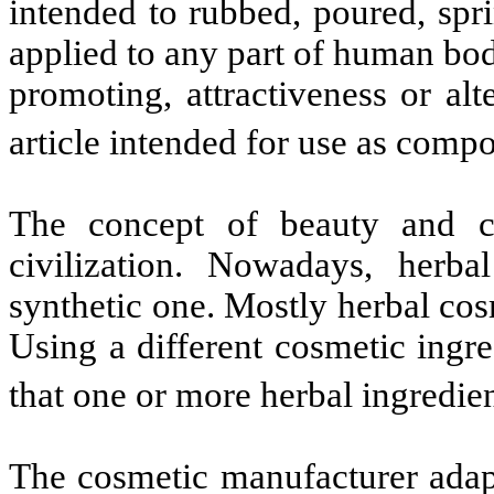
intended to rubbed, poured, spr
applied to any part of human bod
promoting, attractiveness or al
article intended for use as comp
The concept of beauty and c
civilization. Nowadays, herba
synthetic one. Mostly herbal cosm
Using a different cosmetic ingr
that one or more herbal ingre
The cosmetic manufacturer adap