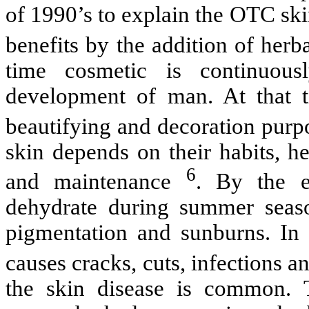
of 1990’s to explain the OTC sk
benefits by the addition of herb
time cosmetic is continuous
development of man. At that 
beautifying and decoration purp
skin depends on their habits, he
6
and maintenance
. By the e
dehydrate during summer seaso
pigmentation and sunburns. In 
causes cracks, cuts, infections 
the skin disease is common. 