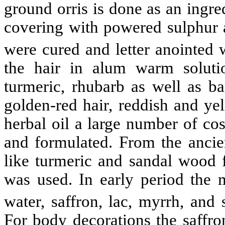
ground orris is done as an ingr
covering with powered sulphur a
were cured and letter anointed 
the hair in alum warm soluti
turmeric, rhubarb as well as ba
golden-red hair, reddish and ye
herbal oil a large number of co
and formulated. From the anci
like turmeric and sandal wood f
was used. In early period the m
water, saffron, lac, myrrh, a
For body decorations the saffro