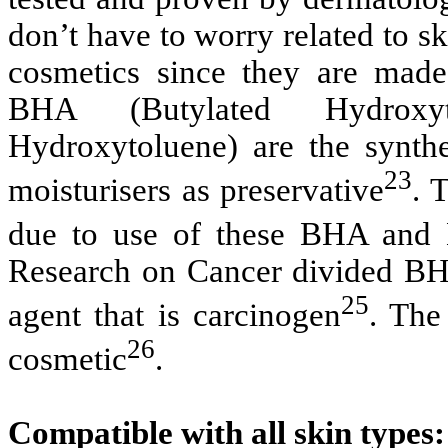
don’t have to worry related to sk
cosmetics since they are made
BHA (Butylated Hydroxy
Hydroxytoluene) are the synthet
23
moisturisers as preservative
. 
due to use of these BHA and
Research on Cancer divided BH
25
agent that is carcinogen
. The
26
cosmetic
.
Compatible with all skin types: