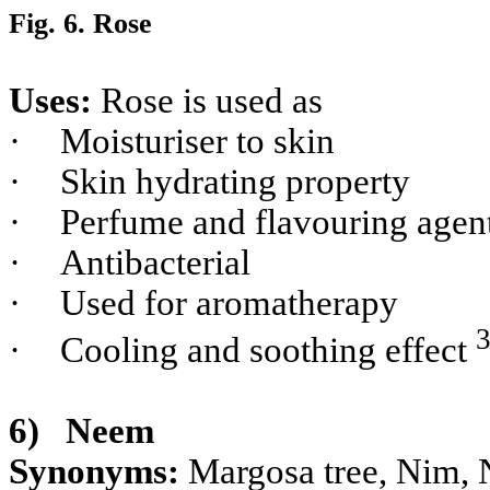
Fig. 6. Rose
Uses:
Rose is used as
·
Moisturiser to skin
·
Skin hydrating property
·
Perfume and flavouring agen
·
Antibacterial
·
Used for aromatherapy
·
Cooling and soothing effect
6)
Neem
Synonyms:
Margosa tree, Nim, 