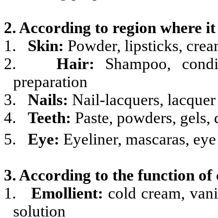
2. According to region where it 
1.
Skin:
Powder, lipsticks, cream
2.
Hair:
Shampoo, conditi
preparation
3.
Nails:
Nail-lacquers, lacque
4.
Teeth:
Paste, powders, gels, 
5.
Eye:
Eyeliner, mascaras, ey
3. According to the function of
1.
Emollient:
cold cream, vani
solution