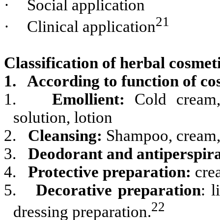
·
Social application
21
·
Clinical application
Classification of herbal cosmet
1. According to function of co
1.
Emollient:
Cold cream, 
solution, lotion
2.
Cleansing:
Shampoo, cream, 
3.
Deodorant and antiperspir
4.
Protective preparation:
cre
5.
Decorative preparation
: 
22
dressing preparation.