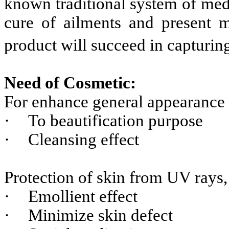
known traditional system of med
cure of ailments and present m
product will succeed in capturin
Need of Cosmetic:
For enhance general appearance
·
To beautification purpose
·
Cleansing effect
Protection of skin from UV rays,
·
Emollient effect
·
Minimize skin defect