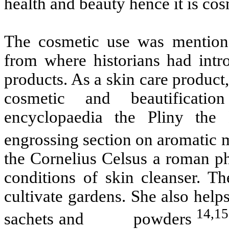
health and beauty hence it is c
The cosmetic use was mentioned
from where historians had intr
products. As a skin care product
cosmetic and beautificatio
encyclopaedia the Pliny the
engrossing section on aromatic 
the Cornelius Celsus a roman ph
conditions of skin cleanser. T
cultivate gardens. She also help
14,15
sachets and powders