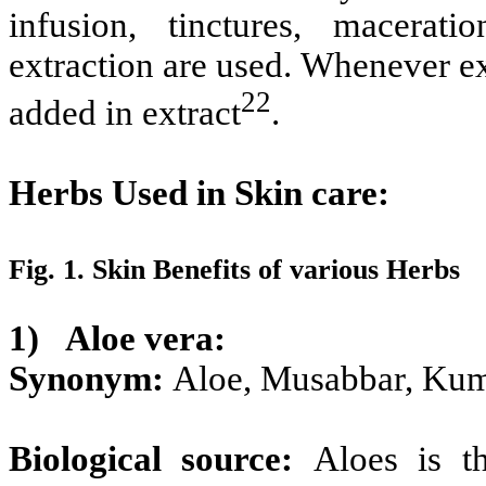
infusion, tinctures, macerat
extraction are used. Whenever ex
22
added in extract
.
Herbs Used in Skin care:
Fig. 1. Skin Benefits of various Herbs
1)
Aloe vera:
Synonym:
Aloe, Musabbar, Kum
Biological source:
Aloes is t