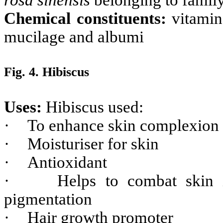
Chemical constituents:
vitamin
mucilage and albumi
Fig. 4. Hibiscus
Uses:
Hibiscus used:
·
To enhance skin complexion 
·
Moisturiser for skin
·
Antioxidant
·
Helps to combat skin i
pigmentation
·
Hair growth promoter