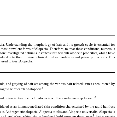
ia. Understanding the morphology of hair and its growth cycle is essential for
most prevalent forms of Alopecia. Therefore, to treat these conditions, numerous
fore investigated natural substances for their anti-alopecia properties, which have
nly due to their minimal clinical trial expenditures and patent protections. This
used to treat Alopecia.
 ends, and graying of hair are among the various hair-related issues encountered by
2
urages the research of alopecia
.
3
 and potential treatments for alopecia will be a welcome step forward
.
nsidered as an immune-mediated skin condition characterized by the rapid hair loss
ata, Androgenetic alopecia, Alopecia totalis and Alopecia universalis. Alopecia is
5
 and eyelashes, which shows localized bold spots on these areas
. Androgenetic