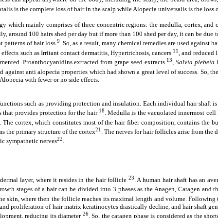
otalis is the complete loss of hair in the scalp while Alopecia universalis is the loss
ogy which mainly comprises of three concentric regions: the medulla, cortex, and 
ally, around 100 hairs shed per day but if more than 100 shed per day, it can be due
9
 patterns of hair loss
. So, as a result, many chemical remedies are used against ha
11
ffects such as Irritant contact dermatitis, Hypertrichosis, cancers
, and reduced 
13
rimented. Proanthocyanidins extracted from grape seed extracts
,
Salvia plebeia
l
 against anti alopecia properties which had shown a great level of success. So, the 
 Alopecia with fewer or no side effects.
functions such as providing protection and insulation. Each individual hair shaft i
18
s that provides protection for the hair
. Medulla is the vacuolated innermost cell
. The cortex, which constitutes most of the hair fiber composition, contains the bu
21
ms the primary structure of the cortex
. The nerves for hair follicles arise from th
22
mic sympathetic nerves
.
23
ermal layer, where it resides in the hair follicle
. A human hair shaft has an ave
he growth stages of a hair can be divided into 3 phases as the Anagen, Catagen and
o the skin, where then the follicle reaches its maximal length and volume. Followin
d proliferation of hair matrix keratinocytes drastically decline, and hair shaft gener
26
elopment, reducing its diameter
. So, the catagen phase is considered as the shor