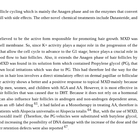
follicle cycling which is mainly the Anagen phase and on the enzymes that convert
ill with side effects. The other novel chemical treatments include Dutasteride, and
elieved to be the active form responsible for promoting hair growth. MXD was
ell membrane. So, since K+ activity plays a major role in the progression of the
hat allow the cell cycle to advance to the G1 stage; hence plays a crucial role in
d flow to hair follicles.
Also, it extends the Anagen phase of hair follicles by
y MXD was found in its solution form which contained Propylene glycol (PG), that
own local irritations which was due to PG. This had therefore led the way for the
 in hair loss involves a direct stimulatory effect on dermal papillae or follicular
yme activity shows a better and a positive response to topical MXD mainly because
elp men, women, and children with AGA and AA. However, it is most effective in
 follicles that was caused due to DHT. Because it does not rely on a hormonal
n also influence hair follicles in androgen and non-androgen dependent areas,
61
s an off- label drug
, it had failed as a Monotherapy in treating AA, therefore is
64
atients with Alopecia universalis or Alopecia totalis
. But, with the use of MXD,
noxidil itself (Therefore, the PG vehicles were substituted with butylene glycol,
and increasing the possibility of DNA damage with the increase of the dose and the
67
r retention defects were also reported
.