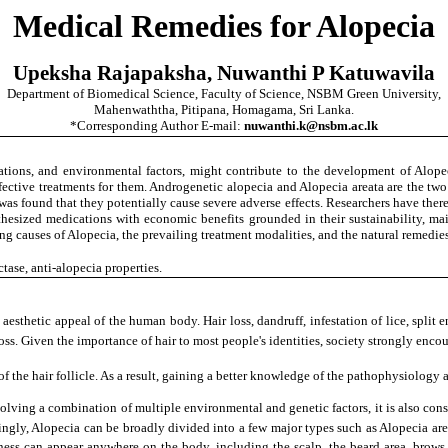
Medical Remedies for Alopecia
Upeksha Rajapaksha, Nuwanthi P Katuwavila
Department of Biomedical Science, Faculty of Science, NSBM Green University,
Mahenwaththa, Pitipana, Homagama, Sri Lanka.
*Corresponding Author E-mail:
nuwanthi.k@nsbm.ac.lk
ions, and environmental factors, might contribute to the development of Alopec
ctive treatments for them. Androgenetic alopecia and Alopecia areata are the two 
 was found that they potentially cause severe adverse effects. Researchers have there
ynthesized medications with economic benefits grounded in their sustainability, mai
 causes of Alopecia, the prevailing treatment modalities, and the natural remedies 
ase, anti-alopecia properties.
aesthetic appeal of the human body. Hair loss, dandruff, infestation of lice, split
loss. Given the importance of hair to most people's identities, society strongly enco
of the hair follicle. As a result, gaining a better knowledge of the pathophysiology
volving a combination of multiple environmental and genetic factors, it is also co
ingly, Alopecia can be broadly divided into a few major types such as Alopecia are
ess can appear anywhere on the body, including the scalp, the beard area, brows,