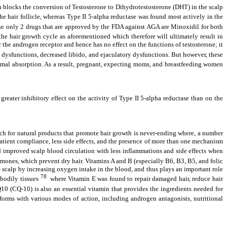
ch blocks the conversion of Testosterone to Dihydrotestosterone (DHT) in the scalp
he hair follicle, whereas Type II 5-alpha reductase was found most actively in the
he only 2 drugs that are approved by the FDA against AGA are Minoxidil for both
 the hair growth cycle as aforementioned which therefore will ultimately result in
 the androgen receptor and hence has no effect on the functions of testosterone; it
e dysfunctions, decreased libido, and ejaculatory dysfunctions. But however, these
dermal absorption. As a result, pregnant, expecting moms, and breastfeeding women
 greater inhibitory effect on the activity of Type II 5-alpha reductase than on the
rch for natural products that promote hair growth is never-ending where, a number
 patient compliance, less side effects, and the presence of more than one mechanism
nd improved scalp blood circulation with less inflammations and side effects when
rmones, which prevent dry hair. Vitamins A and B (especially B6, B3, B5, and folic
he scalp by increasing oxygen intake in the blood, and thus plays an important role
78
 bodily tissues
where Vitamin E was found to repair damaged hair, reduce hair
0 (CQ-10) is also an essential vitamin that provides the ingredients needed for
 forms with various modes of action, including androgen antagonists, nutritional