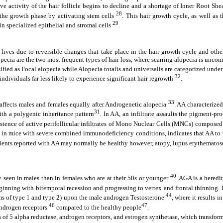
ve activity of the hair follicle begins to decline and a shortage of Inner Root Sh
28
ts the growth phase by activating stem cells
. This hair growth cycle, as well as
29
hin specialized epithelial and stromal cells
.
ves due to reversible changes that take place in the hair-growth cycle and other
ecia are the two most frequent types of hair loss, where scarring alopecia is uncomm
ssified as Focal alopecia while Alopecia totalis and universalis are categorized und
32
 individuals far less likely to experience significant hair regrowth
.
33
affects males and females equally after Androgenetic alopecia
. AA characterized
31
ith a polygenic inheritance pattern
. In AA, an infiltrate assaults the pigment-pr
stence of active perifollicular infiltrates of Mono Nuclear Cells (MNCs) compose
ants in mice with severe combined immunodeficiency conditions, indicates that AA 
tients reported with AA may normally be healthy however, atopy, lupus erythematosus
40
 seen in males than in females who are at their 50s or younger
. AGA is a heredi
 beginning with bitemporal recession and progressing to vertex and frontal thinning
44
rms of type 1 and type 2) upon the male androgen Testosterone
, where it results 
46
47
androgen receptors
compared to the healthy people
.
 of 5 alpha reductase, androgen receptors, and estrogen synthetase, which transforms 