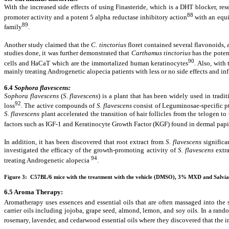
With the increased side effects of using Finasteride, which is a DHT blocker, r
88
promoter activity and a potent 5 alpha reductase inhibitory action
with an equiv
89
family
.
Another study claimed that the
C. tinctorius
floret contained several flavonoids,
studies done, it was further demonstrated that
Carthamus tinctorius
has the poten
90
cells and HaCaT which are the immortalized human keratinocytes
. Also, with
mainly treating Androgenetic alopecia patients with less or no side effects and i
6.4
Sophora flavescens:
Sophora flavescens
(
S. flavescens
) is a plant that has been widely used in tradi
92
loss
. The active compounds of
S. flavescens
consist of Leguminosae-specific pt
S. flavescens
plant accelerated the transition of hair follicles from the telogen t
factors such as IGF-1 and Keratinocyte Growth Factor (KGF) found in dermal papi
In addition, it has been discovered that root extract from
S. flavescens
significa
investigated the efficacy of the growth-promoting activity of
S. flavescens
extra
94
treating Androgenetic alopecia
.
Figure 3: C57BL/6 mice with the treatment with the vehicle (DMSO), 3% MXD and Salvia
6.5 Aroma Therapy:
Aromatherapy uses essences and essential oils that are often massaged into the
carrier oils including jojoba, grape seed, almond, lemon, and soy oils. In a ran
rosemary, lavender, and cedarwood essential oils where they discovered that the