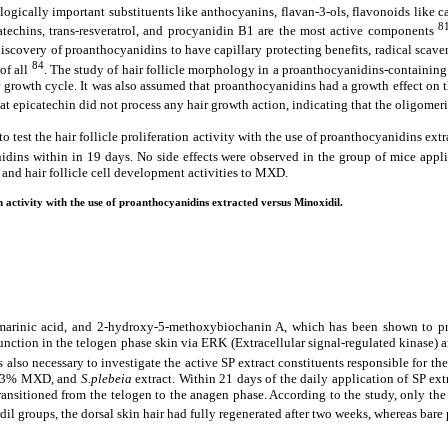
ogically important substituents like anthocyanins, flavan‐3‐ols, flavonoids like c
8
catechins, trans-resveratrol, and procyanidin B1 are the most active components
discovery of proanthocyanidins to have capillary protecting benefits, radical scav
84
of all
. The study of hair follicle morphology in a proanthocyanidins-containin
 growth cycle. It was also assumed that proanthocyanidins had a growth effect on th
that epicatechin did not process any hair growth action, indicating that the oligome
test the hair follicle proliferation activity with the use of proanthocyanidins ex
nidins within in 19 days. No side effects were observed in the group of mice ap
 and hair follicle cell development activities to MXD.
on activity with the use of proanthocyanidins extracted versus Minoxidil.
smarinic acid, and 2-hydroxy-5-methoxybiochanin A, which has been shown to pro
nction in the telogen phase skin via ERK (Extracellular signal-regulated kinase) an
t is also necessary to investigate the active SP extract constituents responsible for th
e, 3% MXD, and
S.plebeia
extract. Within 21 days of the daily application of SP ext
transitioned from the telogen to the anagen phase. According to the study, only t
idil groups, the dorsal skin hair had fully regenerated after two weeks, whereas bar