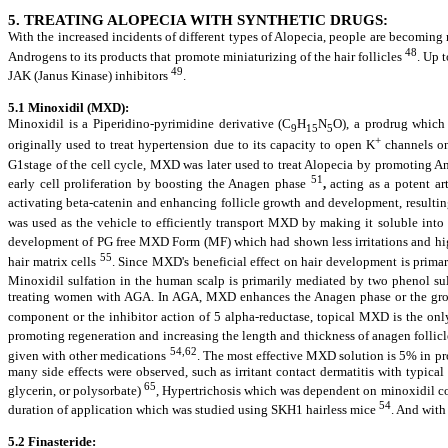
5. TREATING ALOPECIA WITH SYNTHETIC DRUGS:
With the increased incidents of different types of Alopecia, people are becoming
48
Androgens to its products that promote miniaturizing of the hair follicles
. Up 
49
JAK (Janus Kinase) inhibitors
.
5.1 Minoxidil (MXD):
Minoxidil is a Piperidino-pyrimidine derivative (C
H
N
O), a prodrug which
9
15
5
+
originally used to treat hypertension due to its capacity to open K
channels on 
G1stage of the cell cycle, MXD was later used to treat Alopecia by promoting 
51
early cell proliferation by boosting the Anagen phase
,
acting as a potent ar
activating beta-catenin and enhancing follicle growth and development, resulting 
was used as the vehicle to efficiently transport MXD by making it soluble into t
development of PG free MXD Form (MF) which had shown less irritations and hi
55
hair matrix cells
. Since MXD's beneficial effect on hair development is primar
Minoxidil sulfation in the human scalp is primarily mediated by two phenol sul
treating women with AGA. In AGA, MXD enhances the Anagen phase or the growth
component or the inhibitor action of 5 alpha-reductase, topical MXD is the o
promoting regeneration and increasing the length and thickness of anagen follicl
54,62
given with other medications
. The most effective MXD solution is 5% in pr
many side effects were observed, such as irritant contact dermatitis with typica
65
glycerin, or polysorbate)
, Hypertrichosis which was dependent on minoxidil c
54
duration of application which was studied using SKH1 hairless mice
. And with
5.2 Finasteride: