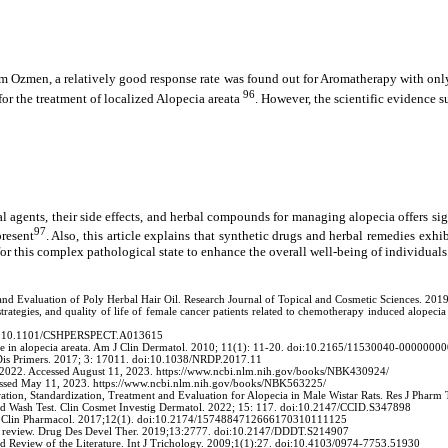
 Ozmen, a relatively good response rate was found out for Aromatherapy with only
96
for the treatment of localized Alopecia areata
. However, the scientific evidence s
l agents, their side effects, and herbal compounds for managing alopecia offers sig
97
present
. Also, this article explains that synthetic drugs and herbal remedies exhib
or this complex pathological state to enhance the overall well-being of individuals
d Evaluation of Poly Herbal Hair Oil. Research Journal of Topical and Cosmetic Sciences. 20
strategies, and quality of life of female cancer patients related to chemotherapy induced alopec
. doi:10.1101/CSHPERSPECT.A013615
ne in alopecia areata. Am J Clin Dermatol. 2010; 11(1): 11-20. doi:10.2165/11530040-0000000
 Dis Primers. 2017; 3: 17011. doi:10.1038/NRDP.2017.11
6, 2022. Accessed August 11, 2023. https://www.ncbi.nlm.nih.gov/books/NBK430924/
Accessed May 11, 2023. https://www.ncbi.nlm.nih.gov/books/NBK563225/
ration, Standardization, Treatment and Evaluation for Alopecia in Male Wistar Rats. Res J Ph
ed Wash Test. Clin Cosmet Investig Dermatol. 2022; 15: 117. doi:10.2147/CCID.S347898
Curr Clin Pharmacol. 2017;12(1). doi:10.2174/1574884712666170310111125
: a review. Drug Des Devel Ther. 2019;13:2777. doi:10.2147/DDDT.S214907
nd Review of the Literature. Int J Trichology. 2009;1(1):27. doi:10.4103/0974-7753.51930