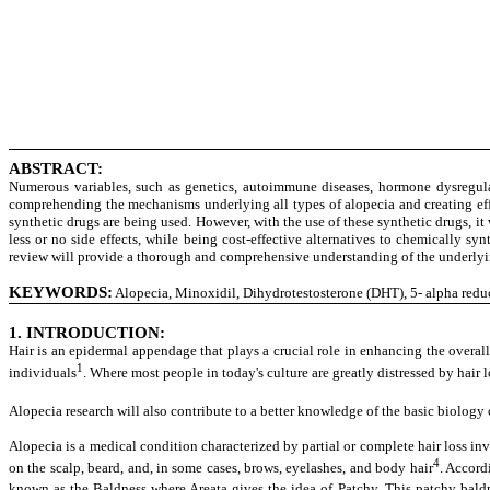
ABSTRACT:
Numerous variables, such as genetics, autoimmune diseases, hormone dysregulat
comprehending the mechanisms underlying all types of alopecia and creating effe
synthetic drugs are being used. However, with the use of these synthetic drugs, it
less or no side effects, while being cost-effective alternatives to chemically s
review will provide a thorough and comprehensive understanding of the underlying
KEYWORDS:
Alopecia, Minoxidil, Dihydrotestosterone (DHT), 5- alpha reduct
1. INTRODUCTION:
Hair is an epidermal appendage that plays a crucial role in enhancing the overall 
1
individuals
. Where most people in today's culture are greatly distressed by hair 
Alopecia research will also contribute to a better knowledge of the basic biology 
Alopecia is a medical condition characterized by partial or complete hair loss in
4
on the scalp, beard, and, in some cases, brows, eyelashes, and body hair
. Accord
known as the Baldness where Areata gives the idea of Patchy. This patchy baldn