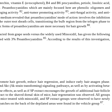
atechin, vitamin E (
α
‐tocopherol), B4 and B6 procyanidins, petiole, linoleic acid,
1
. Proanthocyanidins which are mainly focused here are phenolic oligomers and
82
83
enging activity
, anti-tumor promoting activity
, anti-fungal activity, and anti-
g medium revealed that proanthocyanidins' mode of action involves the inhibition
e outer root sheath cells, transitioning the bulb region from the telogen phase to
80
ric forms of proanthocyanidins are more necessary for hair growth
.
tracted from grape seeds versus the widely used Minoxidil, has given the following
85
plied with 3% Proanthocyanidins
. According to the results of this investigation,
mote hair growth, reduce hair regression, and induce early hair anagen phase.
d Akt (Ak strain transforming) signaling pathways, as well as by activating beta-
ese effects, as well as if SP extract encourages the growth of additional hair follicle
ract to the shaved dorsal skin of mice, hair regeneration was observed. All groups
he mice treated with minoxidil, and SP extract groups were observed to have newly
87
e patches on the back of the depilated areas were found in the vehicle group
.