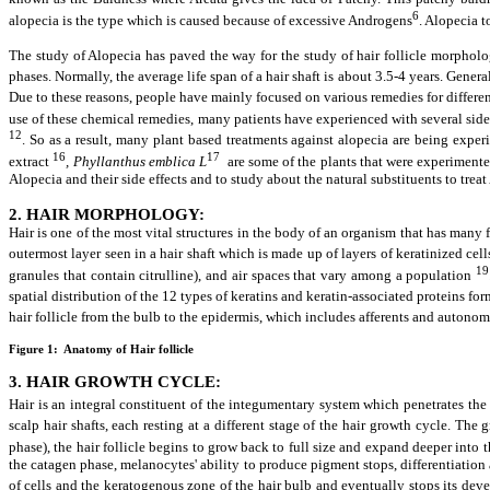
6
alopecia is the type which is caused because of excessive Androgens
. Alopecia t
The study of Alopecia has paved the way for the study of hair follicle morphol
phases.
Normally, the average life span of a hair shaft is about 3.5-4 years. Gener
Due to these reasons, people have mainly focused on various remedies for different
use of these chemical remedies, many patients have experienced with several side e
12
. So as a result, many plant based treatments against alopecia are being expe
16
17
extract
, Phyllanthus emblica L
are some of the plants that were experimented
Alopecia and their side effects and to study about the natural substituents to treat
2. HAIR MORPHOLOGY:
Hair is one of the most vital structures in the body of an organism that has many 
outermost layer seen in a hair shaft which is made up of layers of keratinized cell
19
granules that contain citrulline), and air spaces that vary among a population
spatial distribution of the 12 types of keratins and keratin-associated proteins for
hair follicle from the bulb to the epidermis, which includes afferents and autono
Figure 1: Anatomy of Hair follicle
3. HAIR GROWTH CYCLE:
Hair is an integral constituent of the integumentary system which penetrates the d
scalp hair shafts, each resting at a different stage of the hair growth cycle. T
phase), the hair follicle begins to grow back to full size and expand deeper int
the catagen phase, melanocytes' ability to produce pigment stops, differentiation an
of cells and the keratogenous zone of the hair bulb and eventually stops its dev