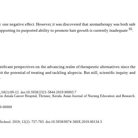
 one negative effect. However, it was discovered that aromatherapy was both safe
95
upporting its purported ability to promote hair growth is currently inadequate
.
nificant perspectives on the advancing realm of therapeutic alternatives since the
it the potential of treating and tackling alopecia. But still, scientific inquiry and
.
19;10(1):09-12. doi:10.5958/2321-5844.2019.00003.7
ia in Amala Cancer Hospital, Thrissur, Kerala. Asian Journal of Nursing Education and Research.
00-00000
arm Technol. 2019; 12(2): 757-763. doi:10.5958/0974-360X.2019.00134.3