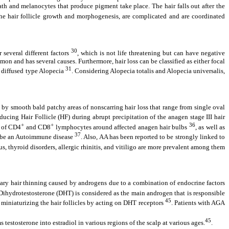
eath and melanocytes that produce pigment take place. The hair falls out after the
 the hair follicle growth and morphogenesis, are complicated and are coordinated
30
 several different factors
, which is not life threatening but can have negative
on and has several causes. Furthermore, hair loss can be classified as either focal
31
er diffused type Alopecia
. Considering Alopecia totalis and Alopecia universalis,
 by smooth bald patchy areas of nonscarring hair loss that range from single oval
oducing Hair Follicle (HF) during abrupt precipitation of the anagen stage III hair
+
+
36
d of CD4
and CD8
lymphocytes around affected anagen hair bulbs
, as well as
37
to be an Autoimmune disease
. Also, AA has been reported to be strongly linked to
, thyroid disorders, allergic rhinitis, and vitiligo are more prevalent among them
tary hair thinning caused by androgens due to a combination of endocrine factors
. Dihydrotestosterone (DHT) is considered as the main androgen that is responsible
45
in miniaturizing the hair follicles by acting on DHT receptors
. Patients with AGA
45
testosterone into estradiol in various regions of the scalp at various ages.
.