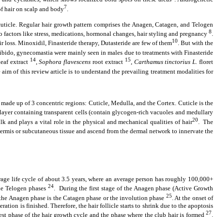
7
 of hair on scalp and body
.
cuticle. Regular hair growth pattern comprises the Anagen, Catagen, and Telogen
8
 to factors like stress, medications, hormonal changes, hair styling and pregnancy
.
10
ir loss. Minoxidil, Finasteride therapy, Dutasteride are few of them
. But with the
libido, gynecomastia were mainly seen in males due to treatments with Finasteride
14
15
eaf extract
,
Sophora flavescens
root extract
,
Carthamus tinctorius L.
floret
aim of this review article is to understand the prevailing treatment modalities for
s made up of 3 concentric regions: Cuticle, Medulla, and the Cortex. Cuticle is the
 layer containing transparent cells (contain glycogen-rich vacuoles and medullary
20
lk and plays a vital role in the physical and mechanical qualities of hair
. The
e dermis or subcutaneous tissue and ascend from the dermal network to innervate the
rage life cycle of about 3.5 years, where an average person has roughly 100,000+
24
 the Telogen phases
. During the first stage of the Anagen phase (Active Growth
25
g the Anagen phase is the Catagen phase or the involution phase
. At the onset of
ation is finished. Therefore, the hair follicle starts to shrink due to the apoptosis
27
test phase of the hair growth cycle and the phase where the club hair is formed
.