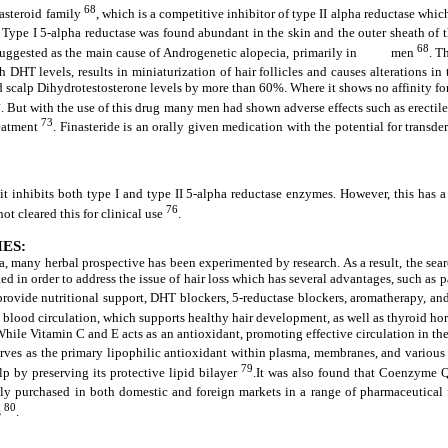
68
zasteroid family
, which is a competitive inhibitor of type II alpha reductase whi
. Type I 5-alpha reductase was found abundant in the skin and the outer sheath of t
68
 suggested as the main cause of Androgenetic alopecia, primarily in men
. T
h DHT levels, results in miniaturization of hair follicles and causes alterations in
d scalp Dihydrotestosterone levels by more than 60%. Where it shows no affinity for
4
. But with the use of this drug many men had shown adverse effects such as erectil
73
reatment
. Finasteride is an orally given medication with the potential for trans
 it inhibits both type I and type II 5-alpha reductase enzymes. However, this has a
76
not cleared this for clinical use
.
ES:
ia, many herbal prospective has been experimented by research. As a result, the sea
ated in order to address the issue of hair loss which has several advantages, such as
 provide nutritional support, DHT blockers, 5-reductase blockers, aromatherapy, a
te blood circulation, which supports healthy hair development, as well as thyroid ho
. While Vitamin C and E acts as an antioxidant, promoting effective circulation in t
erves as the primary lipophilic antioxidant within plasma, membranes, and various
79
lp by preserving its protective lipid bilayer
.It was also found that Coenzyme Q1
asily purchased in both domestic and foreign markets in a range of pharmaceutical
80
s
.