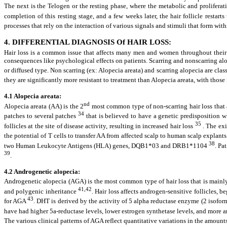
The next is the Telogen or the resting phase, where the metabolic and proliferati
completion of this resting stage, and a few weeks later, the hair follicle restar
processes that rely on the interaction of various signals and stimuli that form wit
4. DIFFERENTIAL DIAGNOSIS Of HAIR LOSS:
Hair loss is a common issue that affects many men and women throughout their li
consequences like psychological effects on patients. Scarring and nonscarring alop
or diffused type. Non scarring (ex: Alopecia areata) and scarring alopecia are cla
they are significantly more resistant to treatment than Alopecia areata, with those
4.1 Alopecia areata:
nd
Alopecia areata (AA) is the 2
most common type of non-scarring hair loss that 
34
patches to several patches
that is believed to have a genetic predisposition w
35
follicles at the site of disease activity, resulting in increased hair loss
. The exi
the potential of T cells to transfer AA from affected scalp to human scalp expl
38
two Human Leukocyte Antigens (HLA) genes, DQB1*03 and DRB1*1104
. Pa
39
.
4.2 Androgenetic alopecia:
Androgenetic alopecia (AGA) is the most common type of hair loss that is mainly
41,42
and polygenic inheritance
. Hair loss affects androgen-sensitive follicles,
43
for AGA
. DHT is derived by the activity of 5 alpha reductase enzyme (2 isofo
have had higher 5a-reductase levels, lower estrogen synthetase levels, and more 
The various clinical patterns of AGA reflect quantitative variations in the amounts