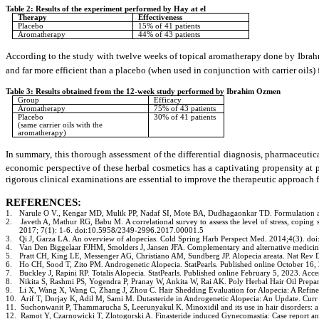
Table 2: Results of the experiment performed by Hay at el
Therapy
Effectiveness
Placebo
15% of 41 patients
Aromatherapy
44% of 43 patients
According to the study with twelve weeks of topical aromatherapy done by Ibrahm
and far more efficient than a placebo (when used in conjunction with carrier oils) 
Table 3: Results obtained from the 12-week study performed by Ibrahim Ozmen
Group
Efficacy
Aromatherapy
75% of 43 patients
Placebo
30% of 41 patients
(same carrier oils with the
aromatherapy)
In summary, this thorough assessment of the differential diagnosis, pharmaceutica
economic perspective of these herbal cosmetics has a captivating propensity at 
rigorous clinical examinations are essential to improve the therapeutic approach f
REFERENCES:
Narule O V., Kengar MD, Mulik PP, Nadaf SI, Mote BA, Dudhagaonkar TD. Formulation an
1.
Javeth A, Mathur RG, Babu M. A correlational survey to assess the level of stress, coping 
2.
2017; 7(1): 1-6. doi:10.5958/2349-2996.2017.00001.5
Qi J, Garza LA. An overview of alopecias. Cold Spring Harb Perspect Med. 2014;4(3)
3.
Van Den Biggelaar FJHM, Smolders J, Jansen JFA. Complementary and alternative medici
4.
Pratt CH, King LE, Messenger AG, Christiano AM, Sundberg JP. Alopecia areata. Nat Rev
5.
Ho CH, Sood T, Zito PM. Androgenetic Alopecia. StatPearls. Published online October 1
6.
Buckley J, Rapini RP. Totalis Alopecia. StatPearls. Published online February 5, 2023. 
7.
Nikita S, Rashmi PS, Yogendra P, Pranay W, Ankita W, Rai AK. Poly Herbal Hair Oil Prepa
8.
Li X, Wang X, Wang C, Zhang J, Zhou C. Hair Shedding Evaluation for Alopecia: A Refin
9.
Arif T, Dorjay K, Adil M, Sami M. Dutasteride in Androgenetic Alopecia: An Update. 
10.
Suchonwanit P, Thammarucha S, Leerunyakul K. Minoxidil and its use in hair disorders
11.
Ramot Y, Czarnowicki T, Zlotogorski A. Finasteride induced Gynecomastia: Case report a
12.