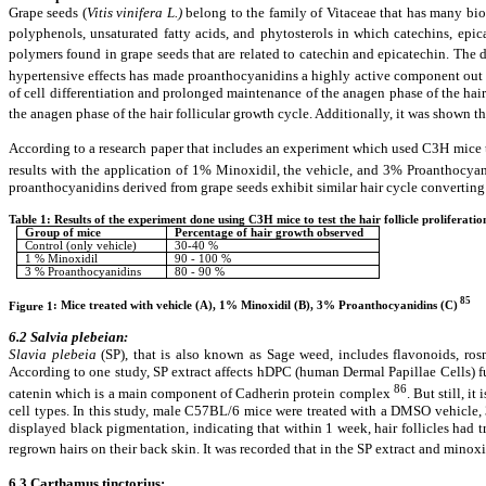
Grape seeds (
Vitis vinifera
L.)
belong to the family of Vitaceae that has many biol
polyphenols, unsaturated fatty acids, and phytosterols in which catechins, epi
polymers found in grape seeds that are related to catechin and epicatechin. The 
hypertensive effects has made proanthocyanidins a highly active component out 
of cell differentiation and prolonged maintenance of the anagen phase of the hair
the anagen phase of the hair follicular growth cycle. Additionally, it was shown 
According to a research paper that includes an experiment which used C3H mice to 
results with the application of 1% Minoxidil, the vehicle, and 3% Proanthocya
proanthocyanidins derived from grape seeds exhibit similar hair cycle converting
Table 1: Results of the experiment done using C3H mice to test the hair follicle proliferati
Group of mice
Percentage of hair growth observed
Control (only vehicle)
30-40 %
1 % Minoxidil
90 - 100 %
3 % Proanthocyanidins
80 - 90 %
85
Figure
1
: Mice treated with vehicle (A), 1% Minoxidil (B), 3% Proanthocyanidins (C)
6.2 Salvia plebeian:
Slavia plebeia
(SP), that is also known as Sage weed, includes flavonoids, ro
According to one study, SP extract affects hDPC (human Dermal Papillae Cells) fu
86
catenin which is a main component of Cadherin protein complex
. But still, i
cell types. In this study, male C57BL/6 mice were treated with a DMSO vehicl
displayed black pigmentation, indicating that within 1 week, hair follicles had 
regrown hairs on their back skin. It was recorded that in the SP extract and minox
6.3 Carthamus tinctorius: