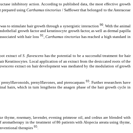
uctase inhibitory action. According to published data, the most effective growth
ct prepared using
Carthamus tinctorius
/ Safflower that belonged to the Asteraceae
90
was to stimulate hair growth through a synergistic interaction
. With the animal
ndothelial growth factor and keratinocyte growth factor, as well as dermal papilla
91
associated with hair loss
,
Carthamus tinctorius
has reached a high standard in
root extract of
S. flavescens
has the potential to be a successful treatment for hair
r Keratinocytes. Local application of an extract from the desiccated roots of the
lavescens
extract on hair development was mediated by the modulation of growth
93
 of prenylflavonoids, prenylflavones, and pterocarpans
. Further researchers have
inal hairs, which in turn lengthens the anagen phase of the hair growth cycle in
 like thyme, rosemary, lavender, evening primrose oil, and cedrus are blended with
of aromatherapy in the treatment of 86 patients with Alopecia areata using thyme,
95
onventional therapies
.