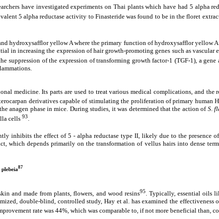
esearchers have investigated experiments on Thai plants which have had 5 alpha red
alent 5 alpha reductase activity to Finasteride was found to be in the floret extra
 and hydroxysafflor yellow A where the primary function of hydroxysafflor yellow A 
tial in increasing the expression of hair growth-promoting genes such as vascular e
 the suppression of the expression of transforming growth factor-1 (TGF-1), a gene 
nflammations.
tional medicine. Its parts are used to treat various medical complications, and the 
erocarpan derivatives capable of stimulating the proliferation of primary human Hai
o the anagen phase in mice. During studies, it was determined that the action of
S. f
93
lla cells
.
ntly inhibits the effect of 5 - alpha reductase type II, likely due to the presence
ct, which depends primarily on the transformation of vellus hairs into dense term
87
 plebeia
95
 skin and made from plants, flowers, and wood resins
. Typically, essential oils
domized, double-blind, controlled study, Hay et al. has examined the effectiveness 
 improvement rate was 44%, which was comparable to, if not more beneficial than, c