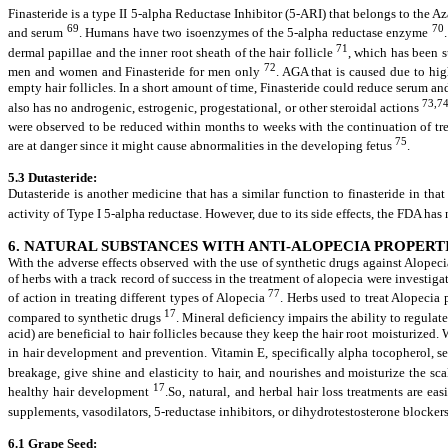
Finasteride is a type II 5-alpha Reductase Inhibitor (5-ARI) that belongs to the A
69
70
and serum
. Humans have two isoenzymes of the 5-alpha reductase enzyme
71
dermal papillae and the inner root sheath of the hair follicle
, which has been
72
men and women and Finasteride for men only
. AGA that is caused due to hig
empty hair follicles. In a short amount of time, Finasteride could reduce serum an
73,7
also has no androgenic, estrogenic, progestational, or other steroidal actions
were observed to be reduced within months to weeks with the continuation of t
75
are at danger since it might cause abnormalities in the developing fetus
.
5.3
Dutasteride:
Dutasteride is another medicine that has a similar function to finasteride in that
activity of Type I 5-alpha reductase. However, due to its side effects, the FDA has 
6. NATURAL SUBSTANCES WITH ANTI-ALOPECIA PROPERTI
With the adverse effects observed with the use of synthetic drugs against Alopec
of herbs with a track record of success in the treatment of alopecia were investig
77
of action in treating different types of Alopecia
. Herbs used to treat Alopecia
17
compared to synthetic drugs
. Mineral deficiency impairs the ability to regula
acid) are beneficial to hair follicles because they keep the hair root moisturized
in hair development and prevention. Vitamin E, specifically alpha tocopherol, s
breakage, give shine and elasticity to hair, and nourishes and moisturize the sca
17
healthy hair development
.So, natural, and herbal hair loss treatments are e
supplements, vasodilators, 5-reductase inhibitors, or dihydrotestosterone blocker
6.1 Grape Seed: