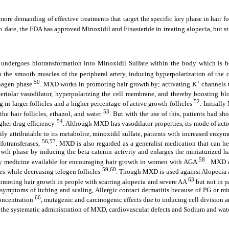
 more demanding of effective treatments that target the specific key phase in hair 
to date, the FDA has approved Minoxidil and Finasteride in treating alopecia, but st
 undergoes biotransformation into Minoxidil Sulfate within the body which is b
the smooth muscles of the peripheral artery, inducing hyperpolarization of the c
50
+
Anagen phase
. MXD works in promoting hair growth by; activating K
channels t
teriolar vasodilator, hyperpolarizing the cell membrane, and thereby boosting bloo
52
in larger follicles and a higher percentage of active growth follicles
. Initiall
53
he hair follicles, ethanol, and water
. But with the use of this, patients had sh
54
gher drug efficiency
. Although MXD has vasodilator properties, its mode of action
ily attributable to its metabolite, minoxidil sulfate, patients with increased enz
56,57
fotransferases,
. MXD is also regarded as a generalist medication that can h
 phase by inducing the beta catenin activity and enlarges the miniaturized hair
58
nly medicine available for encouraging hair growth in women with AGA
. MXD ca
59,60
es while decreasing telogen follicles
. Though MXD is used against Alopecia a
63
omoting hair growth in people with scarring alopecia and severe AA
but not in p
l symptoms of itching and scaling, Allergic contact dermatitis because of PG or mi
66
oncentration
, mutagenic and carcinogenic effects due to inducing cell division 
 the systematic administration of MXD, cardiovascular defects and Sodium and wate