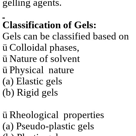
gelling agents.
Classification of Gels:
Gels can be classified based on
ü
Colloidal phases,
ü
Nature of solvent
ü
Physical nature
(a) Elastic gels
(b) Rigid gels
ü
Rheological properties
(a) Pseudo-plastic gels