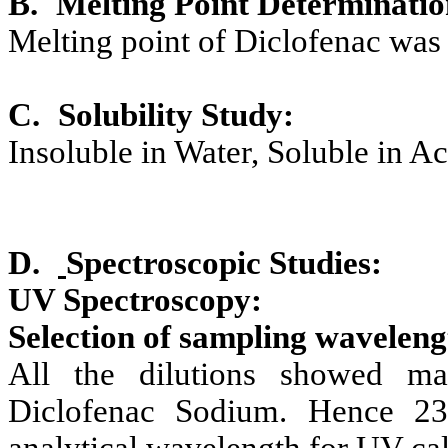
B.
Melting Point Determinatio
Melting point of Diclofenac was
C.
Solubility Study:
Insoluble in Water, Soluble in A
D.
Spectroscopic Studies:
UV Spectroscopy:
Selection of sampling wavelengt
All the dilutions showed m
Diclofenac Sodium. Hence 2
analytical wavelength for UV cal