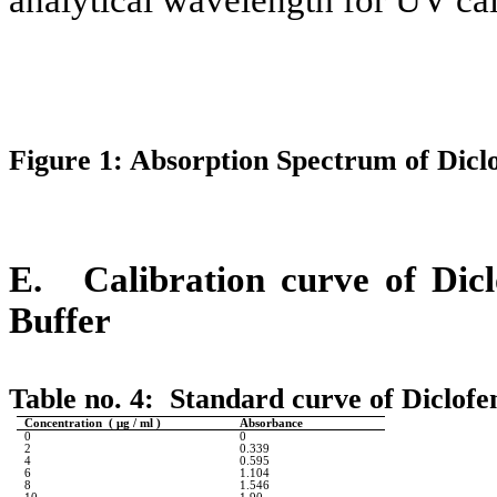
Figure 1: Absorption Spectrum of Dicl
E.
Calibration curve of Dic
Buffer
Table no. 4:
Standard curve of Diclofe
Concentration ( μg / ml )
Absorbance
0
0
2
0.339
4
0.595
6
1.104
8
1.546