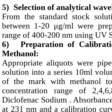
5)
Selection of analytical wave
From the standard stock soluti
between 1-20 μg/ml were prep
range of 400-200 nm using UV S
6)
Preparation of Calibrat
Methanol:
Appropriate aliquots were pipe
solution into a series 10ml vol
of the mark with methanol to
concentration range of 2,4,6
Diclofenac Sodium . Absorbance
at 231 nm and a calibration cur