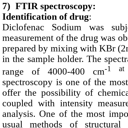
7)
FTIR spectroscopy:
Identification of drug
:
Diclofenac Sodium was subj
measurement of the drug was ob
prepared by mixing with KBr (2
in the sample holder. The spec
-1 at
range of 4000-400 cm
spectroscopy is one of the most
offer the possibility of chemic
coupled with intensity measur
analysis. One of the most impo
usual methods of structural 