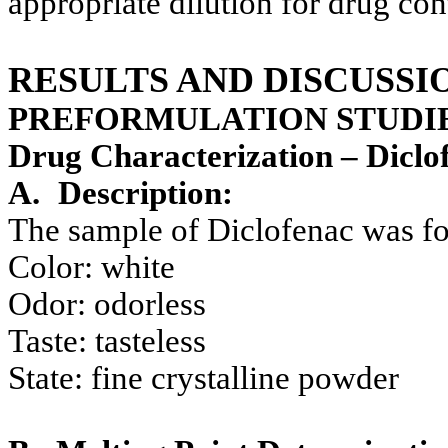
appropriate dilution for drug co
RESULTS AND DISCUSSI
PREFORMULATION STUDIE
Drug Characterization – Diclo
A.
Description:
The sample of Diclofenac was f
Color: white
Odor: odorless
Taste: tasteless
State: fine crystalline powder