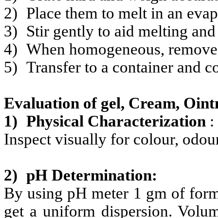
2)
Place them to melt in an evap
3)
Stir gently to aid melting and
4)
When homogeneous, remove fro
5)
Transfer to a container and co
Evaluation of gel, Cream, Oin
1)
Physical Characterization
:
Inspect visually for colour,
odour
2)
pH Determination:
By using pH meter 1 gm of formul
get a uniform dispersion. Volu