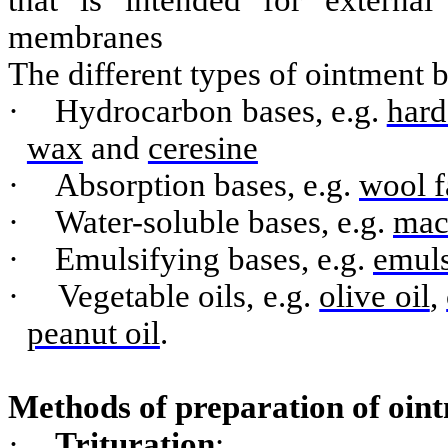
that is intended for externa
membranes
The different types of ointment b
·
Hydrocarbon bases, e.g.
hard
wax
and
ceresine
·
Absorption bases, e.g.
wool f
·
Water-soluble bases, e.g.
mac
·
Emulsifying bases, e.g.
emuls
·
Vegetable oils, e.g.
olive oil
,
peanut oil
.
Methods of preparation of oin
·
Trituration
: