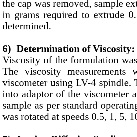
the cap was removed, sample ext
in grams required to extrude 0
determined.
6)
Determination of Viscosity:
Viscosity of the formulation wa
The viscosity measurements 
viscometer using LV-4 spindle.
into adaptor of the viscometer a
sample as per standard operatin
was rotated at speeds 0.5, 1, 5, 