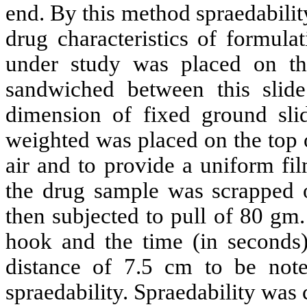
end. By this method spraedabilit
drug characteristics of formula
under study was placed on th
sandwiched between this slide
dimension of fixed ground sl
weighted was placed on the top o
air and to provide a uniform fi
the drug sample was scrapped o
then subjected to pull of 80 gm.
hook and the time (in seconds)
distance of 7.5 cm to be noted
spraedability. Spraedability was 