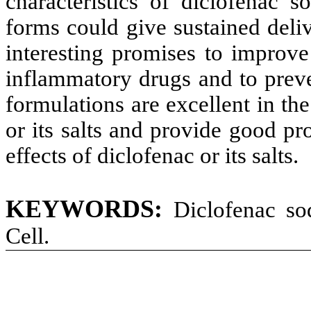
characteristics of diclofenac 
forms could give sustained deliv
interesting promises to improve
inflammatory drugs and to preve
formulations are excellent in th
or its salts and provide good p
effects of diclofenac or its salts.
KEYWORDS:
Diclofenac so
Cell.