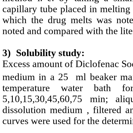
capillary tube placed in melting
which the drug melts was noted
noted and compared with the lite
3)
Solubility study:
Excess amount of Diclofenac Sod
medium in a 25 ml beaker mai
temperature water bath fo
5,10,15,30,45,60,75 min; al
dissolution medium , filtered a
curves were used for the determi