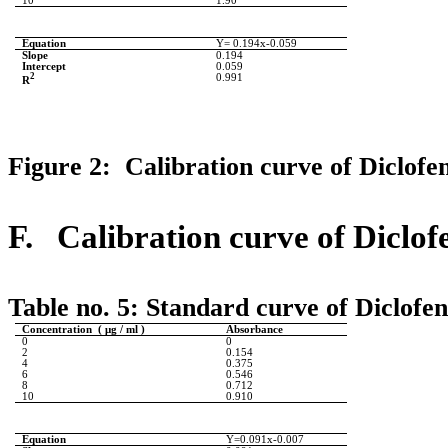
10
1.90
Equation
Y= 0.194x-0.059
Slope
0.194
Intercept
0.059
2
0.991
R
Figure 2: Calibration curve of Diclofe
F.
Calibration curve of Diclo
Table no. 5:
Standard curve of Diclofe
Concentration ( μg / ml )
Absorbance
0
0
2
0.154
4
0.375
6
0.546
8
0.712
10
0.910
Equation
Y=0.091x-0.007