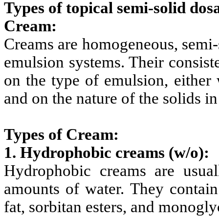
Types of topical semi-solid dos
Cream:
Creams are homogeneous, semi-so
emulsion systems. Their consist
on the type of emulsion, either 
and on the nature of the solids in
Types of Cream:
1. Hydrophobic creams
(w/o):
Hydrophobic creams are usual
amounts of water. They contain
fat, sorbitan esters, and monogly