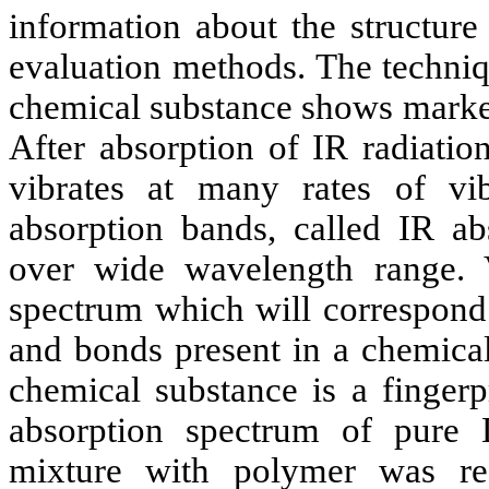
information about the structure
evaluation methods. The techniq
chemical substance shows marked
After absorption of IR radiatio
vibrates at many rates of vib
absorption bands, called IR a
over wide wavelength range. 
spectrum which will correspond 
and bonds present in a chemical
chemical substance is a fingerpr
absorption spectrum of pure 
mixture with polymer was re