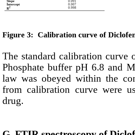
Slope
0.091
Intercept
0.007
2
0.998
R
Figure 3: Calibration curve of Diclof
The standard calibration curve
Phosphate buffer pH 6.8 and M
law was obeyed within the con
from calibration curve were us
drug.
G. FTIR spectroscopy of Diclo