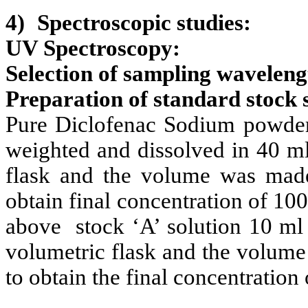
4)
Spectroscopic studies:
UV Spectroscopy:
Selection of sampling wavelengt
Preparation of standard stock 
Pure Diclofenac Sodium powder
weighted and dissolved in 40 m
flask and the volume was mad
obtain final concentration of 100
above stock ‘A’ solution 10 ml 
volumetric flask and the volum
to obtain the final concentration 