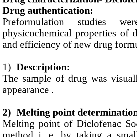
Drug authentication:
Preformulation studies w
physicochemical properties of d
and efficiency of new drug formu
1)
Description:
The sample of drug was visuall
appearance .
2)
Melting point determinatio
Melting point of Diclofenac
So
method i. e. by taking a sma