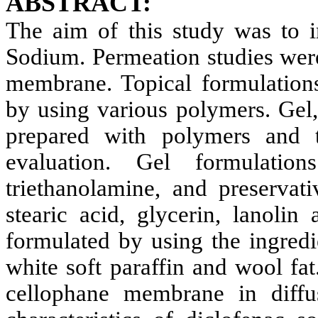
ABSTRACT:
The aim of this study was to 
Sodium. Permeation studies wer
membrane. Topical formulation
by using various polymers. Gel
prepared with polymers and t
evaluation. Gel formulatio
triethanolamine, and preserva
stearic acid, glycerin, lanolin
formulated by using the ingredie
white soft paraffin and wool fat
cellophane membrane in diffus