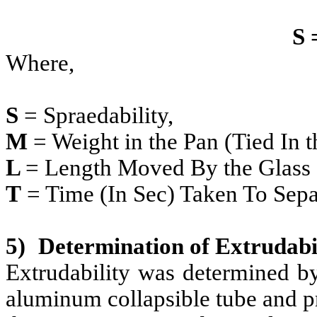
S 
Where,
S
= Spraedability,
M
= Weight in the Pan (Tied In t
L
= Length Moved By the Glass 
T
= Time (In Sec) Taken To Sepa
5)
Determination of Extrudabil
Extrudability was determined by
aluminum collapsible tube and p