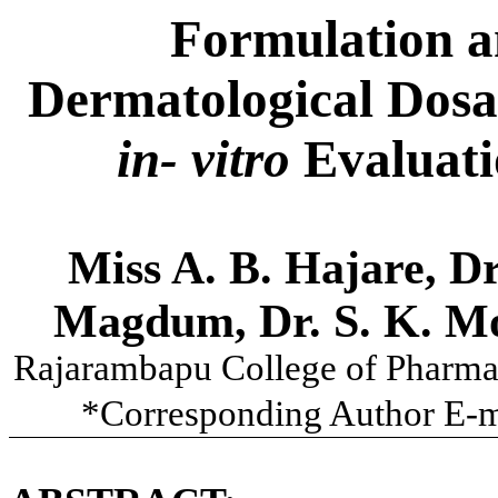
Formulation a
Dermatological Dosa
in- vitro
Evaluati
Miss A. B. Hajare, Dr
Magdum, Dr. S. K. Moh
Rajarambapu College of Pharma
*Corresponding Author E-m