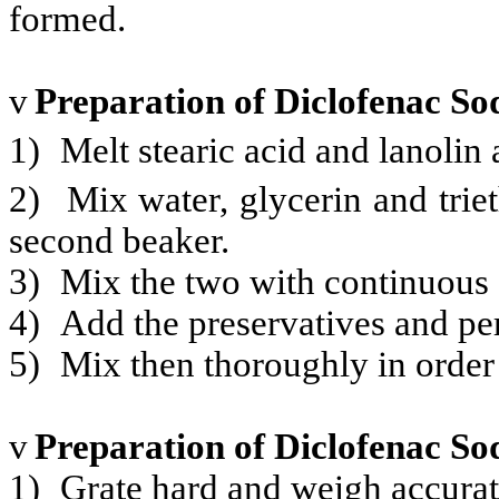
formed.
v
Preparation of Diclofenac S
1)
Melt stearic acid and lanolin 
2)
Mix water, glycerin and tri
second beaker.
3)
Mix the two with continuous s
4)
Add the preservatives and pe
5)
Mix then thoroughly in order 
v
Preparation of Diclofenac S
1)
Grate hard and weigh accurate