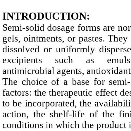
INTRODUCTION:
Semi-solid dosage forms are nor
gels, ointments, or pastes. They
dissolved or uniformly disperse
excipients such as emulsifi
antimicrobial agents, antioxidants
The choice of a base for semi
factors: the therapeutic effect de
to be incorporated, the availabili
action, the shelf-life of the f
conditions in which the product 