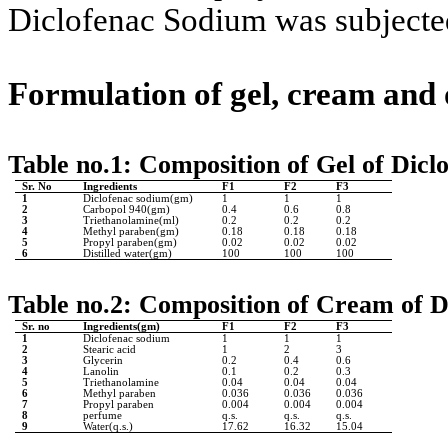
Diclofenac Sodium was subjecte
Formulation of gel, cream and
Table no.1:
Composition of Gel of Dicl
Sr. No
Ingredients
F1
F2
F3
1
Diclofenac sodium(gm)
1
1
1
2
Carbopol 940(gm)
0.4
0.6
0.8
3
Triethanolamine(ml)
0.2
0.2
0.2
4
Methyl paraben(gm)
0.18
0.18
0.18
5
Propyl paraben(gm)
0.02
0.02
0.02
6
Distilled water(gm)
100
100
100
Table no.2: Composition of Cream of 
Sr. no
Ingredients(gm)
F1
F2
F3
1
Diclofenac sodium
1
1
1
2
Stearic acid
1
2
3
3
Glycerin
0.2
0.4
0.6
4
Lanolin
0.1
0.2
0.3
5
Triethanolamine
0.04
0.04
0.04
6
Methyl paraben
0.036
0.036
0.036
7
Propyl paraben
0.004
0.004
0.004
8
perfume
q.s.
q.s.
q.s.
9
Water(q.s.)
17.62
16.32
15.04