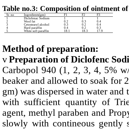
Table no.3: Composition of ointment o
Sr. no
Ingredients(gm)
F1
F2
F3
1
Diclofenac Sodium
1
1
1
2
Wool fat
0.2
0.3
0.4
3
Cetostearyl alcohol
0.3
0.2
0.4
4
Hard paraffin
0.4
0.2
0.3
5
White soft paraffin
18.1
18.3
17.9
Method of preparation:
v
Preparation of Diclofenc Sod
Carbopol 940 (1, 2, 3, 4, 5% w/
beaker and allowed to soak for 2
gm) was dispersed in water and 
with sufficient quantity of Tr
agent, methyl paraben and Propy
slowly with contineous gently 