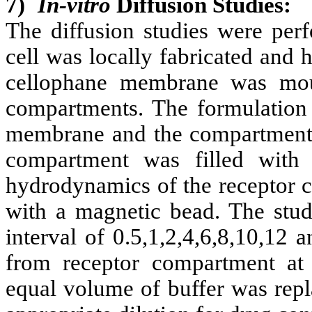
7)
In-vitro
Diffusion Studies:
The diffusion studies were perf
cell was locally fabricated and
cellophane membrane was mou
compartments. The formulation
membrane and the compartments
compartment was filled with
hydrodynamics of the receptor 
with a magnetic bead. The stud
interval of 0.5,1,2,4,6,8,10,12
from receptor compartment at 
equal volume of buffer was repl