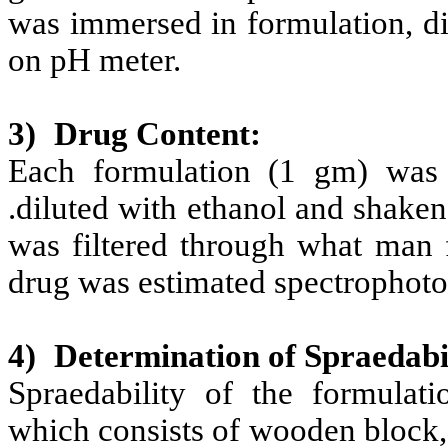
was immersed in formulation, di
on pH meter.
3)
Drug Content:
Each formulation (1 gm) was 
.diluted with ethanol and shaken 
was filtered through what man f
drug was estimated spectrophoto
4)
Determination of Spraedabil
Spraedability of the formulat
which consists of wooden block,