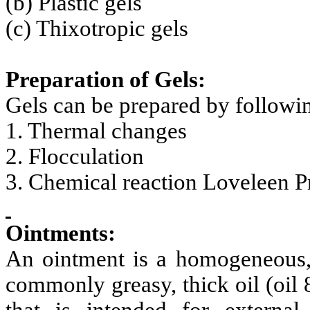
(b) Plastic gels
(c) Thixotropic gels
Preparation of Gels:
Gels can be prepared by followi
1. Thermal changes
2. Flocculation
3. Chemical reaction Loveleen P
Ointments:
An ointment is a homogeneous, 
commonly greasy, thick oil (oil