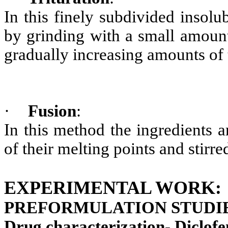
In this finely subdivided insol
by grinding with a small amount
gradually increasing amounts of 
·
Fusion
:
In this method the ingredients 
of their melting points and stir
EXPERIMENTAL WORK:
PREFORMULATION STUDIE
Drug characterization- Diclof