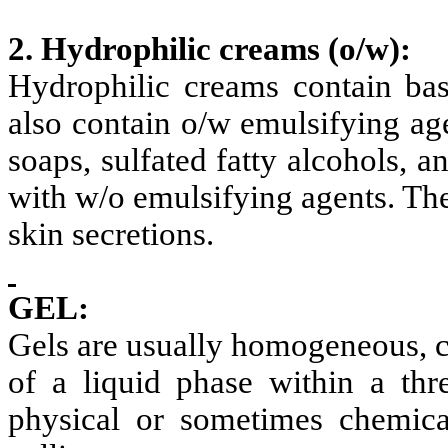
2. Hydrophilic creams
(o/w):
Hydrophilic creams contain bas
also contain o/w emulsifying ag
soaps, sulfated fatty alcohols, 
with w/o emulsifying agents. The
skin secretions.
GEL:
Gels are usually homogeneous, cl
of a liquid phase within a thr
physical or sometimes chemica