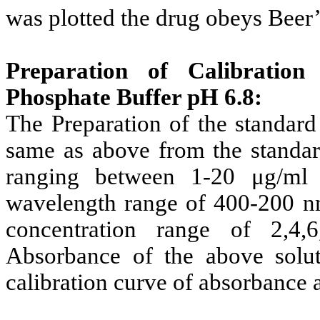
was plotted the drug obeys Beer’
Preparation of Calibration
Phosphate Buffer pH 6.8:
The Preparation of the standard
same as above from the standard
ranging between 1-20 μg/ml
wavelength range of 400-200 n
concentration range of 2,4,
Absorbance of the above sol
calibration curve of absorbance 