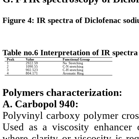
Figure 4: IR spectra of Diclofenac sod
Table no.6 Interpretation of IR spectr
Peak
Value
Functional Group
1
2922.59
Na Stretching
2
1090.55
C-N stretching
3
902.523
C-H stretching
4
804.171
Aromatic Ring
Polymers characterization:
A. Carbopol 940:
Polyvinyl carboxy polymer cross
Used as a viscosity enhancer o
where clarity or viscosity is r