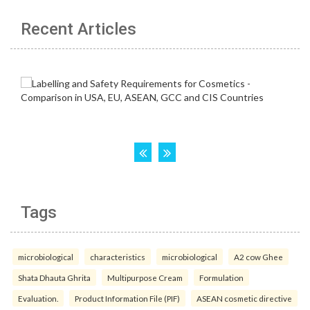
Recent Articles
Tags
microbiological
characteristics
microbiological
A2 cow Ghee
Shata Dhauta Ghrita
Multipurpose Cream
Formulation
Evaluation.
Product Information File (PIF)
ASEAN cosmetic directive