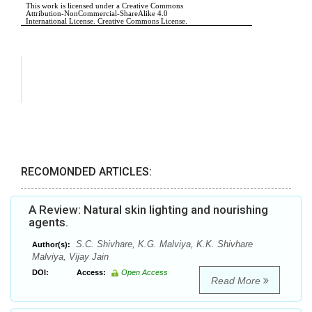
RECOMONDED ARTICLES:
A Review: Natural skin lighting and nourishing
agents.
S.C. Shivhare, K.G. Malviya, K.K. Shivhare
Author(s):
Malviya, Vijay Jain
DOI:
Access:
Open Access
Read More