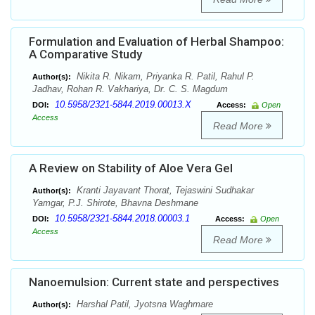
Formulation and Evaluation of Herbal Shampoo:
A Comparative Study
Nikita R. Nikam, Priyanka R. Patil, Rahul P.
Author(s):
Jadhav, Rohan R. Vakhariya, Dr. C. S. Magdum
10.5958/2321-5844.2019.00013.X
DOI:
Access:
Open
Access
Read More
A Review on Stability of Aloe Vera Gel
Kranti Jayavant Thorat, Tejaswini Sudhakar
Author(s):
Yamgar, P.J. Shirote, Bhavna Deshmane
10.5958/2321-5844.2018.00003.1
DOI:
Access:
Open
Access
Read More
Nanoemulsion: Current state and perspectives
Harshal Patil, Jyotsna Waghmare
Author(s):