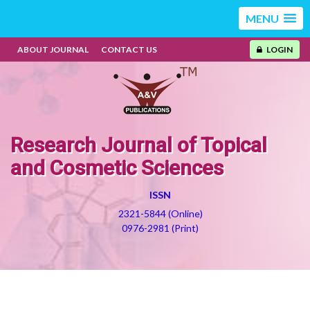
MENU
ABOUT JOURNAL
CONTACT US
LOGIN
Research Journal of Topical
and Cosmetic Sciences
ISSN
2321-5844 (Online)
0976-2981 (Print)