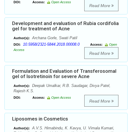
DOI:
Access:
Open Access
Read More
Development and evaluation of Rubia cordifolia
gel for treatment of Acne
Archana Gorle, Swati Patil
Author(s):
10.5958/2321-5844.2018.00008.0
DOI:
Access:
Open
Access
Read More
Formulation and Evaluation of Transferosomal
gel of Isotretinoin for severe Acne
Deepak Umalkar, R.B. Saudagar, Divya Patel,
Author(s):
Rajesh K.S.
DOI:
Access:
Open Access
Read More
Liposomes in Cosmetics
A.V.S. Himabindu, K. Kavya, U. Vimala Kumari,
Author(s):