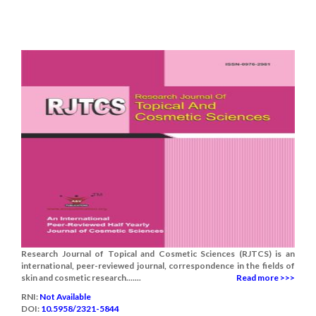
Research Journal of Topical and Cosmetic Sciences (RJTCS) is an
international, peer-reviewed journal, correspondence in the fields of
skin and cosmetic research.......
Read more >>>
RNI:
Not Available
DOI:
10.5958/2321-5844