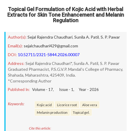
Topical Gel Formulation of Kojic Acid with Herbal
Extracts for Skin Tone Enhancement and Melanin
Regulation
Author(s):
Sejal Rajendra Chaudhari
,
Sunila A. Patil
,
S. P. Pawar
Email(s):
sejalchaudhari429@gmail.com
DOI:
10.52711/2321-5844.2026.00007
Address:
Sejal Rajendra Chaudhari*, Sunila A. Patil, S. P. Pawar
Graduated Pharmacist, P.S.G.V.P. Mandal’s College of Pharmacy,
Shahada, Maharashtra, 425409, India.
*Corresponding Author
Published In:
Volume -
17
, Issue -
1
, Year -
2026
Keywords:
Kojic acid
Licorice root
Aloe vera
Melanin production
Topical gel.
Cite this article: