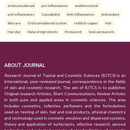
endocannabinoid
pro-inflammatory
multifunctional
anti-inflammatory
Cannabidiol
Anti-Inflammatory
Antioxidant
Skincare
Endocannabinoid system.
reddish-copper
Hair
Hair dye
Natural Ingredients
Permanent
Semi-permanent.
ABOUT JOURNAL
Research Journal of Topical and Cosmetic Sciences (RJTCS) is an
international, peer-reviewed journal, correspondence in the fields
of skin and cosmetic research. The aim of RJTCS is to publishes
Original research Articles, Short Communications, Review Articles
in both pure and applied areas in cosmetic sciences. The area
includes cosmetics, toiletries, perfumery and the formulations
used on testing of skin, hair and oral products, physical chemistry
and technology used in cosmetic emulsion and dispersed systems,
theory and application of surfactants, olfactive research, aerosol