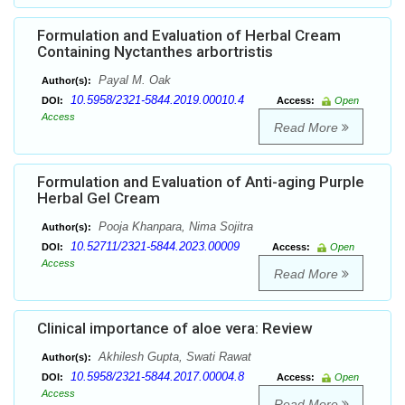
Formulation and Evaluation of Herbal Cream
Containing Nyctanthes arbortristis
Payal M. Oak
Author(s):
10.5958/2321-5844.2019.00010.4
DOI:
Access:
Open
Access
Read More
Formulation and Evaluation of Anti-aging Purple
Herbal Gel Cream
Pooja Khanpara, Nima Sojitra
Author(s):
10.52711/2321-5844.2023.00009
DOI:
Access:
Open
Access
Read More
Clinical importance of aloe vera: Review
Akhilesh Gupta, Swati Rawat
Author(s):
10.5958/2321-5844.2017.00004.8
DOI:
Access:
Open
Access
Read More