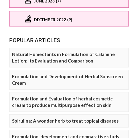
JUNE 2023 (7)
DECEMBER 2022 (9)
POPULAR ARTICLES
Natural Humectants in Formulation of Calamine
Lotion: Its Evaluation and Comparison
Formulation and Development of Herbal Sunscreen
Cream
Formulation and Evaluation of herbal cosmetic
cream to produce multipurpose effect on skin
Spirulina: A wonder herb to treat topical diseases
Formulation, development and comparative study