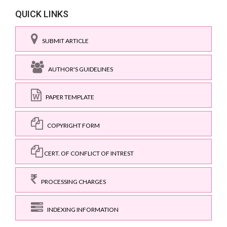
QUICK LINKS
SUBMIT ARTICLE
AUTHOR'S GUIDELINES
PAPER TEMPLATE
COPYRIGHT FORM
CERT. OF CONFLICT OF INTREST
PROCESSING CHARGES
INDEXING INFORMATION