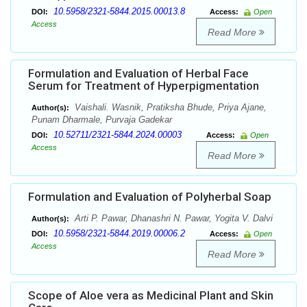
10.5958/2321-5844.2015.00013.8
DOI:
Access:
Open
Access
Read More
Formulation and Evaluation of Herbal Face
Serum for Treatment of Hyperpigmentation
Vaishali. Wasnik, Pratiksha Bhude, Priya Ajane,
Author(s):
Punam Dharmale, Purvaja Gadekar
10.52711/2321-5844.2024.00003
DOI:
Access:
Open
Access
Read More
Formulation and Evaluation of Polyherbal Soap
Arti P. Pawar, Dhanashri N. Pawar, Yogita V. Dalvi
Author(s):
10.5958/2321-5844.2019.00006.2
DOI:
Access:
Open
Access
Read More
Scope of Aloe vera as Medicinal Plant and Skin