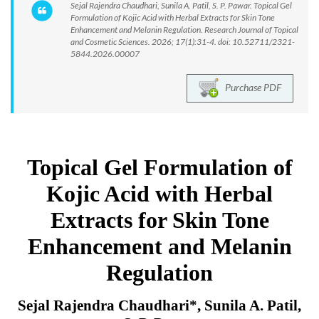
Sejal Rajendra Chaudhari, Sunila A. Patil, S. P. Pawar. Topical Gel
Formulation of Kojic Acid with Herbal Extracts for Skin Tone
Enhancement and Melanin Regulation. Research Journal of Topical
and Cosmetic Sciences. 2026; 17(1):31-4. doi: 10.52711/2321-
5844.2026.00007
Purchase PDF