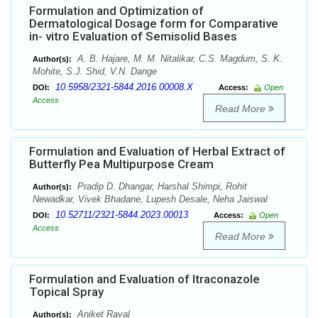
Formulation and Optimization of
Dermatological Dosage form for Comparative
in- vitro Evaluation of Semisolid Bases
A. B. Hajare, M. M. Nitalikar, C.S. Magdum, S. K.
Author(s):
Mohite, S.J. Shid, V.N. Dange
10.5958/2321-5844.2016.00008.X
DOI:
Access:
Open
Access
Read More
Formulation and Evaluation of Herbal Extract of
Butterfly Pea Multipurpose Cream
Pradip D. Dhangar, Harshal Shimpi, Rohit
Author(s):
Newadkar, Vivek Bhadane, Lupesh Desale, Neha Jaiswal
10.52711/2321-5844.2023.00013
DOI:
Access:
Open
Access
Read More
Formulation and Evaluation of Itraconazole
Topical Spray
Aniket Raval
Author(s):