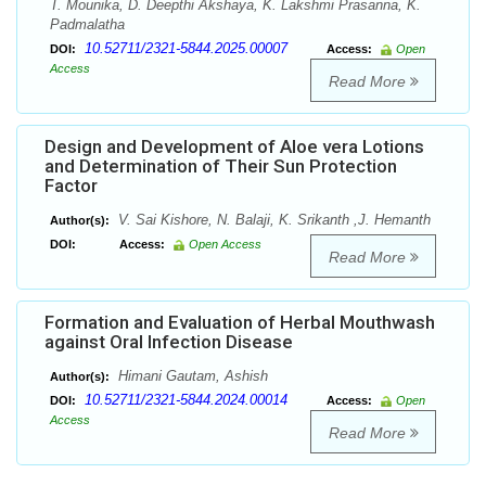
T. Mounika, D. Deepthi Akshaya, K. Lakshmi Prasanna, K.
Padmalatha
10.52711/2321-5844.2025.00007
DOI:
Access:
Open
Access
Read More
Design and Development of Aloe vera Lotions
and Determination of Their Sun Protection
Factor
V. Sai Kishore, N. Balaji, K. Srikanth ,J. Hemanth
Author(s):
DOI:
Access:
Open Access
Read More
Formation and Evaluation of Herbal Mouthwash
against Oral Infection Disease
Himani Gautam, Ashish
Author(s):
10.52711/2321-5844.2024.00014
DOI:
Access:
Open
Access
Read More