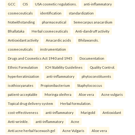
GCC
CIS
USA cosmetic regulations.
anti-inflammatory
cosmeceuticals
identification
standardization
Notwithstanding
pharmaceutical
Semecarpus anacardium
Bhallataka
Herbal cosmeceuticals
Anti-dandruff activity
Antioxidant activity
Anacardic acids
Bhilawanols.
cosmeceuticals
instrumentation
Drugs and Cosmetics Act 1940 and 1945
Documentation
Ethnic Formulation
ICH Stability Guidelines
Quality Control.
hyperkeratinization
anti-inflammatory
phytoconstituents
isothiocyanates
Propionibacterium
Staphylococcus
patient-acceptable
Moringa oleifera
Aloe vera
Acne vulgaris
Topical drug delivery system
Herbal formulation.
cost-effectiveness
anti-inflammatory
Marigold
Antioxidant
Anti-wrinkle.
anti-inflammatory
Acne
Anti acne herbal facewash gel
Acne Vulgaris
Aloe vera