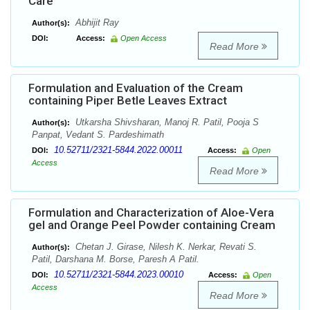
Care
Abhijit Ray
Author(s):
DOI:
Access:
Open Access
Read More
Formulation and Evaluation of the Cream
containing Piper Betle Leaves Extract
Utkarsha Shivsharan, Manoj R. Patil, Pooja S
Author(s):
Panpat, Vedant S. Pardeshimath
10.52711/2321-5844.2022.00011
DOI:
Access:
Open
Access
Read More
Formulation and Characterization of Aloe-Vera
gel and Orange Peel Powder containing Cream
Chetan J. Girase, Nilesh K. Nerkar, Revati S.
Author(s):
Patil, Darshana M. Borse, Paresh A Patil.
10.52711/2321-5844.2023.00010
DOI:
Access:
Open
Access
Read More