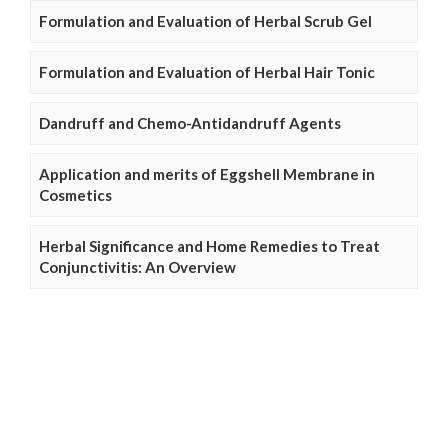
Formulation and Evaluation of Herbal Scrub Gel
Formulation and Evaluation of Herbal Hair Tonic
Dandruff and Chemo-Antidandruff Agents
Application and merits of Eggshell Membrane in
Cosmetics
Herbal Significance and Home Remedies to Treat
Conjunctivitis: An Overview