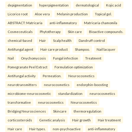
depigmentation
hyperpigmentation
dermatological
Kojic acid
Licorice root
Aloe vera
Melanin production
Topical gel.
ABSTRACT: Matricaria
anti-inflammatory
Matricaria chamomila
Cosmeceuticals
Phytotherapy
Skin care
Bioactive compounds.
chemical-based
Hair
Scalp health
Dandruff control
Antifungal agent
Hair care product
Shampoo.
Nail lacquer
Nail
Onychomycosis
Fungal infection
Treatment
Pomegranate Peel Extract
Formulation optimization
Antifungal activity
Permeation.
Neurocosmetics
neurotransmitters
neurocosmetics
endorphin-boosting
microbiome-neurocosmetic
standardization
neurocosmetics
transformative
neurocosmetics
Neurocosmetics
Bridging Neurosciences
Skincare
thermoregulation
corticosteroids
Genetic analysis
Hair growth
Hair treatment
Hair care
Hair types.
non-psychoactive
anti-inflammatory