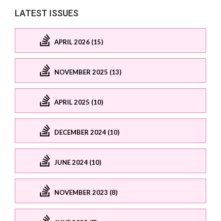
LATEST ISSUES
APRIL 2026 (15)
NOVEMBER 2025 (13)
APRIL 2025 (10)
DECEMBER 2024 (10)
JUNE 2024 (10)
NOVEMBER 2023 (8)