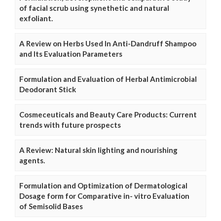
of facial scrub using synethetic and natural
exfoliant.
A Review on Herbs Used In Anti-Dandruff Shampoo
and Its Evaluation Parameters
Formulation and Evaluation of Herbal Antimicrobial
Deodorant Stick
Cosmeceuticals and Beauty Care Products: Current
trends with future prospects
A Review: Natural skin lighting and nourishing
agents.
Formulation and Optimization of Dermatological
Dosage form for Comparative in- vitro Evaluation
of Semisolid Bases