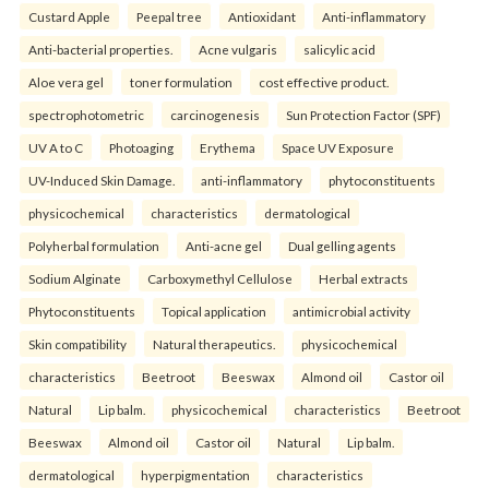
Custard Apple
Peepal tree
Antioxidant
Anti-inflammatory
Anti-bacterial properties.
Acne vulgaris
salicylic acid
Aloe vera gel
toner formulation
cost effective product.
spectrophotometric
carcinogenesis
Sun Protection Factor (SPF)
UV A to C
Photoaging
Erythema
Space UV Exposure
UV-Induced Skin Damage.
anti-inflammatory
phytoconstituents
physicochemical
characteristics
dermatological
Polyherbal formulation
Anti-acne gel
Dual gelling agents
Sodium Alginate
Carboxymethyl Cellulose
Herbal extracts
Phytoconstituents
Topical application
antimicrobial activity
Skin compatibility
Natural therapeutics.
physicochemical
characteristics
Beetroot
Beeswax
Almond oil
Castor oil
Natural
Lip balm.
physicochemical
characteristics
Beetroot
Beeswax
Almond oil
Castor oil
Natural
Lip balm.
dermatological
hyperpigmentation
characteristics