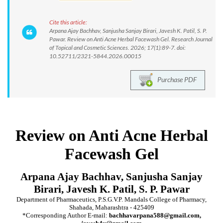
Cite this article:
Arpana Ajay Bachhav, Sanjusha Sanjay Birari, Javesh K. Patil, S. P.
Pawar. Review on Anti Acne Herbal Facewash Gel. Research Journal
of Topical and Cosmetic Sciences. 2026; 17(1):89-7. doi:
10.52711/2321-5844.2026.00015
Purchase PDF