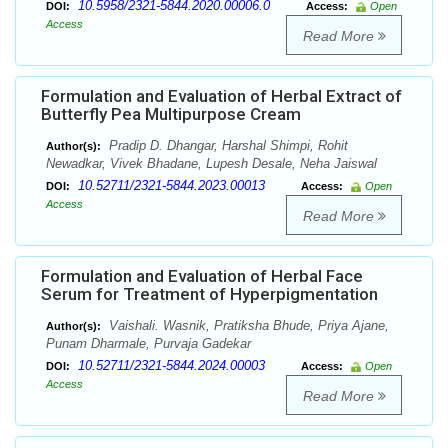
10.5958/2321-5844.2020.00006.0
DOI:
Access:
Open
Access
Read More
Formulation and Evaluation of Herbal Extract of
Butterfly Pea Multipurpose Cream
Pradip D. Dhangar, Harshal Shimpi, Rohit
Author(s):
Newadkar, Vivek Bhadane, Lupesh Desale, Neha Jaiswal
10.52711/2321-5844.2023.00013
DOI:
Access:
Open
Access
Read More
Formulation and Evaluation of Herbal Face
Serum for Treatment of Hyperpigmentation
Vaishali. Wasnik, Pratiksha Bhude, Priya Ajane,
Author(s):
Punam Dharmale, Purvaja Gadekar
10.52711/2321-5844.2024.00003
DOI:
Access:
Open
Access
Read More