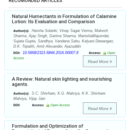
RECOMONDED ARTICLES:
Natural Humectants in Formulation of Calamine
Lotion: Its Evaluation and Comparison
Harsha Solanki, Vinay Sagar Verma, Mukesh
Author(s):
Sharma, Ajay Singh, Garima Sharma, ManishaMajumdar,
Sujata Gupta, Sandhya, Vandana Sahu, Kalyani Dewangan,
D.K. Tripathi, Amit Alexander, Ajazuddin
10.5958/2321-5844.2016.00007.8
DOI:
Access:
Open
Access
Read More
A Review: Natural skin lighting and nourishing
agents.
S.C. Shivhare, K.G. Malviya, K.K. Shivhare
Author(s):
Malviya, Vijay Jain
DOI:
Access:
Open Access
Read More
Formulation and Optimization of