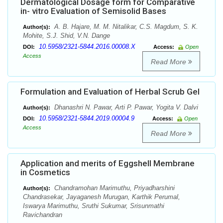
Dermatological Dosage form for Comparative
in- vitro Evaluation of Semisolid Bases
A. B. Hajare, M. M. Nitalikar, C.S. Magdum, S. K.
Author(s):
Mohite, S.J. Shid, V.N. Dange
10.5958/2321-5844.2016.00008.X
DOI:
Access:
Open
Access
Read More
Formulation and Evaluation of Herbal Scrub Gel
Dhanashri N. Pawar, Arti P. Pawar, Yogita V. Dalvi
Author(s):
10.5958/2321-5844.2019.00004.9
DOI:
Access:
Open
Access
Read More
Application and merits of Eggshell Membrane
in Cosmetics
Chandramohan Marimuthu, Priyadharshini
Author(s):
Chandrasekar, Jayaganesh Murugan, Karthik Perumal,
Iswarya Marimuthu, Sruthi Sukumar, Srisunmathi
Ravichandran