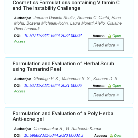
Cosmetics Formulations containing Vitamin C
and The Instability Challenge
Jemima Daniela Shultz, Amanda C. Caritá, Hana
Author(s):
Mohd, Bozena Michniak-Kohn, Laura Moretti Aiello, Gislaine
Ricci Leonardi
10.52711/2321-5844.2022.00002
DOI:
Access:
Open
Access
Read More
Formulation and Evaluation of Herbal Scrub
using Tamarind Peel
Ghadage P. K., Mahamuni S. S., Kachare D. S.
Author(s):
10.52711/2321-5844.2021.00006
DOI:
Access:
Open
Access
Read More
Formulation and Evaluation of a Poly Herbal
Anti-acne gel
Chandrasekar R., G. Satheesh Kumar
Author(s):
10.5958/2321-5844.2020.00002.3
DOI:
Access:
Open