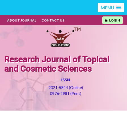
MENU
ABOUT JOURNAL
CONTACT US
LOGIN
Research Journal of Topical
and Cosmetic Sciences
ISSN
2321-5844 (Online)
0976-2981 (Print)