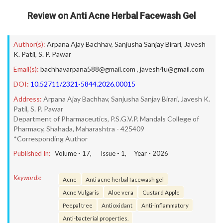
Review on Anti Acne Herbal Facewash Gel
Author(s):
Arpana Ajay Bachhav
,
Sanjusha Sanjay Birari
,
Javesh
K. Patil
,
S. P. Pawar
Email(s):
bachhavarpana588@gmail.com
,
javesh4u@gmail.com
DOI:
10.52711/2321-5844.2026.00015
Address:
Arpana Ajay Bachhav, Sanjusha Sanjay Birari, Javesh K.
Patil, S. P. Pawar
Department of Pharmaceutics, P.S.G.V.P. Mandals College of
Pharmacy, Shahada, Maharashtra - 425409
*Corresponding Author
Published In:
Volume -
17
, Issue -
1
, Year -
2026
Keywords:
Acne
Anti acne herbal facewash gel
Acne Vulgaris
Aloe vera
Custard Apple
Peepal tree
Antioxidant
Anti-inflammatory
Anti-bacterial properties.