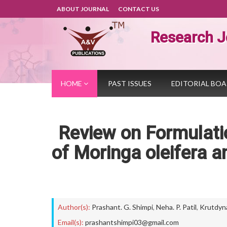
ABOUT JOURNAL
CONTACT US
Research J
HOME
PAST ISSUES
EDITORIAL BO
Review on Formulatio
of Moringa oleifera 
Author(s):
Prashant. G. Shimpi
,
Neha. P. Patil
,
Krutdyna.
Email(s):
prashantshimpi03@gmail.com