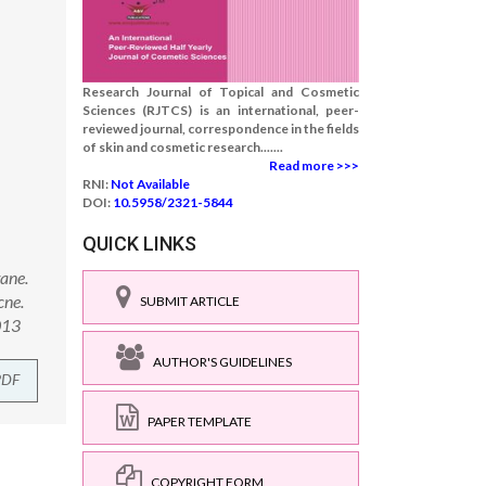
Research Journal of Topical and Cosmetic
Sciences (RJTCS) is an international, peer-
reviewed journal, correspondence in the fields
of skin and cosmetic research.......
Read more >>>
RNI:
Not Available
DOI:
10.5958/2321-5844
QUICK LINKS
wane.
cne.
SUBMIT ARTICLE
013
AUTHOR'S GUIDELINES
PDF
PAPER TEMPLATE
COPYRIGHT FORM