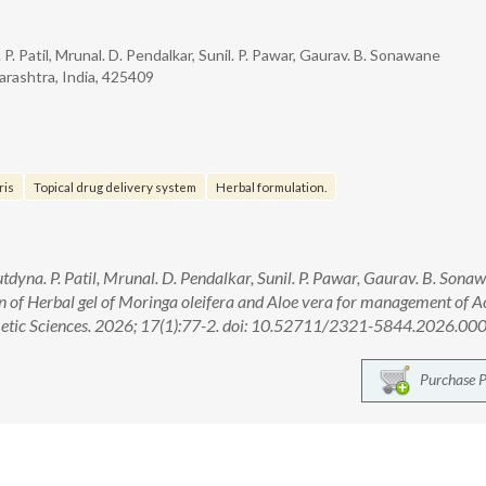
 P. Patil, Mrunal. D. Pendalkar, Sunil. P. Pawar, Gaurav. B. Sonawane
arashtra, India, 425409
ris
Topical drug delivery system
Herbal formulation.
utdyna. P. Patil, Mrunal. D. Pendalkar, Sunil. P. Pawar, Gaurav. B. Sona
 of Herbal gel of Moringa oleifera and Aloe vera for management of A
metic Sciences. 2026; 17(1):77-2. doi: 10.52711/2321-5844.2026.00
Purchase 