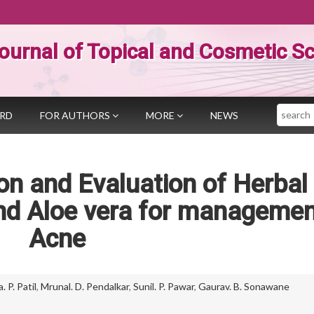
ournal of Topical and Cosmetic S
Search
ARD
FOR AUTHORS
MORE
NEWS
n and Evaluation of Herbal 
and Aloe vera for managemen
Acne
 P. Patil
,
Mrunal. D. Pendalkar
,
Sunil. P. Pawar
,
Gaurav. B. Sonawane