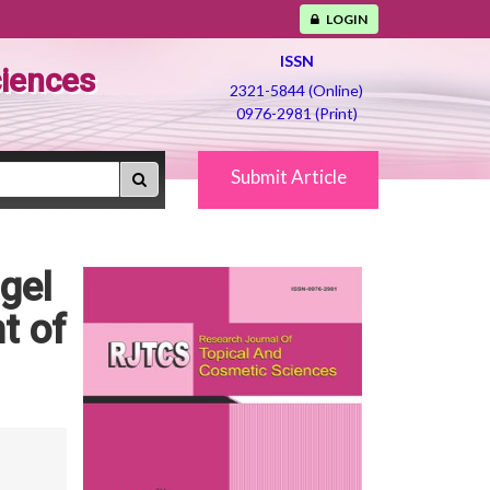
LOGIN
ISSN
ciences
2321-5844 (Online)
0976-2981 (Print)
Submit Article
gel
t of