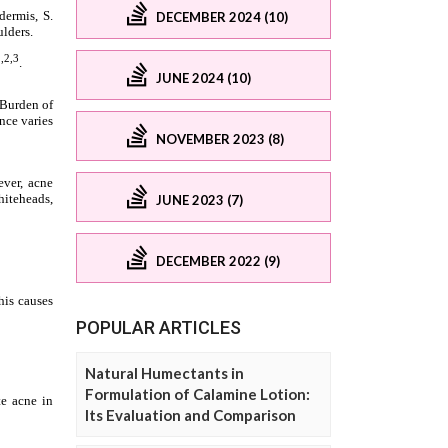
DECEMBER 2024 (10)
JUNE 2024 (10)
NOVEMBER 2023 (8)
JUNE 2023 (7)
DECEMBER 2022 (9)
POPULAR ARTICLES
Natural Humectants in
Formulation of Calamine Lotion:
Its Evaluation and Comparison