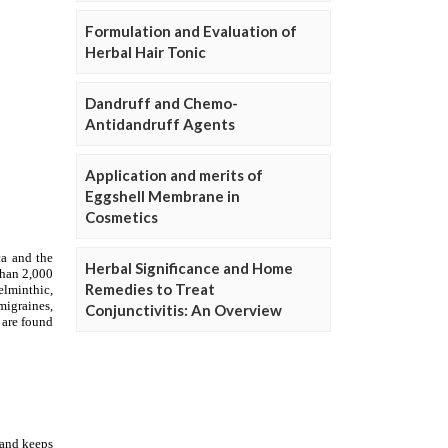
Formulation and Evaluation of
Herbal Hair Tonic
Dandruff and Chemo-
Antidandruff Agents
Application and merits of
Eggshell Membrane in
Cosmetics
Herbal Significance and Home
Remedies to Treat
Conjunctivitis: An Overview