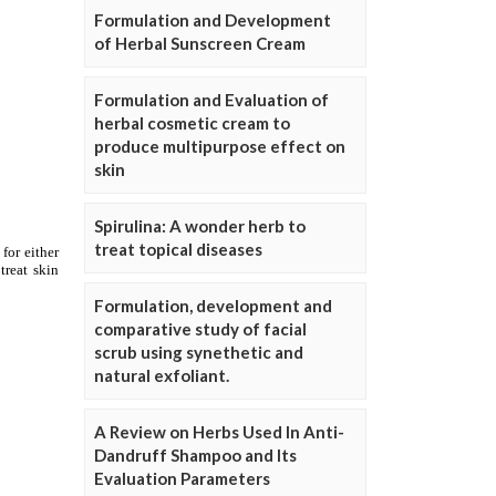
Formulation and Development
of Herbal Sunscreen Cream
Formulation and Evaluation of
herbal cosmetic cream to
produce multipurpose effect on
skin
Spirulina: A wonder herb to
treat topical diseases
Formulation, development and
comparative study of facial
scrub using synethetic and
natural exfoliant.
A Review on Herbs Used In Anti-
Dandruff Shampoo and Its
Evaluation Parameters