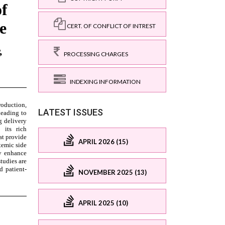
CERT. OF CONFLICT OF INTREST
PROCESSING CHARGES
INDEXING INFORMATION
LATEST ISSUES
APRIL 2026 (15)
NOVEMBER 2025 (13)
APRIL 2025 (10)