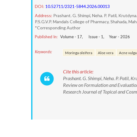
DOI:
10.52711/2321-5844.2026.00013
Address:
Prashant. G. Shimpi, Neha. P. Patil, Krutdyna.
P.S.G.V.P. Mandals College of Pharmacy, Shahada, Mah
*Corresponding Author
Published In:
Volume -
17
, Issue -
1
, Year -
2026
Keywords:
Moringa oleifera
Aloe vera
Acne vulga
Cite this article:
Prashant. G. Shimpi, Neha. P. Patil, Kr
Review on Formulation and Evaluation
Research Journal of Topical and Cos