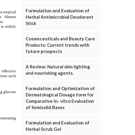
Formulation and Evaluation of
Herbal Antimicrobial Deodorant
Stick
Cosmeceuticals and Beauty Care
Products: Current trends with
future prospects
A Review: Natural skin lighting
and nourishing agents.
Formulation and Optimization of
Dermatological Dosage form for
Comparative in- vitro Evaluation
of Semisolid Bases
Formulation and Evaluation of
Herbal Scrub Gel