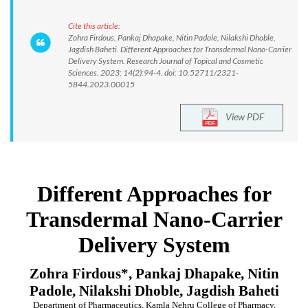
Cite this article:
Zohra Firdous, Pankaj Dhapake, Nitin Padole, Nilakshi Dhoble,
Jagdish Baheti. Different Approaches for Transdermal Nano-Carrier
Delivery System. Research Journal of Topical and Cosmetic
Sciences. 2023; 14(2):94-4. doi: 10.52711/2321-
5844.2023.00015
View PDF