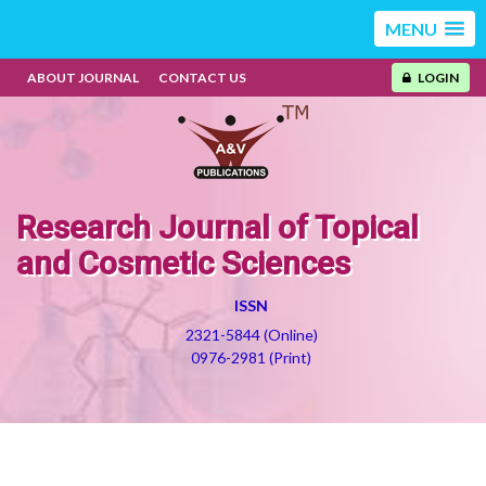
MENU
ABOUT JOURNAL
CONTACT US
LOGIN
Research Journal of Topical
and Cosmetic Sciences
ISSN
2321-5844 (Online)
0976-2981 (Print)