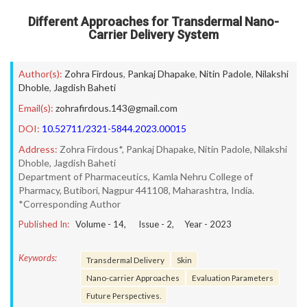
Different Approaches for Transdermal Nano-
Carrier Delivery System
Author(s):
Zohra Firdous
,
Pankaj Dhapake
,
Nitin Padole
,
Nilakshi
Dhoble
,
Jagdish Baheti
Email(s):
zohrafirdous.143@gmail.com
DOI:
10.52711/2321-5844.2023.00015
Address:
Zohra Firdous*, Pankaj Dhapake, Nitin Padole, Nilakshi
Dhoble, Jagdish Baheti
Department of Pharmaceutics, Kamla Nehru College of
Pharmacy, Butibori, Nagpur 441108, Maharashtra, India.
*Corresponding Author
Published In:
Volume -
14
, Issue -
2
, Year -
2023
Keywords:
Transdermal Delivery
Skin
Nano-carrier Approaches
Evaluation Parameters
Future Perspectives.