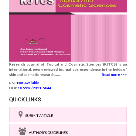
Research Journal of Topical and Cosmetic Sciences (RJTCS) is an
international, peer-reviewed journal, correspondence in the fields of
skin and cosmetic research.......
Read more >>>
RNI:
Not Available
DOI:
10.5958/2321-5844
QUICK LINKS
SUBMIT ARTICLE
AUTHOR'S GUIDELINES