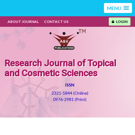
MENU
ABOUT JOURNAL
CONTACT US
LOGIN
Research Journal of Topical
and Cosmetic Sciences
ISSN
2321-5844 (Online)
0976-2981 (Print)