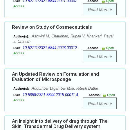
10.52711/2321-5844.2021.00007
DOI:
Access:
Open
Access
Read More
Review on Study of Cosmeceuticals
Ashwini M. Chaudhari, Rupali V. Khankari, Payal
Author(s):
J. Chavan
10.52711/2321-5844.2023.00012
DOI:
Access:
Open
Access
Read More
An Updated Review on Formulation and
Evaluation of Microsponge
Audumbar Digambar Mali, Ritesh Bathe
Author(s):
10.5958/2321-5844.2015.00011.4
DOI:
Access:
Open
Access
Read More
An Insight into delivery of drug through The
Skin: Transdermal Drug Delivery system