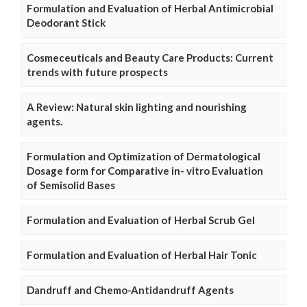
Formulation and Evaluation of Herbal Antimicrobial
Deodorant Stick
Cosmeceuticals and Beauty Care Products: Current
trends with future prospects
A Review: Natural skin lighting and nourishing
agents.
Formulation and Optimization of Dermatological
Dosage form for Comparative in- vitro Evaluation
of Semisolid Bases
Formulation and Evaluation of Herbal Scrub Gel
Formulation and Evaluation of Herbal Hair Tonic
Dandruff and Chemo-Antidandruff Agents