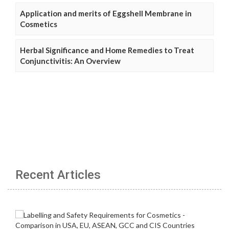
Application and merits of Eggshell Membrane in
Cosmetics
Herbal Significance and Home Remedies to Treat
Conjunctivitis: An Overview
Recent Articles