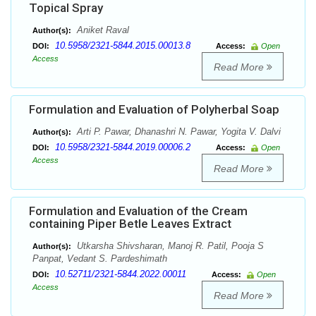
Topical Spray
Aniket Raval
Author(s):
10.5958/2321-5844.2015.00013.8
DOI:
Access:
Open
Access
Read More
Formulation and Evaluation of Polyherbal Soap
Arti P. Pawar, Dhanashri N. Pawar, Yogita V. Dalvi
Author(s):
10.5958/2321-5844.2019.00006.2
DOI:
Access:
Open
Access
Read More
Formulation and Evaluation of the Cream
containing Piper Betle Leaves Extract
Utkarsha Shivsharan, Manoj R. Patil, Pooja S
Author(s):
Panpat, Vedant S. Pardeshimath
10.52711/2321-5844.2022.00011
DOI:
Access:
Open
Access
Read More