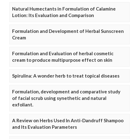
Natural Humectants in Formulation of Calamine
Lotion: Its Evaluation and Comparison
Formulation and Development of Herbal Sunscreen
Cream
Formulation and Evaluation of herbal cosmetic
cream to produce multipurpose effect on skin
Spirulina: A wonder herb to treat topical diseases
Formulation, development and comparative study
of facial scrub using synethetic and natural
exfoliant.
A Review on Herbs Used In Anti-Dandruff Shampoo
and Its Evaluation Parameters