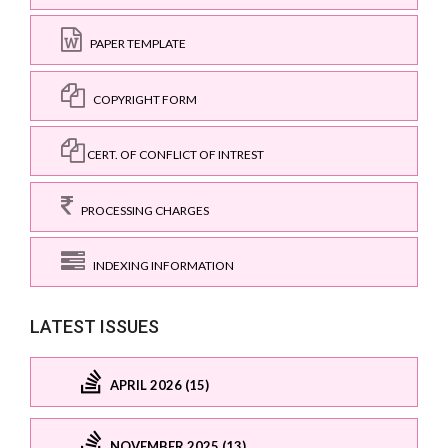
PAPER TEMPLATE
COPYRIGHT FORM
CERT. OF CONFLICT OF INTREST
PROCESSING CHARGES
INDEXING INFORMATION
LATEST ISSUES
APRIL 2026 (15)
NOVEMBER 2025 (13)