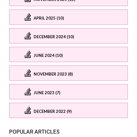
APRIL 2025 (10)
DECEMBER 2024 (10)
JUNE 2024 (10)
NOVEMBER 2023 (8)
JUNE 2023 (7)
DECEMBER 2022 (9)
POPULAR ARTICLES