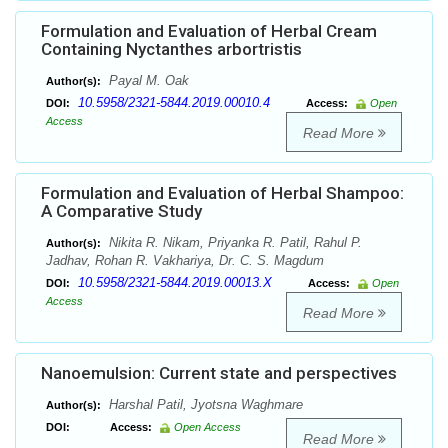
Formulation and Evaluation of Herbal Cream
Containing Nyctanthes arbortristis
Payal M. Oak
Author(s):
10.5958/2321-5844.2019.00010.4
DOI:
Access:
Open
Access
Read More
Formulation and Evaluation of Herbal Shampoo:
A Comparative Study
Nikita R. Nikam, Priyanka R. Patil, Rahul P.
Author(s):
Jadhav, Rohan R. Vakhariya, Dr. C. S. Magdum
10.5958/2321-5844.2019.00013.X
DOI:
Access:
Open
Access
Read More
Nanoemulsion: Current state and perspectives
Harshal Patil, Jyotsna Waghmare
Author(s):
DOI:
Access:
Open Access
Read More