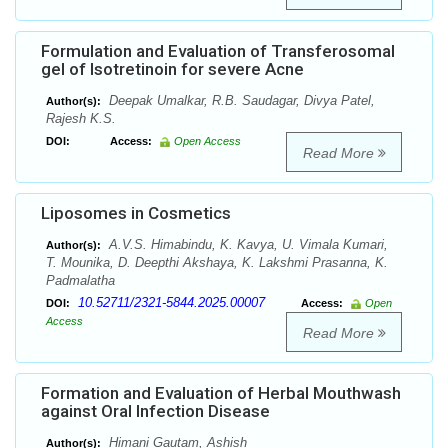
Formulation and Evaluation of Transferosomal
gel of Isotretinoin for severe Acne
Deepak Umalkar, R.B. Saudagar, Divya Patel,
Author(s):
Rajesh K.S.
DOI:
Access:
Open Access
Read More
Liposomes in Cosmetics
A.V.S. Himabindu, K. Kavya, U. Vimala Kumari,
Author(s):
T. Mounika, D. Deepthi Akshaya, K. Lakshmi Prasanna, K.
Padmalatha
10.52711/2321-5844.2025.00007
DOI:
Access:
Open
Access
Read More
Formation and Evaluation of Herbal Mouthwash
against Oral Infection Disease
Himani Gautam, Ashish
Author(s):