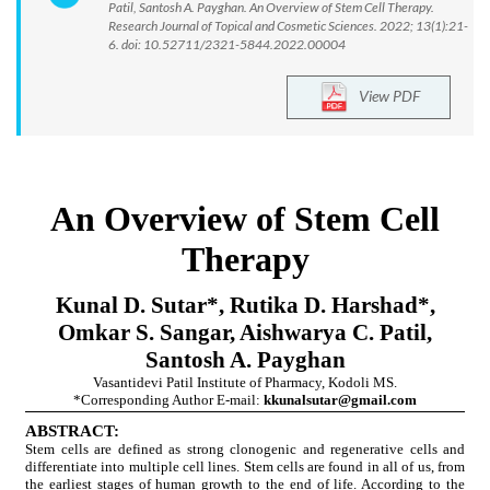
Patil, Santosh A. Payghan. An Overview of Stem Cell Therapy.
Research Journal of Topical and Cosmetic Sciences. 2022; 13(1):21-
6. doi: 10.52711/2321-5844.2022.00004
View PDF