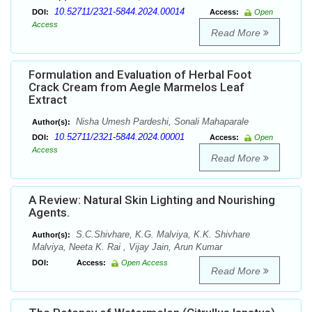
10.52711/2321-5844.2024.00014
DOI:
Access:
Open
Access
Read More
Formulation and Evaluation of Herbal Foot
Crack Cream from Aegle Marmelos Leaf
Extract
Nisha Umesh Pardeshi, Sonali Mahaparale
Author(s):
10.52711/2321-5844.2024.00001
DOI:
Access:
Open
Access
Read More
A Review: Natural Skin Lighting and Nourishing
Agents.
S.C.Shivhare, K.G. Malviya, K.K. Shivhare
Author(s):
Malviya, Neeta K. Rai , Vijay Jain, Arun Kumar
DOI:
Access:
Open Access
Read More