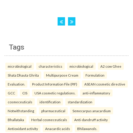
Tags
microbiological
characteristics
microbiological
A2 cow Ghee
Shata Dhauta Ghrita
Multipurpose Cream
Formulation
Evaluation.
Product Information File (PIF)
ASEAN cosmetic directive
GCC
CIS
USA cosmetic regulations.
anti-inflammatory
cosmeceuticals
identification
standardization
Notwithstanding
pharmaceutical
Semecarpus anacardium
Bhallataka
Herbal cosmeceuticals
Anti-dandruff activity
Antioxidant activity
Anacardic acids
Bhilawanols.