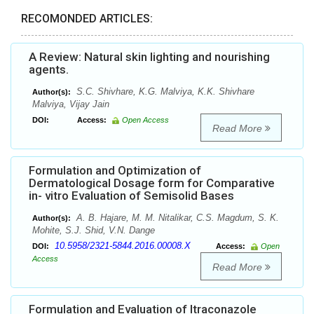
RECOMONDED ARTICLES:
A Review: Natural skin lighting and nourishing
agents.
S.C. Shivhare, K.G. Malviya, K.K. Shivhare
Author(s):
Malviya, Vijay Jain
DOI:
Access:
Open Access
Read More
Formulation and Optimization of
Dermatological Dosage form for Comparative
in- vitro Evaluation of Semisolid Bases
A. B. Hajare, M. M. Nitalikar, C.S. Magdum, S. K.
Author(s):
Mohite, S.J. Shid, V.N. Dange
10.5958/2321-5844.2016.00008.X
DOI:
Access:
Open
Access
Read More
Formulation and Evaluation of Itraconazole