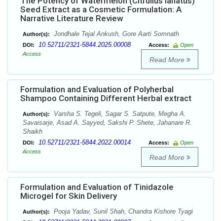
The Potency of Watermelon (Citrullus lanatus)
Seed Extract as a Cosmetic Formulation: A
Narrative Literature Review
Jondhale Tejal Ankush, Gore Aarti Somnath
Author(s):
10.52711/2321-5844.2025.00008
DOI:
Access:
Open
Access
Read More
Formulation and Evaluation of Polyherbal
Shampoo Containing Different Herbal extract
Varsha S. Tegeli, Sagar S. Satpute, Megha A.
Author(s):
Savaisarje, Asad A. Sayyed, Sakshi P. Shete, Jahanare R.
Shaikh
10.52711/2321-5844.2022.00014
DOI:
Access:
Open
Access
Read More
Formulation and Evaluation of Tinidazole
Microgel for Skin Delivery
Pooja Yadav, Sunil Shah, Chandra Kishore Tyagi
Author(s):