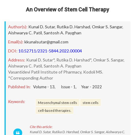
An Overview of Stem Cell Therapy
Author(s):
Kunal D. Sutar
,
Rutika D. Harshad
,
Omkar S. Sangar
,
Aishwarya C. Patil
,
Santosh A. Payghan
Email(s):
kkunalsutar@gmail.com
DOI:
10.52711/2321-5844.2022.00004
Address:
Kunal D. Sutar*, Rutika D. Harshad*, Omkar S. Sangar,
Aishwarya C. Patil, Santosh A. Payghan
Vasantidevi Patil Institute of Pharmacy, Kodoli MS.
*Corresponding Author
Published In:
Volume -
13
, Issue -
1
, Year -
2022
Keywords:
Mesenchymal stem cells
stem cells
cell-based therapies.
Cite this article:
Kunal D. Sutar, Rutika D. Harshad, Omkar S. Sangar, Aishwarya C.