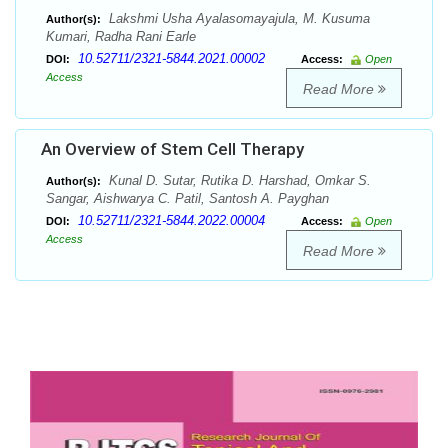
Lakshmi Usha Ayalasomayajula, M. Kusuma
Author(s):
Kumari, Radha Rani Earle
10.52711/2321-5844.2021.00002
DOI:
Access:
Open
Access
Read More
An Overview of Stem Cell Therapy
Kunal D. Sutar, Rutika D. Harshad, Omkar S.
Author(s):
Sangar, Aishwarya C. Patil, Santosh A. Payghan
10.52711/2321-5844.2022.00004
DOI:
Access:
Open
Access
Read More