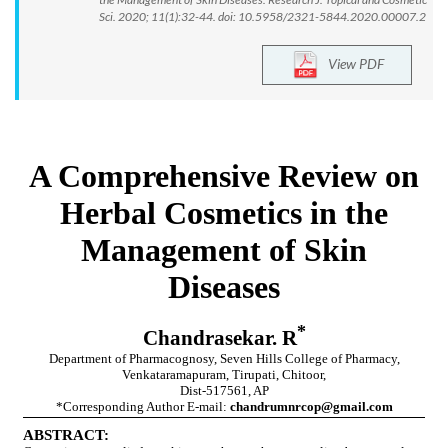
Sci. 2020; 11(1):32-44. doi: 10.5958/2321-5844.2020.00007.2
View PDF