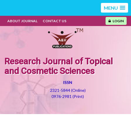
MENU
ABOUT JOURNAL
CONTACT US
LOGIN
Research Journal of Topical
and Cosmetic Sciences
ISSN
2321-5844 (Online)
0976-2981 (Print)