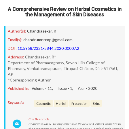
A Comprehensive Review on Herbal Cosmetics in
the Management of Skin Diseases
Author(s):
Chandrasekar. R
Email(s):
chandrumnrcop@gmail.com
DOI:
10.5958/2321-5844.2020.00007.2
Address:
Chandrasekar. R*
Department of Pharmacognosy, Seven Hills College of
Pharmacy, Venkataramapuram, Tirupati, Chitoor, Dist-517561,
AP
*Corresponding Author
Published In:
Volume -
11
, Issue -
1
, Year -
2020
Keywords:
Cosmetic
Herbal
Protection
Skin.
Cite this article:
Chandrasekar. R. A Comprehensive Review on Herbal Cosmetics in
the Management of Skin Diseases. Research J. Topical and Cosmetic